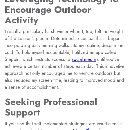
Encourage Outdoor
Activity
I recall a particularly harsh winter when I, too, felt the weight
of the season's gloom. Determined to combat this, I began
incorporating daily morning walks into my routine, despite the
cold. To hold myself accountable, I utilized an app called
Steppin, which restricts access to
social media
until you've
achieved a certain number of steps each day. This innovative
approach not only encouraged me to venture outdoors but
also reduced my screen time, leading to improved mood and
a sense of accomplishment.
Seeking Professional
Support
If you find that self-implemented strategies are insufficient, it