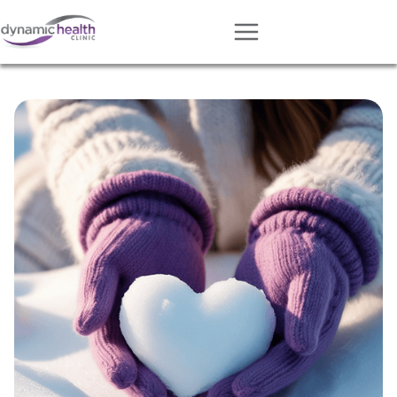
Approach
Services
Conditions
Team
Resources
Contact
About
Book Session
Get Matched