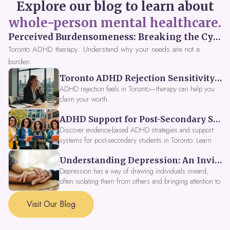
Explore our blog to learn about
whole-person mental healthcare.
Perceived Burdensomeness: Breaking the Cycle in Toronto ADHD Therapy
Toronto ADHD therapy: Understand why your needs are not a
burden.
Toronto ADHD Rejection Sensitivity: Feeling Like a Burden at Work
ADHD rejection feels in Toronto—therapy can help you
claim your worth.
ADHD Support for Post-Secondary Students in Toronto: New Strategies for 2026
Discover evidence-based ADHD strategies and support
systems for post-secondary students in Toronto. Learn
about campus accessibility services, time management
Understanding Depression: An Invitation to Explore Deeper Within
tools, peer support, and innovative wellness options like
Focus Fusion IV Therapy to help you thrive in 2026. Get
Depression has a way of drawing individuals inward,
expert guidance from Dynamic Health Clinic's ADHD
often isolating them from others and bringing attention to
specialists.
parts of themselves they may prefer to avoid. When
approached with compassion, depression can be seen as
Visit Our Blog
a signal that a part of the self is in need of support and
healing.