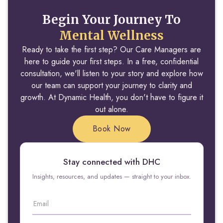
Begin Your Journey To
Mental Wellness
Ready to take the first step? Our Care Managers are
here to guide your first steps. In a free, confidential
consultation, we'll listen to your story and explore how
our team can support your journey to clarity and
growth. At Dynamic Health, you don't have to figure it
out alone.
Book Now
Stay connected with DHC
Insights, resources, and updates — straight to your inbox.