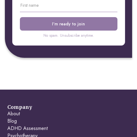
No spam. Unsubscribe anytime.
Company
About
Blog
ADHD Assessment
Psychotherapy