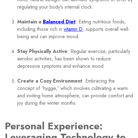
regulating your body's internal clock.
Maintain a
Balanced Diet
: Eating nutritious foods,
including those rich in
vitamin D
, supports overall well-
being and can improve mood.
Stay Physically Active
: Regular exercise, particularly
aerobic activities, has been shown to reduce
depressive symptoms and enhance mood.
Create a Cozy Environment
: Embracing the
concept of 'hygge,' which involves cultivating a warm
and inviting home atmosphere, can provide comfort and
joy during the winter months.
Personal Experience:
Leveraging Technology to