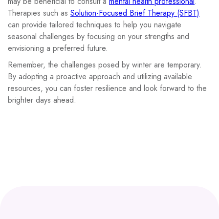
may be beneficial to consult a
mental health professional
.
Therapies such as
Solution-Focused Brief Therapy (SFBT)
can provide tailored techniques to help you navigate
seasonal challenges by focusing on your strengths and
envisioning a preferred future.
Remember, the challenges posed by winter are temporary.
By adopting a proactive approach and utilizing available
resources, you can foster resilience and look forward to the
brighter days ahead.