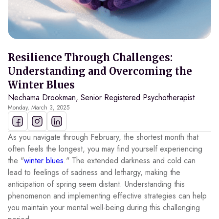
Resilience Through Challenges:
Understanding and Overcoming the
Winter Blues
Nechama Drookman, Senior Registered Psychotherapist
Monday, March 3, 2025
As you navigate through February, the shortest month that
often feels the longest, you may find yourself experiencing
the "
winter blues
." The extended darkness and cold can
lead to feelings of sadness and lethargy, making the
anticipation of spring seem distant. Understanding this
phenomenon and implementing effective strategies can help
you maintain your mental well-being during this challenging