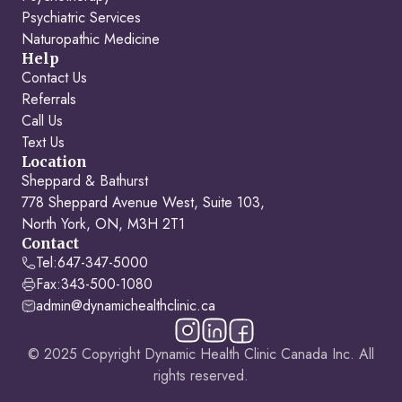
Psychiatric Services
Naturopathic Medicine
Help
Contact Us
Referrals
Call Us
Text Us
Location
Sheppard & Bathurst
778 Sheppard Avenue West, Suite 103,
North York, ON, M3H 2T1
Contact
Tel:
647-347-5000
Fax:
343-500-1080
admin@dynamichealthclinic.ca
© 2025 Copyright Dynamic Health Clinic Canada Inc. All
rights reserved.