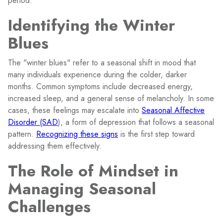
period.
Identifying the Winter
Blues
The "winter blues" refer to a seasonal shift in mood that
many individuals experience during the colder, darker
months. Common symptoms include decreased energy,
increased sleep, and a general sense of melancholy. In some
cases, these feelings may escalate into
Seasonal Affective
Disorder (SAD
), a form of depression that follows a seasonal
pattern.
Recognizing these signs
is the first step toward
addressing them effectively.
The Role of Mindset in
Managing Seasonal
Challenges