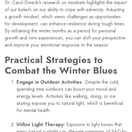
Dr. Carol Dweck's research on mindsets highlights the impact
of our beliefs on our ability to cope with adversity. Adopting
a growth mindset, which views challenges as opportunities
for development, can enhance resilience during tough times.
By reframing the winter months as a period for personal
growth and new experiences, you can shift your perspective
and improve your emotional response to the season.
Practical Strategies to
Combat the Winter Blues
Engage in Outdoor Activities
: Despite the cold,
spending time outdoors can boost your mood and
energy levels. Activities like walking, skiing, or ice
skating expose you to natural light, which is beneficial
for mental health.
Utilize Light Therapy:
Exposure to light boxes that
mimic natural sunlight can alleviate symptoms of SAD by