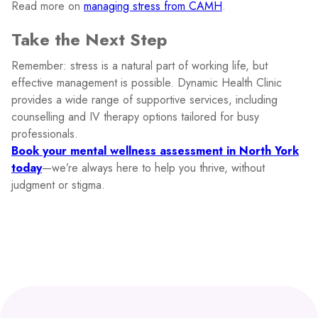
Read more on
managing stress from CAMH
.
Take the Next Step
Remember: stress is a natural part of working life, but
effective management is possible. Dynamic Health Clinic
provides a wide range of supportive services, including
counselling and IV therapy options tailored for busy
professionals.
Book your mental wellness assessment in North York
today
—we’re always here to help you thrive, without
judgment or stigma.