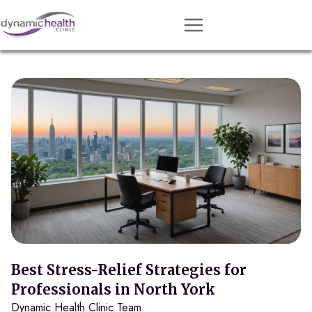
Approach
Services
Conditions
Team
Resources
Contact
About
Book Session
Best Stress-Relief Strategies for
Professionals in North York
Dynamic Health Clinic Team
Get Matched