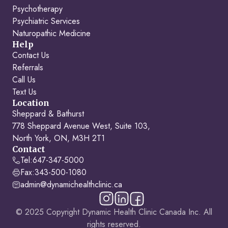
Psychotherapy
Psychiatric Services
Naturopathic Medicine
Help
Contact Us
Referrals
Call Us
Text Us
Location
Sheppard & Bathurst
778 Sheppard Avenue West, Suite 103,
North York, ON, M3H 2T1
Contact
Tel:
647-347-5000
Fax:
343-500-1080
admin@dynamichealthclinic.ca
© 2025 Copyright Dynamic Health Clinic Canada Inc. All
rights reserved.