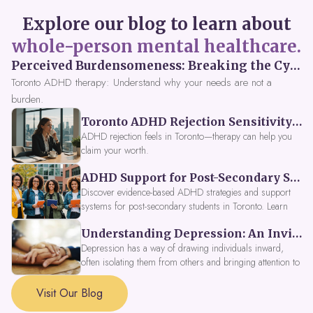
Explore our blog to learn about
whole-person mental healthcare.
Perceived Burdensomeness: Breaking the Cycle in Toronto ADHD Therapy
Toronto ADHD therapy: Understand why your needs are not a
burden.
Toronto ADHD Rejection Sensitivity: Feeling Like a Burden at Work
ADHD rejection feels in Toronto—therapy can help you
claim your worth.
ADHD Support for Post-Secondary Students in Toronto: New Strategies for 2026
Discover evidence-based ADHD strategies and support
systems for post-secondary students in Toronto. Learn
about campus accessibility services, time management
Understanding Depression: An Invitation to Explore Deeper Within
tools, peer support, and innovative wellness options like
Focus Fusion IV Therapy to help you thrive in 2026. Get
Depression has a way of drawing individuals inward,
expert guidance from Dynamic Health Clinic's ADHD
often isolating them from others and bringing attention to
specialists.
parts of themselves they may prefer to avoid. When
approached with compassion, depression can be seen as
Visit Our Blog
a signal that a part of the self is in need of support and