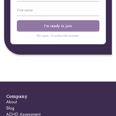
No spam. Unsubscribe anytime.
Company
About
Blog
ADHD Assessment