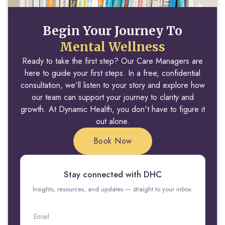
Begin Your Journey To
Mental Wellness
Ready to take the first step? Our Care Managers are
here to guide your first steps. In a free, confidential
consultation, we'll listen to your story and explore how
our team can support your journey to clarity and
growth. At Dynamic Health, you don't have to figure it
out alone.
Book Now
Stay connected with DHC
Insights, resources, and updates — straight to your inbox.