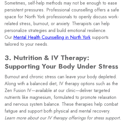
Sometimes, self-help methods may not be enough to ease
persistent pressures. Professional counselling offers a safe
space for North York professionals to openly discuss work-
related stress, burnout, or anxiety. Therapists can help
personalize strategies and build emotional resilience.
Our
Mental Health Counselling in North York
supports
tailored to your needs.
3. Nutrition & IV Therapy:
Supporting Your Body Under Stress
Burnout and chronic stress can leave your body depleted.
Along with a balanced diet, IV therapy options such as the
Zen Fusion IV—available at our clinic—deliver targeted
nutrients like magnesium, formulated to promote relaxation
and nervous system balance. These therapies help combat
fatigue and support both physical and mental recovery.
Learn more about our IV therapy offerings for stress support.