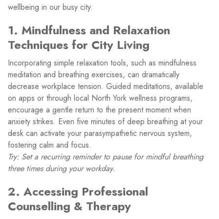
wellbeing in our busy city.
1. Mindfulness and Relaxation
Techniques for City Living
Incorporating simple relaxation tools, such as mindfulness
meditation and breathing exercises, can dramatically
decrease workplace tension. Guided meditations, available
on apps or through local North York wellness programs,
encourage a gentle return to the present moment when
anxiety strikes. Even five minutes of deep breathing at your
desk can activate your parasympathetic nervous system,
fostering calm and focus.
Try: Set a recurring reminder to pause for mindful breathing
three times during your workday.
2. Accessing Professional
Counselling & Therapy