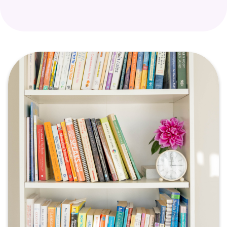
healing.