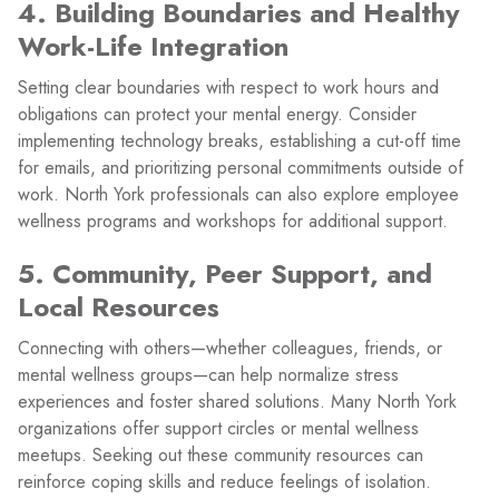
4. Building Boundaries and Healthy
Work-Life Integration
Setting clear boundaries with respect to work hours and
obligations can protect your mental energy. Consider
implementing technology breaks, establishing a cut-off time
for emails, and prioritizing personal commitments outside of
work. North York professionals can also explore employee
wellness programs and workshops for additional support.
5. Community, Peer Support, and
Local Resources
Connecting with others—whether colleagues, friends, or
mental wellness groups—can help normalize stress
experiences and foster shared solutions. Many North York
organizations offer support circles or mental wellness
meetups. Seeking out these community resources can
reinforce coping skills and reduce feelings of isolation.