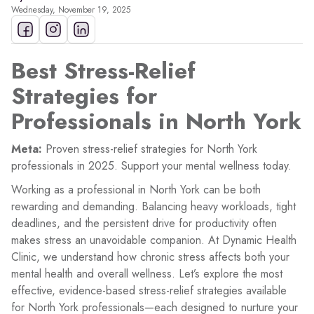
Wednesday, November 19, 2025
Best Stress-Relief
Strategies for
Professionals in North York
Meta:
Proven stress-relief strategies for North York
professionals in 2025. Support your mental wellness today.
Working as a professional in North York can be both
rewarding and demanding. Balancing heavy workloads, tight
deadlines, and the persistent drive for productivity often
makes stress an unavoidable companion. At Dynamic Health
Clinic, we understand how chronic stress affects both your
mental health and overall wellness. Let’s explore the most
effective, evidence-based stress-relief strategies available
for North York professionals—each designed to nurture your