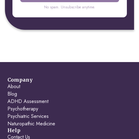
No spam. Unsubscribe anytime.
Company
About
Blog
ADHD Assessment
Psychotherapy
Psychiatric Services
Naturopathic Medicine
Help
Contact Us