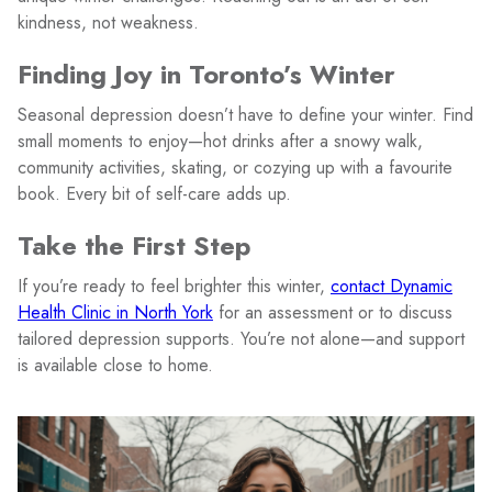
kindness, not weakness.
Finding Joy in Toronto’s Winter
Seasonal depression doesn’t have to define your winter. Find
small moments to enjoy—hot drinks after a snowy walk,
community activities, skating, or cozying up with a favourite
book. Every bit of self-care adds up.
Take the First Step
If you’re ready to feel brighter this winter,
contact Dynamic
Health Clinic in North York
for an assessment or to discuss
tailored depression supports. You’re not alone—and support
is available close to home.