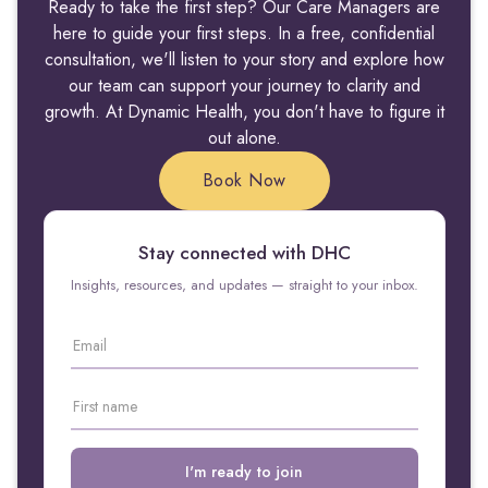
Ready to take the first step? Our Care Managers are
here to guide your first steps. In a free, confidential
consultation, we'll listen to your story and explore how
our team can support your journey to clarity and
growth. At Dynamic Health, you don't have to figure it
out alone.
Book Now
Stay connected with DHC
Insights, resources, and updates — straight to your inbox.