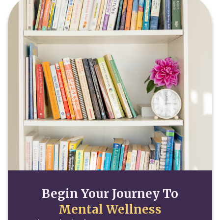
Begin Your Journey To
Mental Wellness