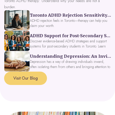
Toronto ADHD therapy: Understand why your needs are not a
burden.
Toronto ADHD Rejection Sensitivity: Feeling Like a Burden at Work
ADHD rejection feels in Toronto—therapy can help you
claim your worth.
ADHD Support for Post-Secondary Students in Toronto: New Strategies for 2026
Discover evidence-based ADHD strategies and support
systems for post-secondary students in Toronto. Learn
about campus accessibility services, time management
Understanding Depression: An Invitation to Explore Deeper Within
tools, peer support, and innovative wellness options like
Focus Fusion IV Therapy to help you thrive in 2026. Get
Depression has a way of drawing individuals inward,
expert guidance from Dynamic Health Clinic's ADHD
often isolating them from others and bringing attention to
specialists.
parts of themselves they may prefer to avoid. When
approached with compassion, depression can be seen as
Visit Our Blog
a signal that a part of the self is in need of support and
healing.