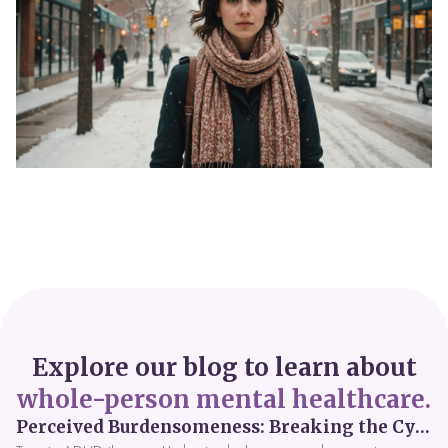
Explore our blog to learn about
whole-person mental healthcare.
Perceived Burdensomeness: Breaking the Cycle in Toronto ADHD Therapy