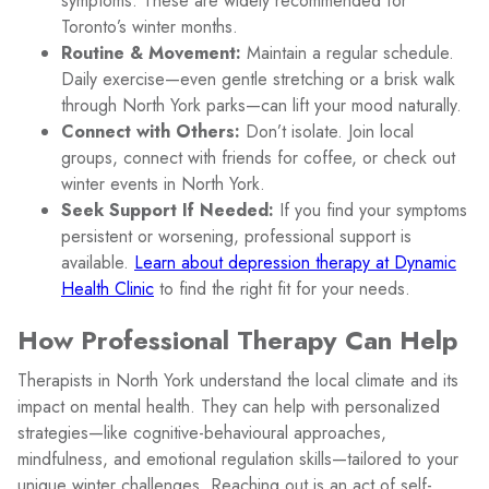
symptoms. These are widely recommended for
Toronto’s winter months.
Routine & Movement:
Maintain a regular schedule.
Daily exercise—even gentle stretching or a brisk walk
through North York parks—can lift your mood naturally.
Connect with Others:
Don’t isolate. Join local
groups, connect with friends for coffee, or check out
winter events in North York.
Seek Support If Needed:
If you find your symptoms
persistent or worsening, professional support is
available.
Learn about depression therapy at Dynamic
Health Clinic
to find the right fit for your needs.
How Professional Therapy Can Help
Therapists in North York understand the local climate and its
impact on mental health. They can help with personalized
strategies—like cognitive-behavioural approaches,
mindfulness, and emotional regulation skills—tailored to your
unique winter challenges. Reaching out is an act of self-