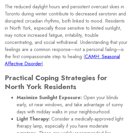
The reduced daylight hours and persistent overcast skies in
Toronto during winter contribute to decreased serotonin and
disrupted circadian rhythms, both linked to mood. Residents
in North York, especially those sensitive to limited sunlight,
may notice increased fatigue, irritability, trouble
concentrating, and social withdrawal. Understanding that your
feelings are a common response—not a personal failing—is
the first compassionate step to healing (
CAMH: Seasonal
Affective Disorder
).
Practical Coping Strategies for
North York Residents
Maximize Sunlight Exposure:
Open your blinds
early, sit near windows, and take advantage of sunny
days with midday walks in your neighbourhood.
Light Therapy:
Consider a medically-approved light
therapy lamp, especially if you have moderate