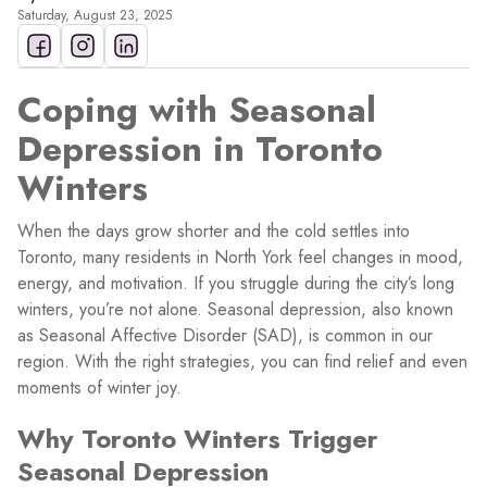
Saturday, August 23, 2025
Coping with Seasonal
Depression in Toronto
Winters
When the days grow shorter and the cold settles into
Toronto, many residents in North York feel changes in mood,
energy, and motivation. If you struggle during the city’s long
winters, you’re not alone. Seasonal depression, also known
as Seasonal Affective Disorder (SAD), is common in our
region. With the right strategies, you can find relief and even
moments of winter joy.
Why Toronto Winters Trigger
Seasonal Depression