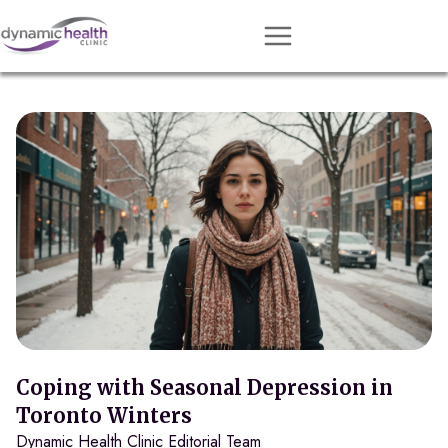
Approach
Services
Conditions
Team
Resources
Contact
About
Book Session
Coping with Seasonal Depression in
Toronto Winters
Dynamic Health Clinic Editorial Team
Get Matched