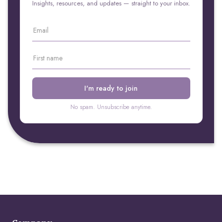
Insights, resources, and updates — straight to your inbox.
No spam. Unsubscribe anytime.