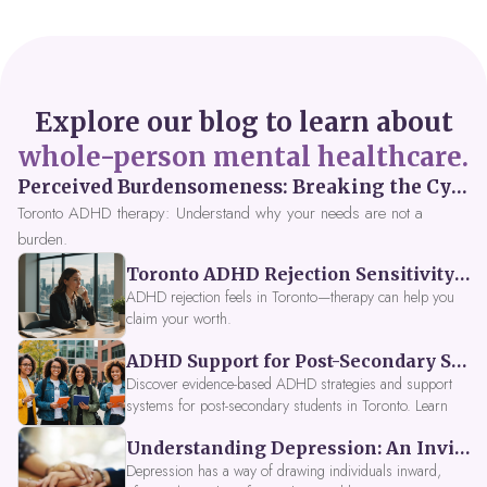
Explore our blog to learn about
whole-person mental healthcare.
Perceived Burdensomeness: Breaking the Cycle in Toronto ADHD Therapy
Toronto ADHD therapy: Understand why your needs are not a
burden.
Toronto ADHD Rejection Sensitivity: Feeling Like a Burden at Work
ADHD rejection feels in Toronto—therapy can help you
claim your worth.
ADHD Support for Post-Secondary Students in Toronto: New Strategies for 2026
Discover evidence-based ADHD strategies and support
systems for post-secondary students in Toronto. Learn
about campus accessibility services, time management
Understanding Depression: An Invitation to Explore Deeper Within
tools, peer support, and innovative wellness options like
Focus Fusion IV Therapy to help you thrive in 2026. Get
Depression has a way of drawing individuals inward,