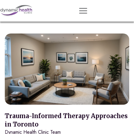
Approach
Services
Conditions
Team
Resources
Contact
About
Book Session
Trauma-Informed Therapy Approaches
in Toronto
Dynamic Health Clinic Team
Get Matched