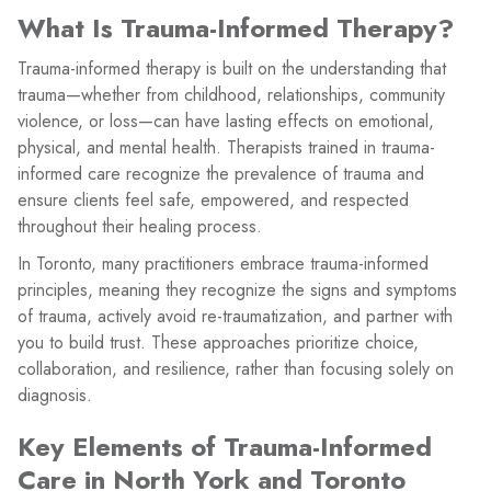
What Is Trauma-Informed Therapy?
Trauma-informed therapy is built on the understanding that
trauma—whether from childhood, relationships, community
violence, or loss—can have lasting effects on emotional,
physical, and mental health. Therapists trained in trauma-
informed care recognize the prevalence of trauma and
ensure clients feel safe, empowered, and respected
throughout their healing process.
In Toronto, many practitioners embrace trauma-informed
principles, meaning they recognize the signs and symptoms
of trauma, actively avoid re-traumatization, and partner with
you to build trust. These approaches prioritize choice,
collaboration, and resilience, rather than focusing solely on
diagnosis.
Key Elements of Trauma-Informed
Care in North York and Toronto