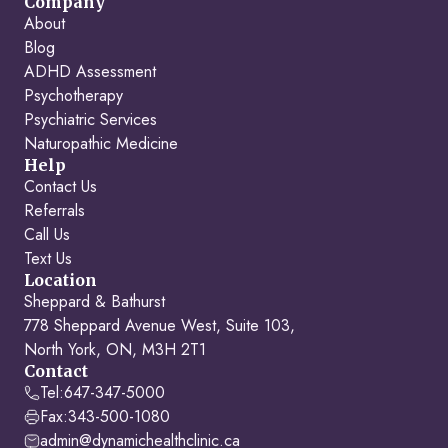
Company
About
Blog
ADHD Assessment
Psychotherapy
Psychiatric Services
Naturopathic Medicine
Help
Contact Us
Referrals
Call Us
Text Us
Location
Sheppard & Bathurst
778 Sheppard Avenue West, Suite 103,
North York, ON, M3H 2T1
Contact
Tel:
647-347-5000
Fax:
343-500-1080
admin@dynamichealthclinic.ca