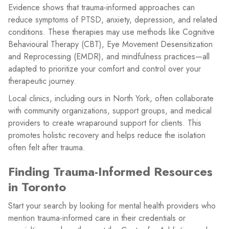
Evidence shows that trauma-informed approaches can
reduce symptoms of PTSD, anxiety, depression, and related
conditions. These therapies may use methods like Cognitive
Behavioural Therapy (CBT), Eye Movement Desensitization
and Reprocessing (EMDR), and mindfulness practices—all
adapted to prioritize your comfort and control over your
therapeutic journey.
Local clinics, including ours in North York, often collaborate
with community organizations, support groups, and medical
providers to create wraparound support for clients. This
promotes holistic recovery and helps reduce the isolation
often felt after trauma.
Finding Trauma-Informed Resources
in Toronto
Start your search by looking for mental health providers who
mention trauma-informed care in their credentials or