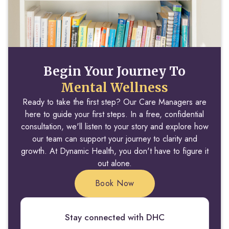
Begin Your Journey To
Mental Wellness
Ready to take the first step? Our Care Managers are
here to guide your first steps. In a free, confidential
consultation, we'll listen to your story and explore how
our team can support your journey to clarity and
growth. At Dynamic Health, you don't have to figure it
out alone.
Book Now
Stay connected with DHC