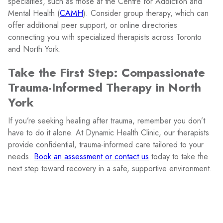
specialties, such as those at the Centre for Addiction and
Mental Health (
CAMH
). Consider group therapy, which can
offer additional peer support, or online directories
connecting you with specialized therapists across Toronto
and North York.
Take the First Step: Compassionate
Trauma-Informed Therapy in North
York
If you’re seeking healing after trauma, remember you don’t
have to do it alone. At Dynamic Health Clinic, our therapists
provide confidential, trauma-informed care tailored to your
needs.
Book an assessment or contact us
today to take the
next step toward recovery in a safe, supportive environment.