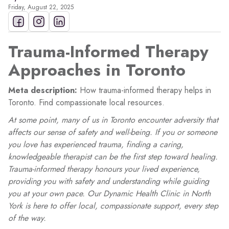
Friday, August 22, 2025
Trauma-Informed Therapy
Approaches in Toronto
Meta description:
How trauma-informed therapy helps in
Toronto. Find compassionate local resources.
At some point, many of us in Toronto encounter adversity that
affects our sense of safety and well-being. If you or someone
you love has experienced trauma, finding a caring,
knowledgeable therapist can be the first step toward healing.
Trauma-informed therapy honours your lived experience,
providing you with safety and understanding while guiding
you at your own pace. Our Dynamic Health Clinic in North
York is here to offer local, compassionate support, every step
of the way.