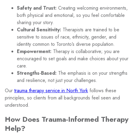
Safety and Trust:
Creating welcoming environments,
both physical and emotional, so you feel comfortable
sharing your story.
Cultural Sensitivity:
Therapists are trained to be
sensitive to issues of race, ethnicity, gender, and
identity common to Toronto’s diverse population.
Empowerment:
Therapy is collaborative; you are
encouraged to set goals and make choices about your
care.
Strengths-Based:
The emphasis is on your strengths
and resilience, not just your challenges.
Our
trauma therapy service in North York
follows these
principles, so clients from all backgrounds feel seen and
understood.
How Does Trauma-Informed Therapy
Help?