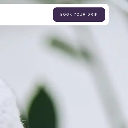
BOOK YOUR DRIP