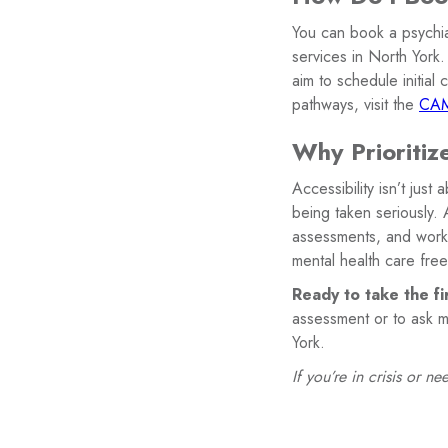
You can book a psychiat
services in North York.
aim to schedule initial
pathways, visit the
CAM
Why Prioritize
Accessibility isn’t just
being taken seriously. 
assessments, and work 
mental health care free
Ready to take the fi
assessment or to ask m
York.
If you’re in crisis or 