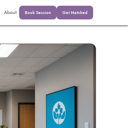
About
Book Session
Get Matched