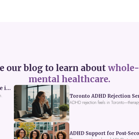
e our blog to learn about
whole-
mental healthcare.
Perceived Burdensomeness: Breaking the Cycle in Toronto ADHD Therapy
n.
Toronto ADHD Rejection Sens
ADHD rejection feels in Toronto—therap
ADHD Support for Post-Seco