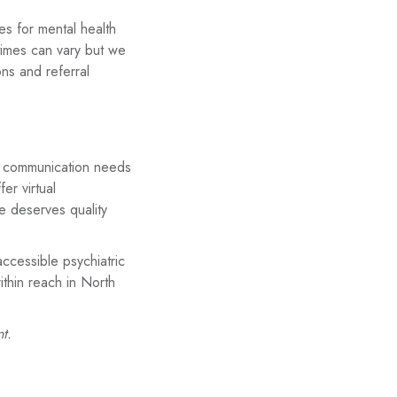
es for mental health
 times can vary but we
ons and referral
 and communication needs
er virtual
e deserves quality
ccessible psychiatric
ithin reach in North
t.