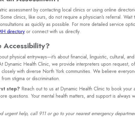
ric assessment by contacting local clinics or using online directori
 Some clinics, like ours, do not require a physician’s referral. Wait
 consultations as quickly as possible. For more detailed service opti
H directory
or connect with us directly.
 Accessibility?
 about physical entryways—it’s about financial, linguistic, cultural,
At Dynamic Health Clinic, we provide interpreters upon request, off
closely with diverse North York communities. We believe everyon
 from stigma or discrimination.
rst step?
Reach out to us at Dynamic Health Clinic to book your a
ore questions. Your mental health matters, and support is always w
need urgent help, call 911 or go to your nearest emergency departmen