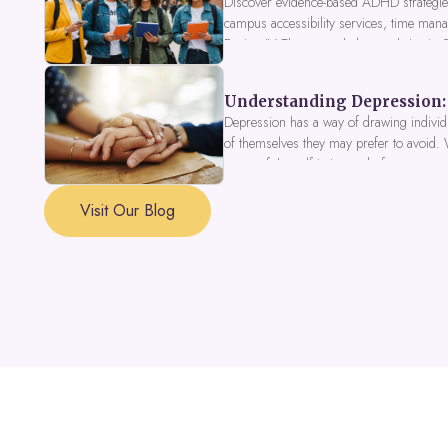
Discover evidence-based ADHD strategies
campus accessibility services, time mana
Fusion IV Therapy to help you thrive in
Understanding Depression: 
Depression has a way of drawing individu
of themselves they may prefer to avoid.
a part of the self is in need of support a
Visit Our Blog