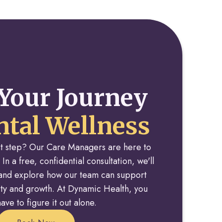
Your Journey
tal Wellness
rst step? Our Care Managers are here to
 In a free, confidential consultation, we'll
y and explore how our team can support
rity and growth. At Dynamic Health, you
ave to figure it out alone.