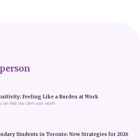
person
itivity: Feeling Like a Burden at Work
y can help you claim your worth.
ndary Students in Toronto: New Strategies for 2026