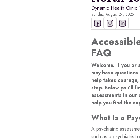
Dynamic Health Clinic
Sunday, August 24, 2025
Accessible
FAQ
Welcome. If you or 
may have questions 
help takes courage,
step. Below you’ll 
assessments in our 
help you find the s
What Is a Psy
A psychiatric assessme
such as a psychiatrist 