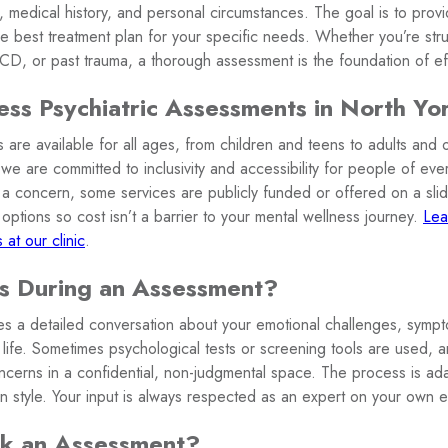
, medical history, and personal circumstances. The goal is to prov
e best treatment plan for your specific needs. Whether you’re stru
, or past trauma, a thorough assessment is the foundation of eff
s Psychiatric Assessments in North Yo
 are available for all ages, from children and teens to adults and o
 we are committed to inclusivity and accessibility for people of e
re a concern, some services are publicly funded or offered on a sl
options so cost isn’t a barrier to your mental wellness journey.
Lea
 at our clinic
.
 During an Assessment?
s a detailed conversation about your emotional challenges, symp
ly life. Sometimes psychological tests or screening tools are used, a
ncerns in a confidential, non-judgmental space. The process is ad
n style. Your input is always respected as an expert on your own 
k an Assessment?