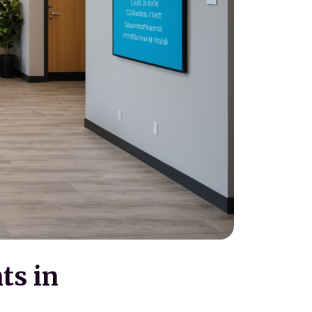
ts in