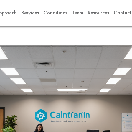
pproach
Services
Conditions
Team
Resources
Contact