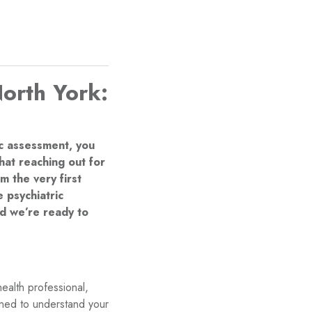
North York:
ic assessment, you
at reaching out for
 the very first
 psychiatric
d we’re ready to
ealth professional,
igned to understand your