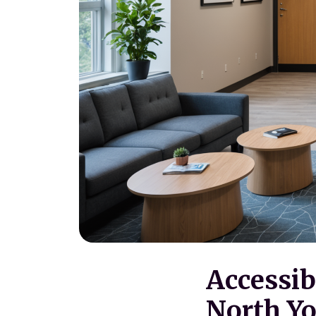
Accessib
North Yo