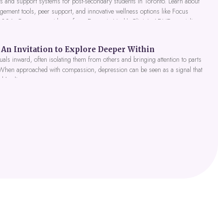
 and support systems for post-secondary students in Toronto. Learn about
gement tools, peer support, and innovative wellness options like Focus
 2026. Get expert guidance from Dynamic Health Clinic's ADHD specialists.
An Invitation to Explore Deeper Within
als inward, often isolating them from others and bringing attention to parts
 When approached with compassion, depression can be seen as a signal that
nd healing.