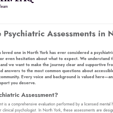
 Team
 Psychiatric Assessments in 
a loved one in North York has ever considered a psychiatr
or even hesitation about what to expect. We understand th
 and we want to make the journey clear and supportive from
find answers to the most common questions about accessible
community. Every voice and background is valued here—an
upport you deserve.
chiatric Assessment?
nt is a comprehensive evaluation performed by a licensed mental h
or clinical psychologist. In North York, these assessments are des