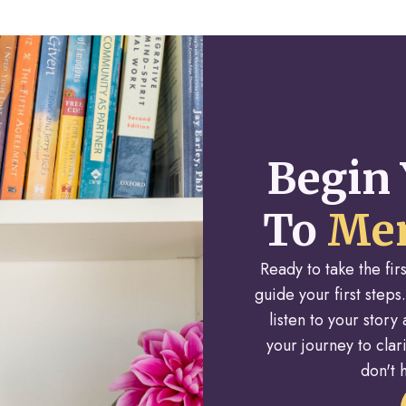
Begin 
To
Men
Ready to take the fi
guide your first steps.
listen to your stor
your journey to cla
don't h