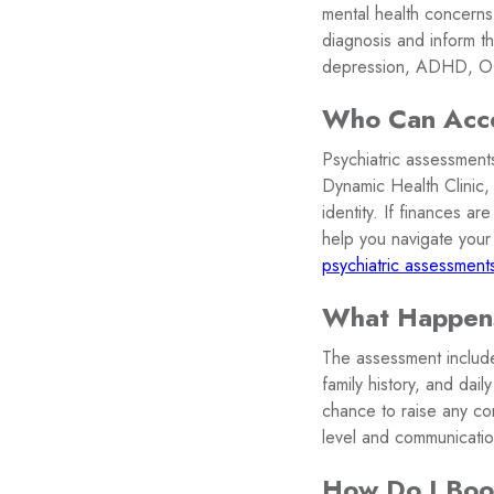
mental health concerns
diagnosis and inform th
depression, ADHD, OCD
Who Can Acces
Psychiatric assessments
Dynamic Health Clinic,
identity. If finances a
help you navigate your 
psychiatric assessments
What Happens
The assessment include
family history, and dai
chance to raise any co
level and communicatio
How Do I Boo