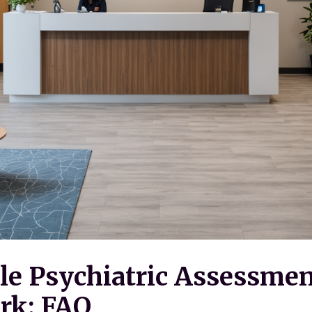
le Psychiatric Assessmen
rk: FAQ