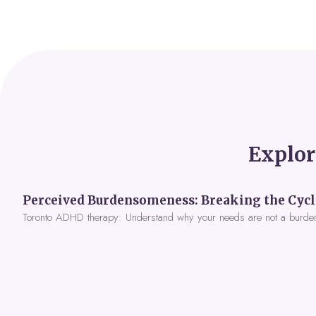
Explor
Toronto ADHD therapy: Understand why your needs are not a burde