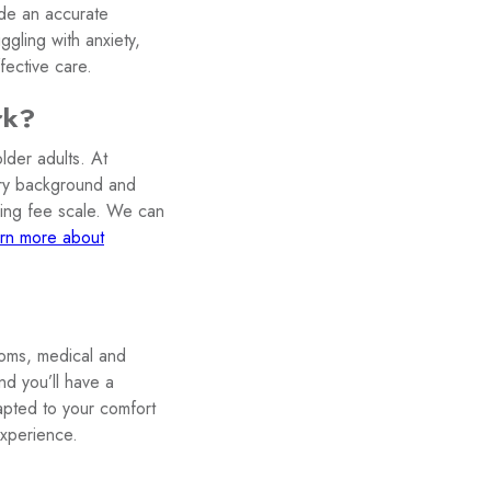
ide an accurate
ggling with anxiety,
ective care.
rk?
lder adults. At
very background and
iding fee scale. We can
rn more about
toms, medical and
nd you’ll have a
apted to your comfort
experience.