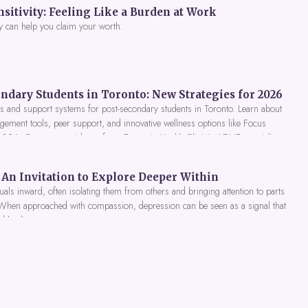
itivity: Feeling Like a Burden at Work
y can help you claim your worth.
ndary Students in Toronto: New Strategies for 2026
 and support systems for post-secondary students in Toronto. Learn about
gement tools, peer support, and innovative wellness options like Focus
 2026. Get expert guidance from Dynamic Health Clinic's ADHD specialists.
An Invitation to Explore Deeper Within
als inward, often isolating them from others and bringing attention to parts
 When approached with compassion, depression can be seen as a signal that
nd healing.