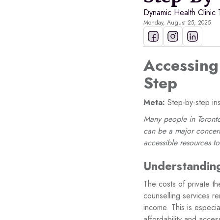
Dynamic Health Clinic
Monday, August 25, 2025
Accessing 
Step
Meta:
Step-by-step ins
Many people in Toronto 
can be a major concern
accessible resources t
Understanding
The costs of private th
counselling services re
income. This is especia
affordability and acces