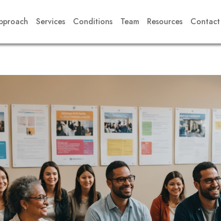
pproach
Services
Conditions
Team
Resources
Contact