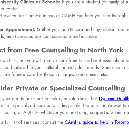
iversity Clinics or Schools:
If you are a student (or family of a 
th centre.
Services like ConnexOntario or CAMH can help you find the right fi
ur Appointment:
Gather your health card and any relevant docu
ds; most services are compassionate and inclusive.
t from Free Counselling in North York
waitlists, but you will receive care from trained professionals or 
al and tailored to your cultural and individual needs. Some centre
auma-informed care for those in marginalized communities.
der Private or Specialized Counselling
or your needs are more complex, private clinics like
Dynamic Health 
ompt, specialized care on a sliding scale. No one should wait too
n, trauma, or ADHD—whatever your next step, support is within re
a full list of services, consult the
CAMH’s guide to help in Toronto