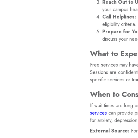
Reach Out to Un
your campus heal
Call Helplines:
eligibility criteria.
Prepare for Yo
discuss your nee
What to Expec
Free services may have 
Sessions are confidenti
specific services or tr
When to Consi
If wait times are long 
services
can provide pr
for anxiety, depressio
External Source:
For 