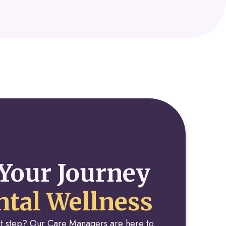
Your Journey
tal Wellness
rst step? Our Care Managers are here to