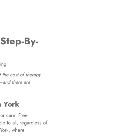
 Step-By-
ing.
 the cost of therapy
e—and there are
h York
for care. Free
le to all, regardless of
 York, where