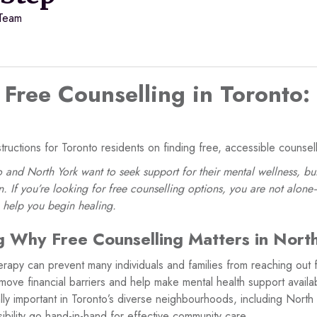
 Team
Free Counselling in Toronto:
tructions for Toronto residents on finding free, accessible counsell
and North York want to seek support for their mental wellness, but
. If you’re looking for free counselling options, you are not alon
o help you begin healing.
 Why Free Counselling Matters in Nort
erapy can prevent many individuals and families from reaching out 
move financial barriers and help make mental health support availab
lly important in Toronto’s diverse neighbourhoods, including North
sibility go hand-in-hand for effective community care.