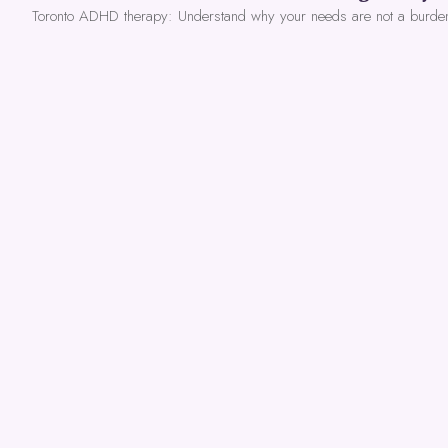
Toronto ADHD therapy: Understand why your needs are not a burde