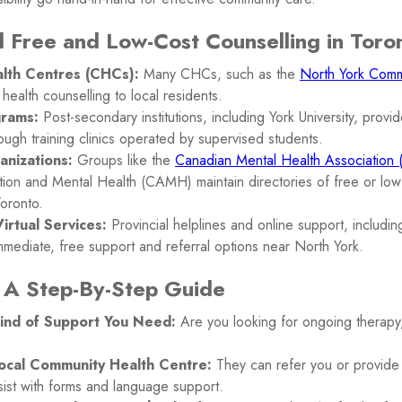
 Free and Low-Cost Counselling in Toro
lth Centres (CHCs):
Many CHCs, such as the
North York Comm
 health counselling to local residents.
grams:
Post-secondary institutions, including York University, provid
ough training clinics operated by supervised students.
anizations:
Groups like the
Canadian Mental Health Associatio
tion and Mental Health (CAMH) maintain directories of free or low
Toronto.
irtual Services:
Provincial helplines and online support, includi
mmediate, free support and referral options near North York.
 A Step-By-Step Guide
ind of Support You Need:
Are you looking for ongoing therapy, 
ocal Community Health Centre:
They can refer you or provide 
sist with forms and language support.