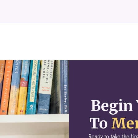
Begin 
To
Men
Ready to take the fi