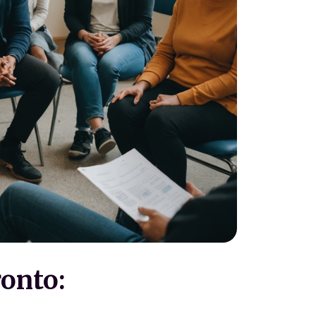
ronto: