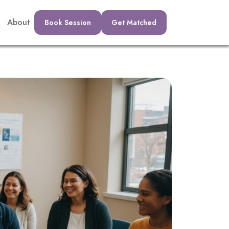
About
Book Session
Get Matched