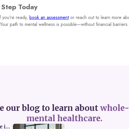
t Step Today
f you're ready,
book an assessment
or reach out to learn more abo
Your path to mental wellness is possible—without financial barriers.
e our blog to learn about
whole-
mental healthcare.
Perceived Burdensomeness: Breaking the Cycle in Toronto ADHD Therapy