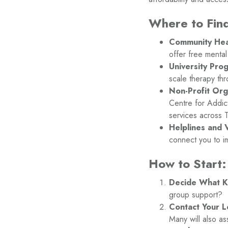
Where to Find
Community Hea
offer free mental
University Pro
scale therapy thr
Non-Profit Org
Centre for Addic
services across 
Helplines and V
connect you to i
How to Start:
Decide What K
group support?
Contact Your L
Many will also as