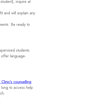
student), inquire at
t and will explain any
ments. Be ready to
supervised students.
s offer language-
Clinic’s counselling
 long to access help
ach.
.