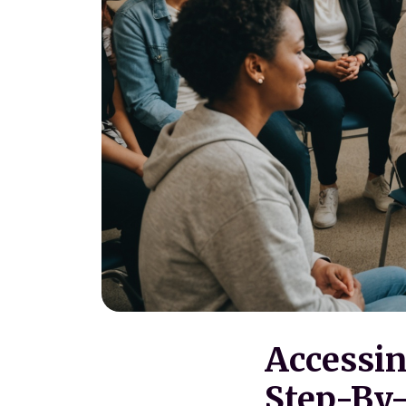
Accessin
Step-By