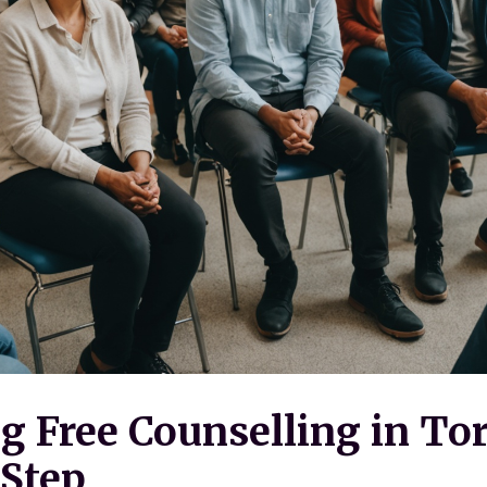
g Free Counselling in To
-Step