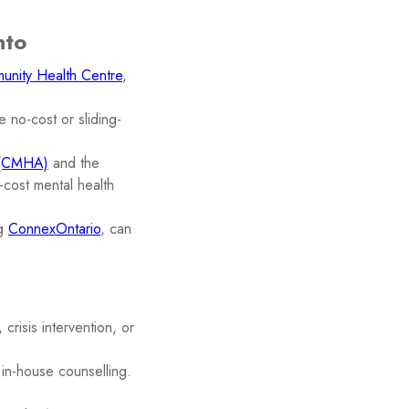
nto
unity Health Centre
,
e no-cost or sliding-
n (CMHA)
and the
-cost mental health
ng
ConnexOntario
, can
crisis intervention, or
in-house counselling.