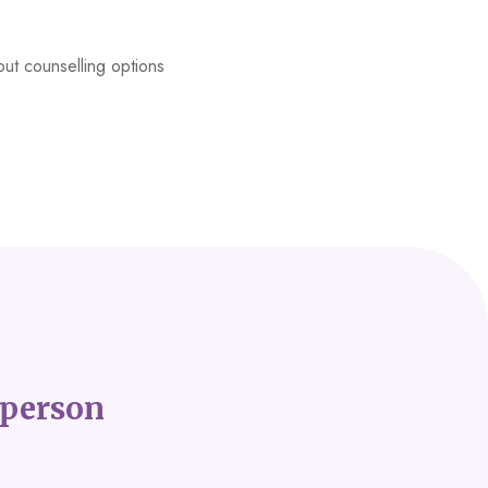
ut counselling options
person