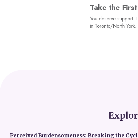
Take the Firs
You deserve support. I
in Toronto/North York. 
Explor