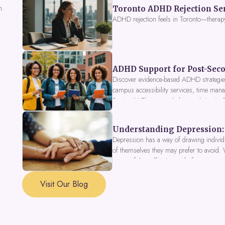
n.
Toronto ADHD Rejection Sens
ADHD rejection feels in Toronto—therap
ADHD Support for Post-Seco
Discover evidence-based ADHD strategies
campus accessibility services, time mana
Fusion IV Therapy to help you thrive in
Understanding Depression: 
Depression has a way of drawing individu
of themselves they may prefer to avoid.
a part of the self is in need of support a
Visit Our Blog