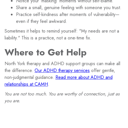
Notice your 'masking' moments without self-blame.
Share a small, genuine feeling with someone you trust.
Practice self-kindness after moments of vulnerability—
even if they feel awkward.
Sometimes it helps to remind yourself: "My needs are not a
liability." This is a practice, not a one-time fix.
Where to Get Help
North York therapy and ADHD support groups can make all
the difference.
Our ADHD therapy services
offer gentle,
non-judgmental guidance.
Read more about ADHD and
relationships at CAMH
.
You are not too much. You are worthy of connection, just as
you are.