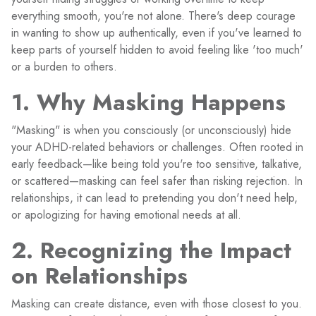
everything smooth, you're not alone. There's deep courage
in wanting to show up authentically, even if you've learned to
keep parts of yourself hidden to avoid feeling like 'too much'
or a burden to others.
1. Why Masking Happens
"Masking" is when you consciously (or unconsciously) hide
your ADHD-related behaviors or challenges. Often rooted in
early feedback—like being told you're too sensitive, talkative,
or scattered—masking can feel safer than risking rejection. In
relationships, it can lead to pretending you don't need help,
or apologizing for having emotional needs at all.
2. Recognizing the Impact
on Relationships
Masking can create distance, even with those closest to you.