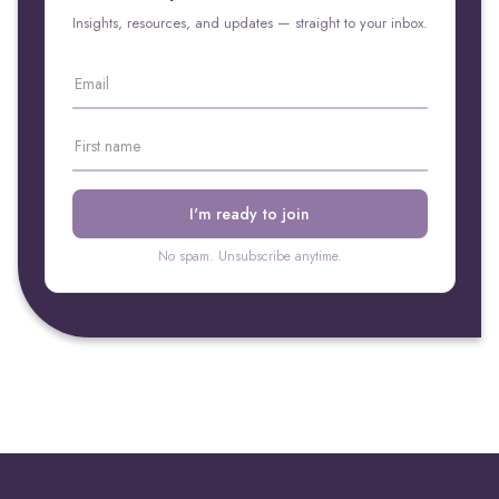
Insights, resources, and updates — straight to your inbox.
No spam. Unsubscribe anytime.