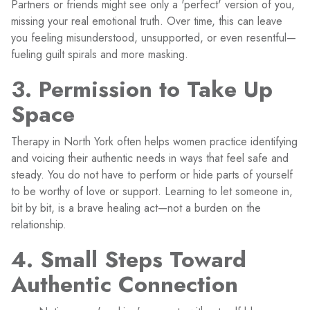
Partners or friends might see only a 'perfect' version of you,
missing your real emotional truth. Over time, this can leave
you feeling misunderstood, unsupported, or even resentful—
fueling guilt spirals and more masking.
3. Permission to Take Up
Space
Therapy in North York often helps women practice identifying
and voicing their authentic needs in ways that feel safe and
steady. You do not have to perform or hide parts of yourself
to be worthy of love or support. Learning to let someone in,
bit by bit, is a brave healing act—not a burden on the
relationship.
4. Small Steps Toward
Authentic Connection