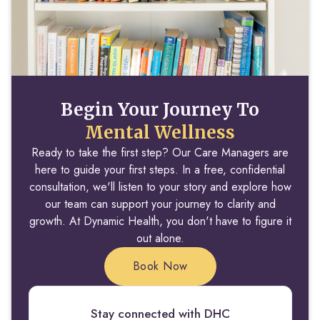
Begin Your Journey To
Mental Wellness
Ready to take the first step? Our Care Managers are
here to guide your first steps. In a free, confidential
consultation, we'll listen to your story and explore how
our team can support your journey to clarity and
growth. At Dynamic Health, you don't have to figure it
out alone.
Book Now
Stay connected with DHC