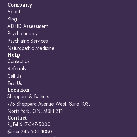
Company
About
Blog
ADHD Assessment
Psychotherapy
Psychiatric Services
Naturopathic Medicine
Help
Contact Us
Referrals
Call Us
Text Us
Location
Sheppard & Bathurst
778 Sheppard Avenue West, Suite 103,
North York, ON, M3H 2T1
Contact
Tel:
647-347-5000
Fax:
343-500-1080