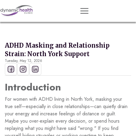
Approach
Services
ADHD Masking and Relationship
Conditions
Strain: North York Support
Tuesday, May 12, 2026
Team
Resources
Introduction
Contact
About
For women with ADHD living in North York, masking your
true self—especially in close relationships—can quietly drain
your energy and increase feelings of distance or guilt.
Book Session
Maybe you over-explain every decision, or spend hours
replaying what you might have said "wrong." If you find
Get Matched
yourself hiding struggles or working overtime to keep