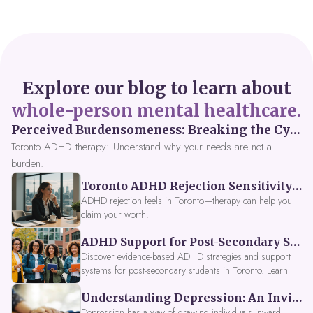
Explore our blog to learn about
whole-person mental healthcare.
Perceived Burdensomeness: Breaking the Cycle in Toronto ADHD Therapy
Toronto ADHD therapy: Understand why your needs are not a
burden.
Toronto ADHD Rejection Sensitivity: Feeling Like a Burden at Work
ADHD rejection feels in Toronto—therapy can help you
claim your worth.
ADHD Support for Post-Secondary Students in Toronto: New Strategies for 2026
Discover evidence-based ADHD strategies and support
systems for post-secondary students in Toronto. Learn
about campus accessibility services, time management
Understanding Depression: An Invitation to Explore Deeper Within
tools, peer support, and innovative wellness options like
Focus Fusion IV Therapy to help you thrive in 2026. Get
Depression has a way of drawing individuals inward,