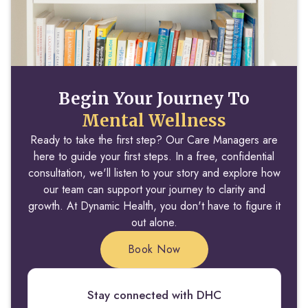
Begin Your Journey To
Mental Wellness
Ready to take the first step? Our Care Managers are
here to guide your first steps. In a free, confidential
consultation, we'll listen to your story and explore how
our team can support your journey to clarity and
growth. At Dynamic Health, you don't have to figure it
out alone.
Book Now
Stay connected with DHC