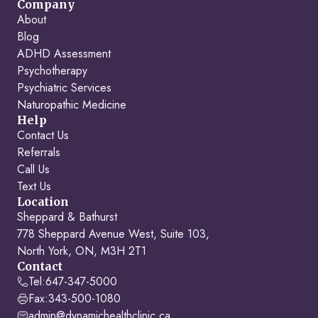
Company
About
Blog
ADHD Assessment
Psychotherapy
Psychiatric Services
Naturopathic Medicine
Help
Contact Us
Referrals
Call Us
Text Us
Location
Sheppard & Bathurst
778 Sheppard Avenue West, Suite 103,
North York, ON, M3H 2T1
Contact
Tel:
647-347-5000
Fax:
343-500-1080
admin@dynamichealthclinic.ca