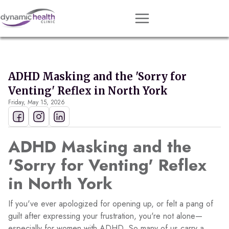
Approach
Services
ADHD Masking and the 'Sorry for
Conditions
Venting' Reflex in North York
Friday, May 15, 2026
Team
Resources
ADHD Masking and the
Contact
'Sorry for Venting' Reflex
About
in North York
Book Session
If you've ever apologized for opening up, or felt a pang of
guilt after expressing your frustration, you're not alone—
Get Matched
especially for women with ADHD. So many of us carry a