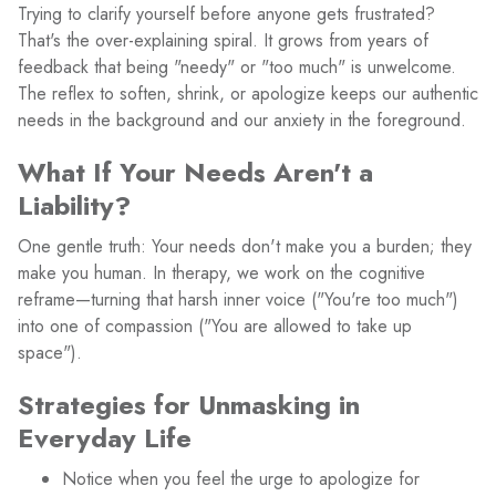
Trying to clarify yourself before anyone gets frustrated?
That's the over-explaining spiral. It grows from years of
feedback that being "needy" or "too much" is unwelcome.
The reflex to soften, shrink, or apologize keeps our authentic
needs in the background and our anxiety in the foreground.
What If Your Needs Aren't a
Liability?
One gentle truth: Your needs don't make you a burden; they
make you human. In therapy, we work on the cognitive
reframe—turning that harsh inner voice ("You're too much")
into one of compassion ("You are allowed to take up
space").
Strategies for Unmasking in
Everyday Life
Notice when you feel the urge to apologize for