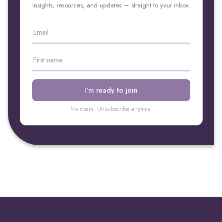
Insights, resources, and updates — straight to your inbox.
No spam. Unsubscribe anytime.