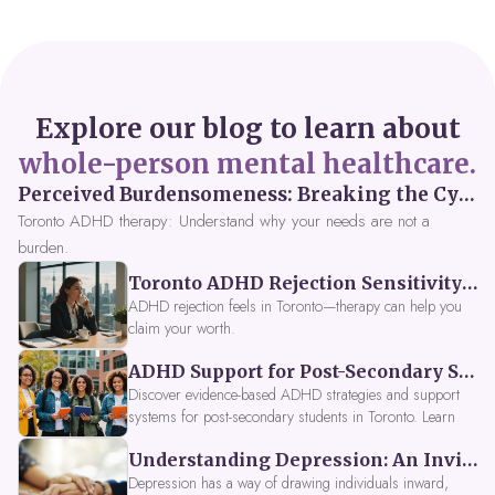
Explore our blog to learn about
whole-person mental healthcare.
Perceived Burdensomeness: Breaking the Cycle in Toronto ADHD Therapy
Toronto ADHD therapy: Understand why your needs are not a
burden.
Toronto ADHD Rejection Sensitivity: Feeling Like a Burden at Work
ADHD rejection feels in Toronto—therapy can help you
claim your worth.
ADHD Support for Post-Secondary Students in Toronto: New Strategies for 2026
Discover evidence-based ADHD strategies and support
systems for post-secondary students in Toronto. Learn
about campus accessibility services, time management
Understanding Depression: An Invitation to Explore Deeper Within
tools, peer support, and innovative wellness options like
Focus Fusion IV Therapy to help you thrive in 2026. Get
Depression has a way of drawing individuals inward,