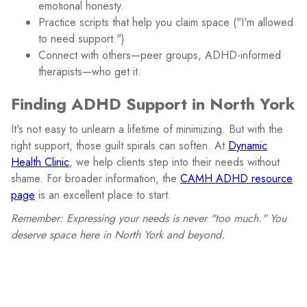
emotional honesty.
Practice scripts that help you claim space ("I'm allowed
to need support.")
Connect with others—peer groups, ADHD-informed
therapists—who get it.
Finding ADHD Support in North York
It's not easy to unlearn a lifetime of minimizing. But with the
right support, those guilt spirals can soften. At
Dynamic
Health Clinic
, we help clients step into their needs without
shame. For broader information, the
CAMH ADHD resource
page
is an excellent place to start.
Remember: Expressing your needs is never "too much." You
deserve space here in North York and beyond.