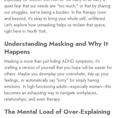
quiet fear that our needs are "too much," or that by sharing
our struggles, we're being a burden. In the therapy room
and beyond, it's okay to bring your whole self, unfiltered.
Let's explore how unmasking helps us reclaim that space,
right here in North York.
Understanding Masking and Why It
Happens
Masking is more than just hiding ADHD symptoms; it's
crafting a version of yourself that you hope will be easier for
others. Maybe you downplay your overwhelm, tidy up your
feelings, or automatically say "sorry" for simply having
emotions. In high-functioning adults—especially women—this
becomes an exhausting way to navigate workplaces,
relationships, and even therapy.
The Mental Load of Over-Explaining