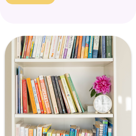
a signal that a part of the self is in need of support and
healing.