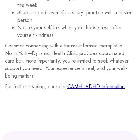
this week
Share a need, even if it's scary: practice with a trusted
person
Notice your self-talk when you choose rest; offer
yourself kindness
Consider connecting with a trauma-informed therapist in
North York—Dynamic Health Clinic provides coordinated
care but, more importantly, you're invited to seek whatever
support you need. Your experience is real, and your well-
being matters.
For further reading, consider
CAMH: ADHD Information
.