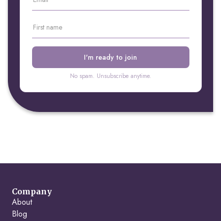
No spam. Unsubscribe anytime.
Company
About
Blog