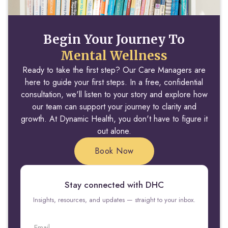
Begin Your Journey To
Mental Wellness
Ready to take the first step? Our Care Managers are
here to guide your first steps. In a free, confidential
consultation, we'll listen to your story and explore how
our team can support your journey to clarity and
growth. At Dynamic Health, you don't have to figure it
out alone.
Book Now
Stay connected with DHC
Insights, resources, and updates — straight to your inbox.