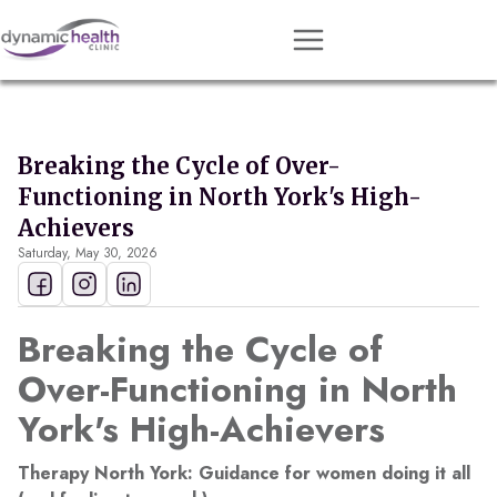
Approach
Services
Breaking the Cycle of Over-
Conditions
Functioning in North York's High-
Team
Achievers
Saturday, May 30, 2026
Resources
Contact
Breaking the Cycle of
About
Over-Functioning in North
York's High-Achievers
Book Session
Therapy North York: Guidance for women doing it all
Get Matched