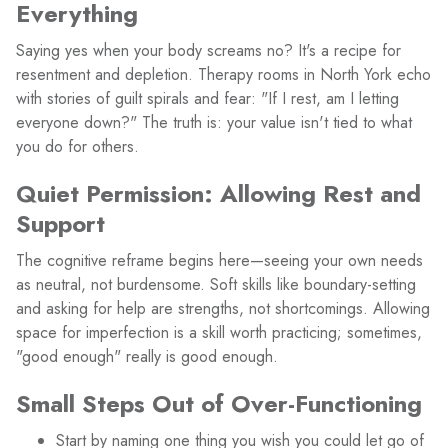
Everything
Saying yes when your body screams no? It's a recipe for
resentment and depletion. Therapy rooms in North York echo
with stories of guilt spirals and fear: "If I rest, am I letting
everyone down?" The truth is: your value isn't tied to what
you do for others.
Quiet Permission: Allowing Rest and
Support
The cognitive reframe begins here—seeing your own needs
as neutral, not burdensome. Soft skills like boundary-setting
and asking for help are strengths, not shortcomings. Allowing
space for imperfection is a skill worth practicing; sometimes,
"good enough" really is good enough.
Small Steps Out of Over-Functioning
Start by naming one thing you wish you could let go of