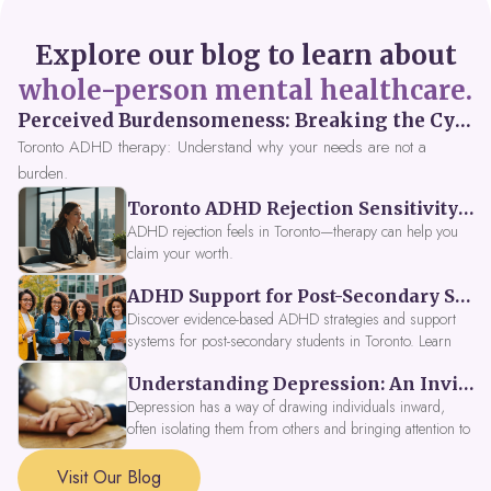
Explore our blog to learn about
whole-person mental healthcare.
Perceived Burdensomeness: Breaking the Cycle in Toronto ADHD Therapy
Toronto ADHD therapy: Understand why your needs are not a
burden.
Toronto ADHD Rejection Sensitivity: Feeling Like a Burden at Work
ADHD rejection feels in Toronto—therapy can help you
claim your worth.
ADHD Support for Post-Secondary Students in Toronto: New Strategies for 2026
Discover evidence-based ADHD strategies and support
systems for post-secondary students in Toronto. Learn
about campus accessibility services, time management
Understanding Depression: An Invitation to Explore Deeper Within
tools, peer support, and innovative wellness options like
Focus Fusion IV Therapy to help you thrive in 2026. Get
Depression has a way of drawing individuals inward,
expert guidance from Dynamic Health Clinic's ADHD
often isolating them from others and bringing attention to
specialists.
parts of themselves they may prefer to avoid. When
approached with compassion, depression can be seen as
Visit Our Blog