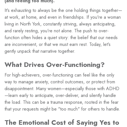
(and feeling too much).
It's exhausting to always be the one holding things together—
at work, at home, and even in friendships. If you're a woman
living in North York, constantly striving, always anticipating,
and rarely resting, you're not alone. The push to over-
function often hides a quiet story: the belief that our needs
are inconvenient, or that we must earn rest. Today, let's
gently unpack that narrative together.
What Drives Over-Functioning?
For high-achievers, over-functioning can feel like the only
way to manage anxiety, control outcomes, or protect from
disappointment. Many women—especially those with ADHD
—learn early to anticipate, over-deliver, and silently handle
the load. This can be a trauma response, rooted in the fear
that your requests might be "too much" for others to handle.
The Emotional Cost of Saying Yes to