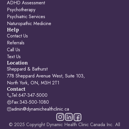
ADHD Assessment
Psychotherapy
Psychiatric Services
Naturopathic Medicine
Help
Contact Us
Referrals
Call Us
Text Us
Location
Sheppard & Bathurst
778 Sheppard Avenue West, Suite 103,
North York, ON, M3H 2T1
Contact
Tel:
647-347-5000
Fax:
343-500-1080
admin@dynamichealthclinic.ca
© 2025 Copyright Dynamic Health Clinic Canada Inc. All