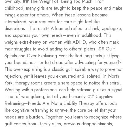
own city. ## The Weight of 'Being Too Much' From
childhood, many girls are taught to keep the peace and make
things easier for others. When these lessons become
internalized, your requests for care might feel like
disruptions. The result? A learned reflex to shrink, apologize,
and suppress your own needs—even in adulthood. This
weighs extra-heavy on women with ADHD, who often mask
their struggles to avoid adding to others' plates. ## Guilt
Spirals and Over-Explaining Ever drafted long texts justifying
your boundaries—or felt dread after advocating for yourself?
This over-explaining is a classic guilt spiral: a way to pre-empt
rejection, yet it leaves you exhausted and isolated. In North
York, therapy rooms create a safe space to notice this spiral.
Working with a professional can help reframe guilt as a signal
—not of wrongdoing, but of your humanity. ## Cognitive
Reframing—Needs Are Not a Liability Therapy offers tools
like cognitive reframing to unravel the core belief that your
needs are a burden. Together, you learn to recognize where
guilt comes from—family rules, previous disappointments,