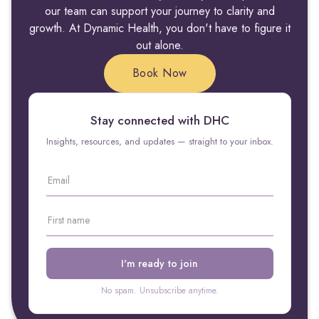
our team can support your journey to clarity and
growth. At Dynamic Health, you don't have to figure it
out alone.
Book Now
Stay connected with DHC
Insights, resources, and updates — straight to your inbox.
No spam. Unsubscribe anytime.