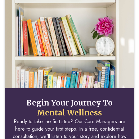
Begin Your Journey To
Mental Wellness
Ready to take the first step? Our Care Managers are
here to guide your first steps. In a free, confidential
consultation, we'll listen to your story and explore how