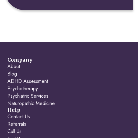
Company
About
Blog
ADHD Assessment
Psychotherapy
Psychiatric Services
Naturopathic Medicine
Help
Contact Us
Referrals
Call Us