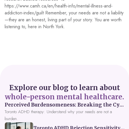
https://www.camh.ca/en/health-info/mental-illness-and-
addiction-index/guilt Remember, your needs are not a liability
—they are an honest, living part of your story. You are worth
listening to, here in North York.
Explore our blog to learn about
whole-person mental healthcare.
Perceived Burdensomeness: Breaking the Cycle in Toronto ADHD Therapy
Toronto ADHD therapy: Understand why your needs are not a
burden.
Toronto ADHD Rejection Sensitivity: Feeling Like a Burden at Work