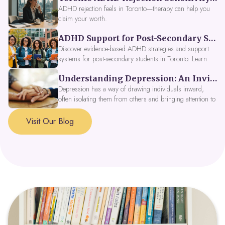
ADHD rejection feels in Toronto—therapy can help you
claim your worth.
ADHD Support for Post-Secondary Students in Toronto: New Strategies for 2026
Discover evidence-based ADHD strategies and support
systems for post-secondary students in Toronto. Learn
about campus accessibility services, time management
Understanding Depression: An Invitation to Explore Deeper Within
tools, peer support, and innovative wellness options like
Focus Fusion IV Therapy to help you thrive in 2026. Get
Depression has a way of drawing individuals inward,
expert guidance from Dynamic Health Clinic's ADHD
often isolating them from others and bringing attention to
specialists.
parts of themselves they may prefer to avoid. When
approached with compassion, depression can be seen as
Visit Our Blog
a signal that a part of the self is in need of support and
healing.