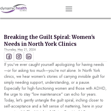
Approach
Services
Breaking the Guilt Spiral: Women's
Conditions
Needs in North York Clinics
Thursday, May 21, 2026
Team
Resources
If you've ever caught yourself apologizing for having needs
Contact
—or for asking too much—you're not alone. In North York
clinics, we hear women's stories of carrying invisible guilt for
About
simply needing support, understanding, or a pause.
Especially for high-functioning women and those with ADHD,
Book Session
the urge to stay "low maintenance" can echo for years.
Today, let's gently untangle the guilt spiral, inching closer to
self-acceptance and a felt sense of mattering, here in your
Get Matched