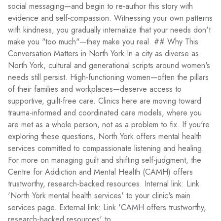
social messaging—and begin to re-author this story with
evidence and self-compassion. Witnessing your own patterns
with kindness, you gradually internalize that your needs don't
make you "too much"—they make you real. ## Why This
Conversation Matters in North York In a city as diverse as
North York, cultural and generational scripts around women's
needs still persist. High-functioning women—often the pillars
of their families and workplaces—deserve access to
supportive, guilt-free care. Clinics here are moving toward
trauma-informed and coordinated care models, where you
are met as a whole person, not as a problem to fix. If you're
exploring these questions, North York offers mental health
services committed to compassionate listening and healing.
For more on managing guilt and shifting self-judgment, the
Centre for Addiction and Mental Health (CAMH) offers
trustworthy, research-backed resources. Internal link: Link
'North York mental health services' to your clinic's main
services page. External link: Link 'CAMH offers trustworthy,
research-backed resources' to