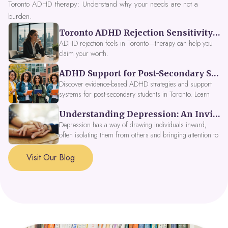
Toronto ADHD therapy: Understand why your needs are not a
burden.
Toronto ADHD Rejection Sensitivity: Feeling Like a Burden at Work
ADHD rejection feels in Toronto—therapy can help you
claim your worth.
ADHD Support for Post-Secondary Students in Toronto: New Strategies for 2026
Discover evidence-based ADHD strategies and support
systems for post-secondary students in Toronto. Learn
about campus accessibility services, time management
Understanding Depression: An Invitation to Explore Deeper Within
tools, peer support, and innovative wellness options like
Focus Fusion IV Therapy to help you thrive in 2026. Get
Depression has a way of drawing individuals inward,
expert guidance from Dynamic Health Clinic's ADHD
often isolating them from others and bringing attention to
specialists.
parts of themselves they may prefer to avoid. When
approached with compassion, depression can be seen as
Visit Our Blog
a signal that a part of the self is in need of support and
healing.