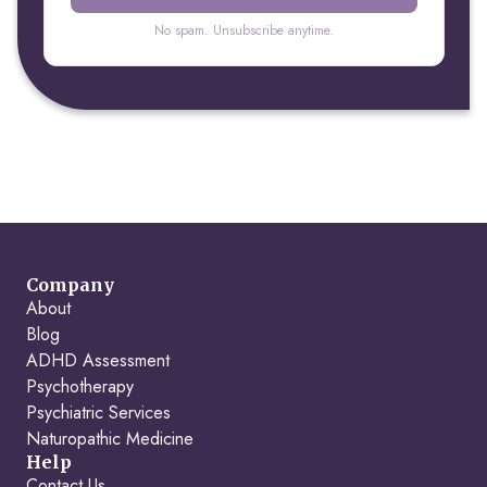
No spam. Unsubscribe anytime.
Company
About
Blog
ADHD Assessment
Psychotherapy
Psychiatric Services
Naturopathic Medicine
Help
Contact Us