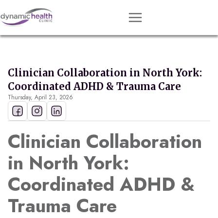
Approach
Services
Clinician Collaboration in North York:
Conditions
Coordinated ADHD & Trauma Care
Thursday, April 23, 2026
Team
Resources
Clinician Collaboration
Contact
in North York:
About
Coordinated ADHD &
Book Session
Trauma Care
Get Matched