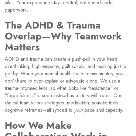
silos. Your experience stays central, not buried under
paperwork.
The ADHD & Trauma
Overlap—Why Teamwork
Matters
ADHD and trauma can create a push-pull in your head:
overthinking, high empathy, guilt spirals, and masking just to
get by. When your mental health team communicates, you
don't have to over-explain or advocate alone. We use a
trauma-informed lens, so what looks like "resistance" or
"forgetfulness" is seen instead as a story with roots. Our
clinical team tailors strategies: medication, somatic tools,
cognitive reframes—all synced to
your
pace and capacity.
How We Make