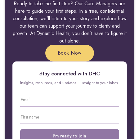
Ready to take the first step? Our Care Managers are
here to guide your first steps. In a free, confidential
consultation, we'll listen to your story and explore how
our team can support your journey to clarity and
growth. At Dynamic Health, you don't have to figure it
out alone.
Book Now
Stay connected with DHC
Insights, resources, and updates — straight to your inbox.