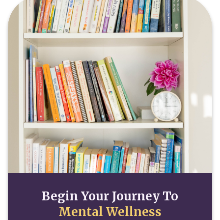
Begin Your Journey To
Mental Wellness