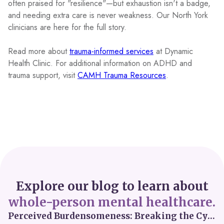
often praised for "resilience"—but exhaustion isn't a badge,
and needing extra care is never weakness. Our North York
clinicians are here for the full story.
Read more about
trauma-informed services
at Dynamic
Health Clinic. For additional information on ADHD and
trauma support, visit
CAMH Trauma Resources
.
Explore our blog to learn about
whole-person mental healthcare.
Perceived Burdensomeness: Breaking the Cycle in Toronto ADHD Therapy