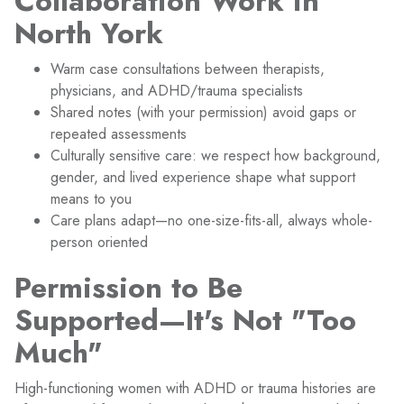
Collaboration Work in
North York
Warm case consultations between therapists,
physicians, and ADHD/trauma specialists
Shared notes (with your permission) avoid gaps or
repeated assessments
Culturally sensitive care: we respect how background,
gender, and lived experience shape what support
means to you
Care plans adapt—no one-size-fits-all, always whole-
person oriented
Permission to Be
Supported—It's Not "Too
Much"
High-functioning women with ADHD or trauma histories are