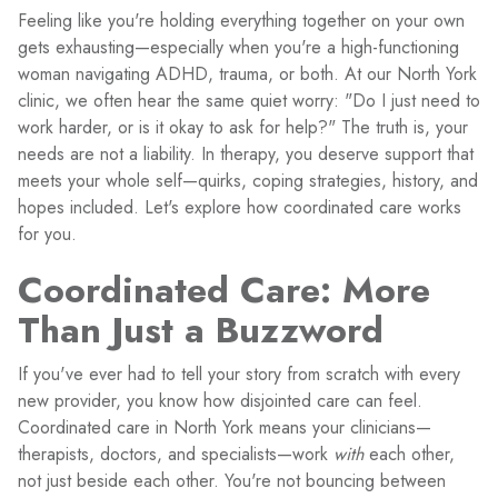
Feeling like you're holding everything together on your own
gets exhausting—especially when you're a high-functioning
woman navigating ADHD, trauma, or both. At our North York
clinic, we often hear the same quiet worry: "Do I just need to
work harder, or is it okay to ask for help?" The truth is, your
needs are not a liability. In therapy, you deserve support that
meets your whole self—quirks, coping strategies, history, and
hopes included. Let's explore how coordinated care works
for you.
Coordinated Care: More
Than Just a Buzzword
If you've ever had to tell your story from scratch with every
new provider, you know how disjointed care can feel.
Coordinated care in North York means your clinicians—
therapists, doctors, and specialists—work
with
each other,
not just beside each other. You're not bouncing between