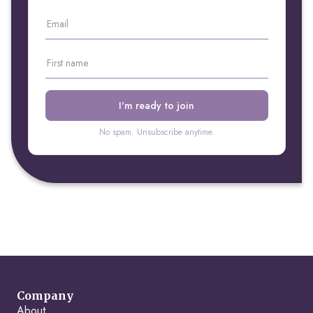
No spam. Unsubscribe anytime.
Company
About