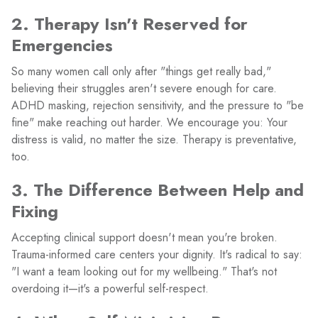
2. Therapy Isn't Reserved for
Emergencies
So many women call only after "things get really bad,"
believing their struggles aren't severe enough for care.
ADHD masking, rejection sensitivity, and the pressure to "be
fine" make reaching out harder. We encourage you: Your
distress is valid, no matter the size. Therapy is preventative,
too.
3. The Difference Between Help and
Fixing
Accepting clinical support doesn't mean you're broken.
Trauma-informed care centers your dignity. It's radical to say:
"I want a team looking out for my wellbeing." That's not
overdoing it—it's a powerful self-respect.