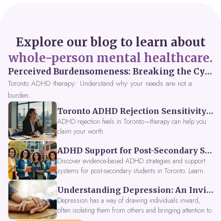
Explore our blog to learn about
whole-person mental healthcare.
Perceived Burdensomeness: Breaking the Cycle in Toronto ADHD Therapy
Toronto ADHD therapy: Understand why your needs are not a
burden.
Toronto ADHD Rejection Sensitivity: Feeling Like a Burden at Work
ADHD rejection feels in Toronto—therapy can help you
claim your worth.
ADHD Support for Post-Secondary Students in Toronto: New Strategies for 2026
Discover evidence-based ADHD strategies and support
systems for post-secondary students in Toronto. Learn
about campus accessibility services, time management
Understanding Depression: An Invitation to Explore Deeper Within
tools, peer support, and innovative wellness options like
Focus Fusion IV Therapy to help you thrive in 2026. Get
Depression has a way of drawing individuals inward,
expert guidance from Dynamic Health Clinic's ADHD
often isolating them from others and bringing attention to
specialists.
parts of themselves they may prefer to avoid. When