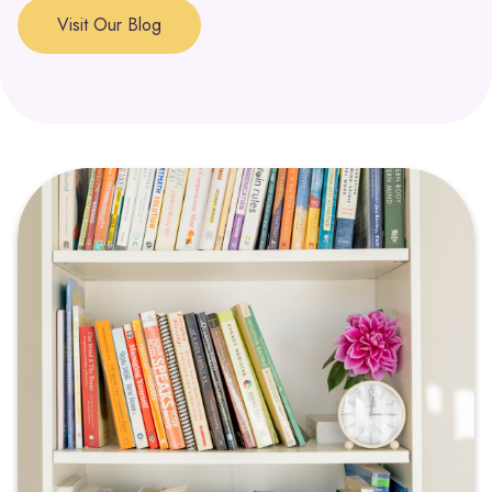
approached with compassion, depression can be seen as
Visit Our Blog
a signal that a part of the self is in need of support and
healing.