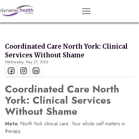
Approach
Services
Coordinated Care North York: Clinical
Conditions
Services Without Shame
Wednesday, May 27, 2026
Team
Resources
Coordinated Care North
Contact
York: Clinical Services
About
Without Shame
Book Session
Meta:
North York clinical care: Your whole self matters in
therapy.
Get Matched