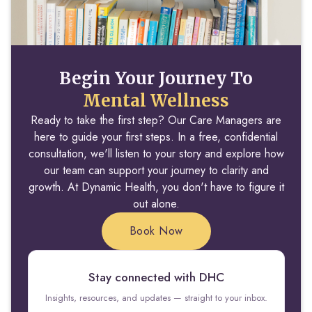
Begin Your Journey To
Mental Wellness
Ready to take the first step? Our Care Managers are
here to guide your first steps. In a free, confidential
consultation, we'll listen to your story and explore how
our team can support your journey to clarity and
growth. At Dynamic Health, you don't have to figure it
out alone.
Book Now
Stay connected with DHC
Insights, resources, and updates — straight to your inbox.