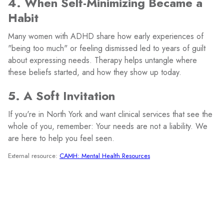
4. When Self-Minimizing Became a
Habit
Many women with ADHD share how early experiences of
"being too much" or feeling dismissed led to years of guilt
about expressing needs. Therapy helps untangle where
these beliefs started, and how they show up today.
5. A Soft Invitation
If you're in North York and want clinical services that see the
whole of you, remember: Your needs are not a liability. We
are here to help you feel seen.
External resource:
CAMH: Mental Health Resources