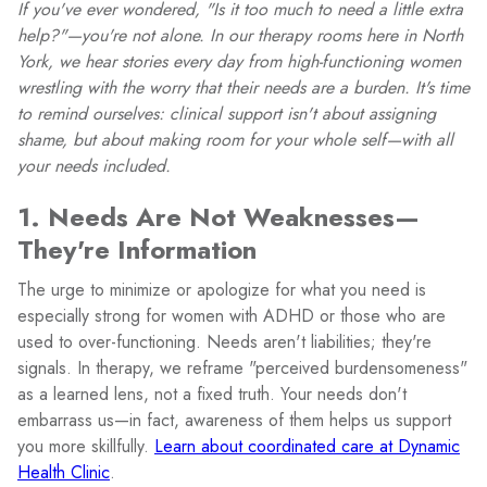
If you've ever wondered, "Is it too much to need a little extra
help?"—you're not alone. In our therapy rooms here in North
York, we hear stories every day from high-functioning women
wrestling with the worry that their needs are a burden. It's time
to remind ourselves: clinical support isn't about assigning
shame, but about making room for your whole self—with all
your needs included.
1. Needs Are Not Weaknesses—
They're Information
The urge to minimize or apologize for what you need is
especially strong for women with ADHD or those who are
used to over-functioning. Needs aren't liabilities; they're
signals. In therapy, we reframe "perceived burdensomeness"
as a learned lens, not a fixed truth. Your needs don't
embarrass us—in fact, awareness of them helps us support
you more skillfully.
Learn about coordinated care at Dynamic
Health Clinic
.