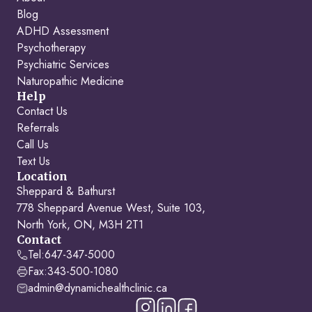
Blog
ADHD Assessment
Psychotherapy
Psychiatric Services
Naturopathic Medicine
Help
Contact Us
Referrals
Call Us
Text Us
Location
Sheppard & Bathurst
778 Sheppard Avenue West, Suite 103,
North York, ON, M3H 2T1
Contact
Tel:
647-347-5000
Fax:
343-500-1080
admin@dynamichealthclinic.ca