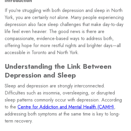
Introduction
If you’re struggling with both depression and sleep in North
York, you are certainly not alone. Many people experiencing
depression also face sleep challenges that make day-to-day
life feel even heavier. The good news is there are
compassionate, evidence-based ways to address both,
offering hope for more restful nights and brighter days—all
accessible in Toronto and North York.
Understanding the Link Between
Depression and Sleep
Sleep and depression are strongly interconnected.
Difficulties such as insomnia, oversleeping, or disrupted
sleep patterns commonly occur with depression. According
to the
Centre for Addiction and Mental Health (CAMH)
,
addressing both symptoms at the same time is key to long-
term recovery.