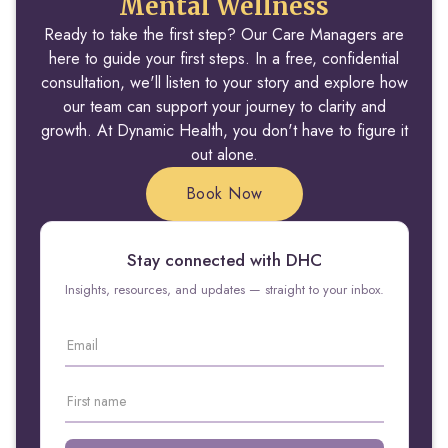
Mental Wellness
Ready to take the first step? Our Care Managers are
here to guide your first steps. In a free, confidential
consultation, we'll listen to your story and explore how
our team can support your journey to clarity and
growth. At Dynamic Health, you don't have to figure it
out alone.
Book Now
Stay connected with DHC
Insights, resources, and updates — straight to your inbox.