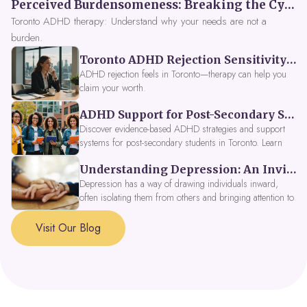
Perceived Burdensomeness: Breaking the Cycle in Toronto ADHD Therapy
Toronto ADHD therapy: Understand why your needs are not a
burden.
Toronto ADHD Rejection Sensitivity: Feeling Like a Burden at Work
ADHD rejection feels in Toronto—therapy can help you
claim your worth.
ADHD Support for Post-Secondary Students in Toronto: New Strategies for 2026
Discover evidence-based ADHD strategies and support
systems for post-secondary students in Toronto. Learn
about campus accessibility services, time management
Understanding Depression: An Invitation to Explore Deeper Within
tools, peer support, and innovative wellness options like
Focus Fusion IV Therapy to help you thrive in 2026. Get
Depression has a way of drawing individuals inward,
expert guidance from Dynamic Health Clinic's ADHD
often isolating them from others and bringing attention to
specialists.
parts of themselves they may prefer to avoid. When
approached with compassion, depression can be seen as
Visit Our Blog
a signal that a part of the self is in need of support and
healing.