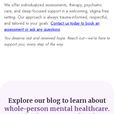
We offer individualized assessments, therapy, psychiatric
care, and sleep-focused support in a welcoming, stigma-free
setting. Our approach is always trauma-informed, respectful,
and tailored to your goals.
Contact us today to book an
assessment or ask any questions
.
You deserve rest and renewed hope. Reach out—we’re here to
support you, every step of the way.
Explore our blog to learn about
whole-person mental healthcare.