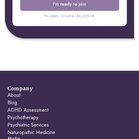
No spam. Unsubscribe anytime.
Company
About
Blog
ADHD Assessment
Psychotherapy
Psychiatric Services
Naturopathic Medicine