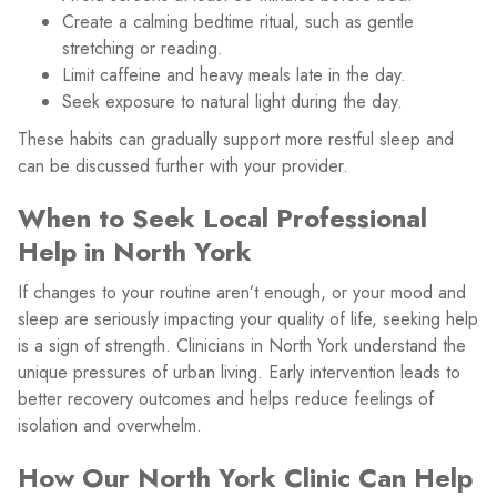
Create a calming bedtime ritual, such as gentle
stretching or reading.
Limit caffeine and heavy meals late in the day.
Seek exposure to natural light during the day.
These habits can gradually support more restful sleep and
can be discussed further with your provider.
When to Seek Local Professional
Help in North York
If changes to your routine aren’t enough, or your mood and
sleep are seriously impacting your quality of life, seeking help
is a sign of strength. Clinicians in North York understand the
unique pressures of urban living. Early intervention leads to
better recovery outcomes and helps reduce feelings of
isolation and overwhelm.
How Our North York Clinic Can Help