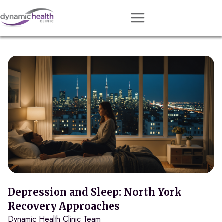
Approach
Services
Conditions
Team
Resources
Contact
About
Book Session
Depression and Sleep: North York
Recovery Approaches
Dynamic Health Clinic Team
Get Matched