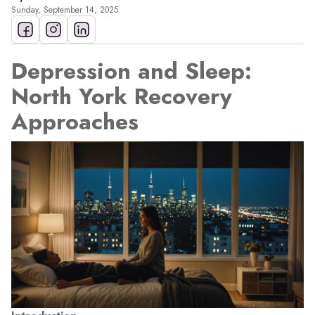
Sunday, September 14, 2025
Depression and Sleep:
North York Recovery
Approaches