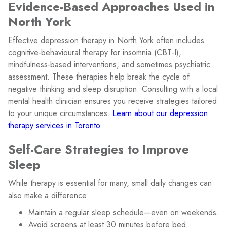
Evidence-Based Approaches Used in
North York
Effective depression therapy in North York often includes
cognitive-behavioural therapy for insomnia (CBT-I),
mindfulness-based interventions, and sometimes psychiatric
assessment. These therapies help break the cycle of
negative thinking and sleep disruption. Consulting with a local
mental health clinician ensures you receive strategies tailored
to your unique circumstances.
Learn about our depression
therapy services in Toronto
.
Self-Care Strategies to Improve
Sleep
While therapy is essential for many, small daily changes can
also make a difference:
Maintain a regular sleep schedule—even on weekends.
Avoid screens at least 30 minutes before bed.