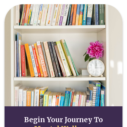
Begin Your Journey To