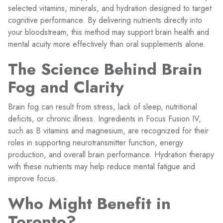
selected vitamins, minerals, and hydration designed to target
cognitive performance. By delivering nutrients directly into
your bloodstream, this method may support brain health and
mental acuity more effectively than oral supplements alone.
The Science Behind Brain
Fog and Clarity
Brain fog can result from stress, lack of sleep, nutritional
deficits, or chronic illness. Ingredients in Focus Fusion IV,
such as B vitamins and magnesium, are recognized for their
roles in supporting neurotransmitter function, energy
production, and overall brain performance. Hydration therapy
with these nutrients may help reduce mental fatigue and
improve focus.
Who Might Benefit in
Toronto?