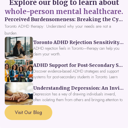
Explore our blog to learn about
whole-person mental healthcare.
Perceived Burdensomeness: Breaking the Cycle in Toronto ADHD Therapy
Toronto ADHD therapy: Understand why your needs are not a
burden.
Toronto ADHD Rejection Sensitivity: Feeling Like a Burden at Work
ADHD rejection feels in Toronto—therapy can help you
claim your worth.
ADHD Support for Post-Secondary Students in Toronto: New Strategies for 2026
Discover evidence-based ADHD strategies and support
systems for post-secondary students in Toronto. Learn
about campus accessibility services, time management
Understanding Depression: An Invitation to Explore Deeper Within
tools, peer support, and innovative wellness options like
Focus Fusion IV Therapy to help you thrive in 2026. Get
Depression has a way of drawing individuals inward,
expert guidance from Dynamic Health Clinic's ADHD
often isolating them from others and bringing attention to
specialists.
parts of themselves they may prefer to avoid. When
approached with compassion, depression can be seen as
Visit Our Blog
a signal that a part of the self is in need of support and
healing.