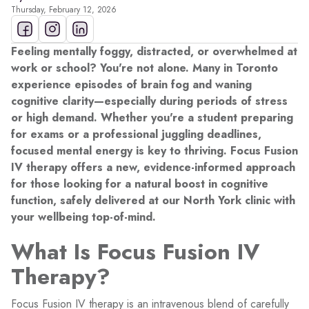
Thursday, February 12, 2026
Feeling mentally foggy, distracted, or overwhelmed at
work or school? You're not alone. Many in Toronto
experience episodes of brain fog and waning
cognitive clarity—especially during periods of stress
or high demand. Whether you're a student preparing
for exams or a professional juggling deadlines,
focused mental energy is key to thriving. Focus Fusion
IV therapy offers a new, evidence-informed approach
for those looking for a natural boost in cognitive
function, safely delivered at our North York clinic with
your wellbeing top-of-mind.
What Is Focus Fusion IV
Therapy?
Focus Fusion IV therapy is an intravenous blend of carefully