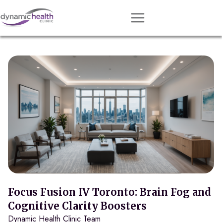
Approach
Services
Conditions
Team
Resources
Contact
About
Book Session
Focus Fusion IV Toronto: Brain Fog and
Cognitive Clarity Boosters
Dynamic Health Clinic Team
Get Matched