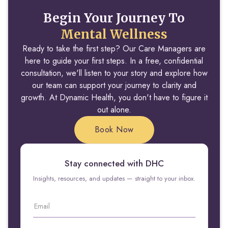
Begin Your Journey To
Mental Wellness
Ready to take the first step? Our Care Managers are
here to guide your first steps. In a free, confidential
consultation, we'll listen to your story and explore how
our team can support your journey to clarity and
growth. At Dynamic Health, you don't have to figure it
out alone.
Book Now
Stay connected with DHC
Insights, resources, and updates — straight to your inbox.