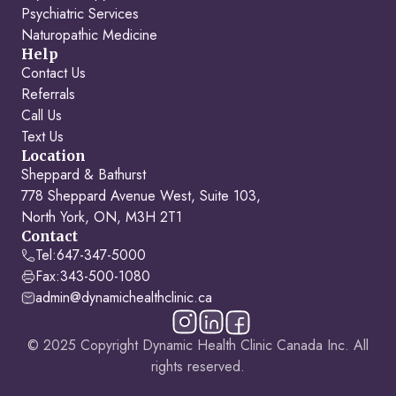
Psychiatric Services
Naturopathic Medicine
Help
Contact Us
Referrals
Call Us
Text Us
Location
Sheppard & Bathurst
778 Sheppard Avenue West, Suite 103,
North York, ON, M3H 2T1
Contact
Tel:
647-347-5000
Fax:
343-500-1080
admin@dynamichealthclinic.ca
© 2025 Copyright Dynamic Health Clinic Canada Inc. All
rights reserved.