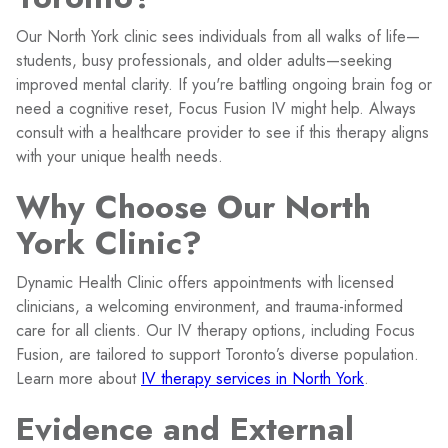
Our North York clinic sees individuals from all walks of life—
students, busy professionals, and older adults—seeking
improved mental clarity. If you're battling ongoing brain fog or
need a cognitive reset, Focus Fusion IV might help. Always
consult with a healthcare provider to see if this therapy aligns
with your unique health needs.
Why Choose Our North
York Clinic?
Dynamic Health Clinic offers appointments with licensed
clinicians, a welcoming environment, and trauma-informed
care for all clients. Our IV therapy options, including Focus
Fusion, are tailored to support Toronto’s diverse population.
Learn more about
IV therapy services in North York
.
Evidence and External