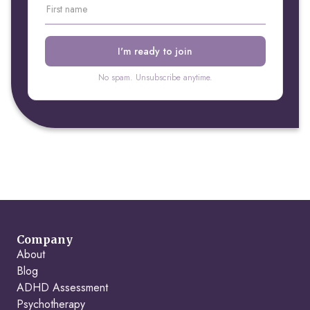
No spam. Unsubscribe anytime.
Company
About
Blog
ADHD Assessment
Psychotherapy