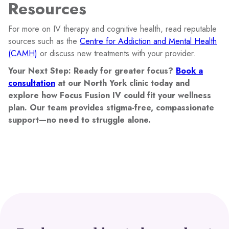
Resources
For more on IV therapy and cognitive health, read reputable
sources such as the
Centre for Addiction and Mental Health
(CAMH)
or discuss new treatments with your provider.
Your Next Step: Ready for greater focus?
Book a
consultation
at our North York clinic today and
explore how Focus Fusion IV could fit your wellness
plan. Our team provides stigma-free, compassionate
support—no need to struggle alone.