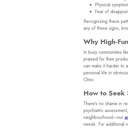
Physical symptoms
Fear of disappoin
Recognizing these patte
any of these signs, kno
Why High-Func
In busy communities li
praised for their produ
can make it harder to a
personal life in obvio
Clinic.
How to Seek S
There’s no shame in rea
psychiatric assessment,
neighbourhood—our
a
needs. For additional 