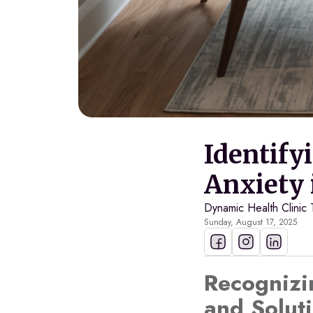
Identify
Anxiety 
Dynamic Health Clinic
Sunday, August 17, 2025
Recognizi
and Soluti