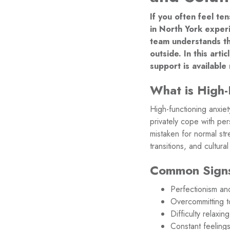
If you often feel te
in North York experi
team understands th
outside. In this art
support is available
What is High-
High-functioning anxiet
privately cope with pe
mistaken for normal str
transitions, and cultur
Common Signs 
Perfectionism and
Overcommitting to
Difficulty relax
Constant feeling