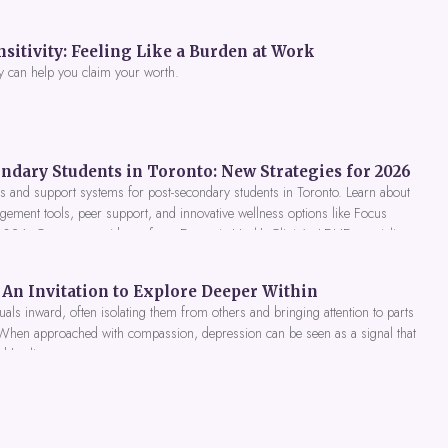
itivity: Feeling Like a Burden at Work
y can help you claim your worth.
ndary Students in Toronto: New Strategies for 2026
 and support systems for post-secondary students in Toronto. Learn about
gement tools, peer support, and innovative wellness options like Focus
 2026. Get expert guidance from Dynamic Health Clinic's ADHD specialists.
An Invitation to Explore Deeper Within
als inward, often isolating them from others and bringing attention to parts
 When approached with compassion, depression can be seen as a signal that
nd healing.