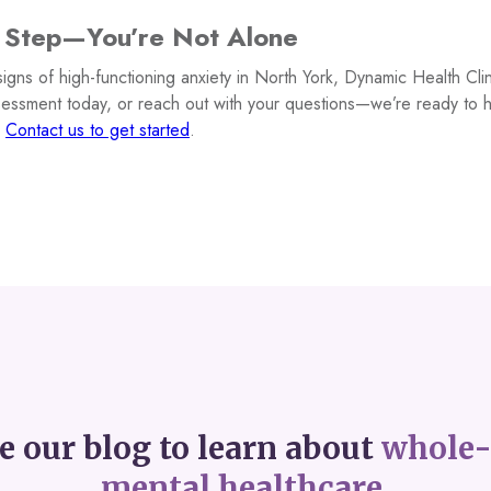
t Step—You’re Not Alone
signs of high-functioning anxiety in North York, Dynamic Health Clin
sessment today, or reach out with your questions—we’re ready to 
.
Contact us to get started
.
e our blog to learn about
whole-
mental healthcare.