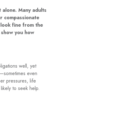
t alone. Many adults
our compassionate
look fine from the
nd show you how
igations well, yet
tle—sometimes even
er pressures, life
likely to seek help.