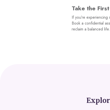
Take the Firs
If you’re experiencing 
Book a confidential as
reclaim a balanced life
Explor