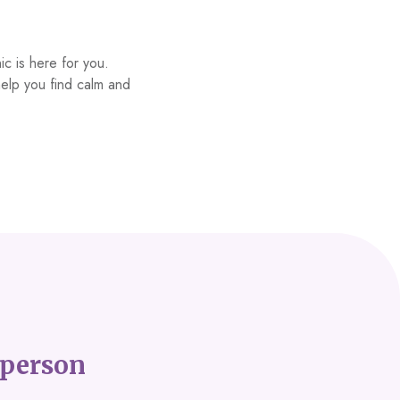
ic is here for you.
help you find calm and
person