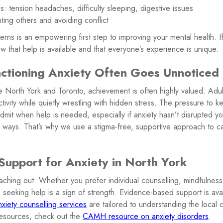
: tension headaches, difficulty sleeping, digestive issues
ting others and avoiding conflict
rns is an empowering first step to improving your mental health. If
w that help is available and that everyone’s experience is unique.
tioning Anxiety Often Goes Unnoticed 
ke North York and Toronto, achievement is often highly valued. Adu
ctivity while quietly wrestling with hidden stress. The pressure to
dmit when help is needed, especially if anxiety hasn’t disrupted yo
us ways. That’s why we use a stigma-free, supportive approach to 
upport for Anxiety in North York
ching out. Whether you prefer individual counselling, mindfulness 
 seeking help is a sign of strength. Evidence-based support is avail
nxiety counselling services
are tailored to understanding the local 
resources, check out the
CAMH resource on anxiety disorders
.