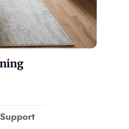
oning
 Support