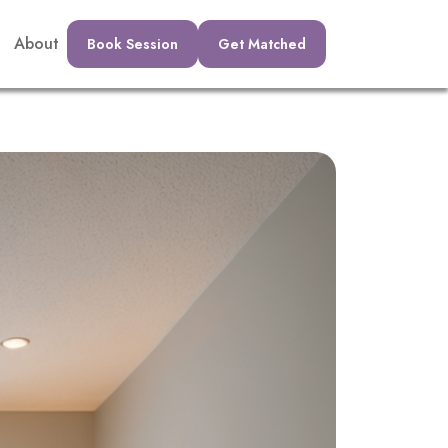
About
Book Session
Get Matched