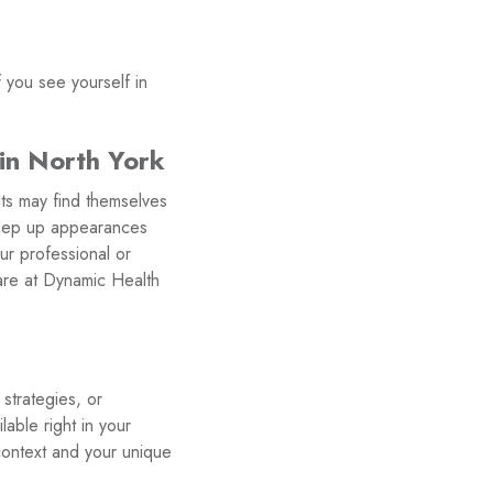
 you see yourself in
in North York
lts may find themselves
 keep up appearances
ur professional or
care at Dynamic Health
strategies, or
able right in your
context and your unique