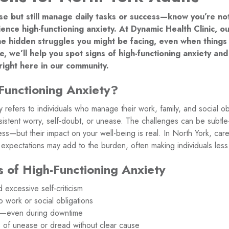
nse but still manage daily tasks or success—know you’re no
ence high-functioning anxiety. At Dynamic Health Clinic, 
e hidden struggles you might be facing, even when things 
icle, we’ll help you spot signs of high-functioning anxiety a
 right here in our community.
Functioning Anxiety?
y refers to individuals who manage their work, family, and social obl
rsistent worry, self-doubt, or unease. The challenges can be sub
ess—but their impact on your well-being is real. In North York, care
al expectations may add to the burden, often making individuals less 
of High-Functioning Anxiety
 excessive self-criticism
 work or social obligations
ing—even during downtime
s of unease or dread without clear cause