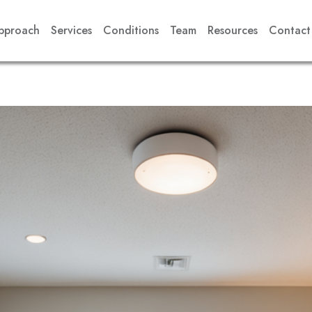
pproach
Services
Conditions
Team
Resources
Contact