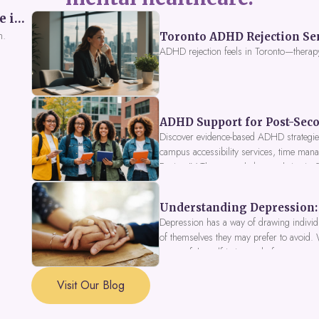
Perceived Burdensomeness: Breaking the Cycle in Toronto ADHD Therapy
n.
Toronto ADHD Rejection Sens
ADHD rejection feels in Toronto—therap
ADHD Support for Post-Seco
Discover evidence-based ADHD strategies
campus accessibility services, time mana
Fusion IV Therapy to help you thrive in
Understanding Depression: 
Depression has a way of drawing individu
of themselves they may prefer to avoid.
a part of the self is in need of support a
Visit Our Blog