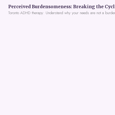
Toronto ADHD therapy: Understand why your needs are not a burde