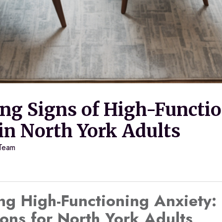
ing Signs of High-Functi
in North York Adults
 Team
ng High-Functioning Anxiety:
ons for North York Adults