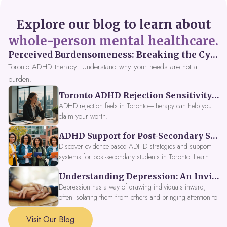
Explore our blog to learn about
whole-person mental healthcare.
Perceived Burdensomeness: Breaking the Cycle in Toronto ADHD Therapy
Toronto ADHD therapy: Understand why your needs are not a
burden.
Toronto ADHD Rejection Sensitivity: Feeling Like a Burden at Work
ADHD rejection feels in Toronto—therapy can help you
claim your worth.
ADHD Support for Post-Secondary Students in Toronto: New Strategies for 2026
Discover evidence-based ADHD strategies and support
systems for post-secondary students in Toronto. Learn
about campus accessibility services, time management
Understanding Depression: An Invitation to Explore Deeper Within
tools, peer support, and innovative wellness options like
Focus Fusion IV Therapy to help you thrive in 2026. Get
Depression has a way of drawing individuals inward,
expert guidance from Dynamic Health Clinic's ADHD
often isolating them from others and bringing attention to
specialists.
parts of themselves they may prefer to avoid. When
approached with compassion, depression can be seen as
Visit Our Blog