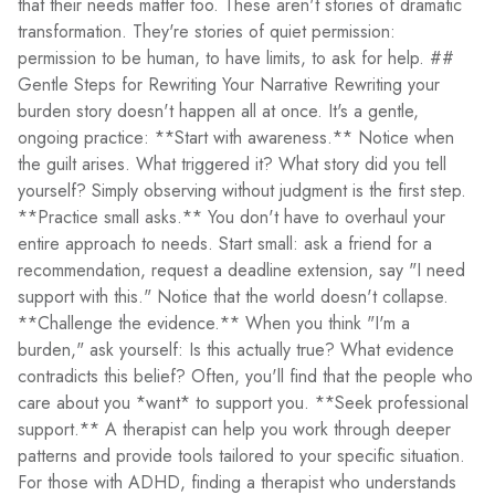
that their needs matter too. These aren't stories of dramatic
transformation. They're stories of quiet permission:
permission to be human, to have limits, to ask for help. ##
Gentle Steps for Rewriting Your Narrative Rewriting your
burden story doesn't happen all at once. It's a gentle,
ongoing practice: **Start with awareness.** Notice when
the guilt arises. What triggered it? What story did you tell
yourself? Simply observing without judgment is the first step.
**Practice small asks.** You don't have to overhaul your
entire approach to needs. Start small: ask a friend for a
recommendation, request a deadline extension, say "I need
support with this." Notice that the world doesn't collapse.
**Challenge the evidence.** When you think "I'm a
burden," ask yourself: Is this actually true? What evidence
contradicts this belief? Often, you'll find that the people who
care about you *want* to support you. **Seek professional
support.** A therapist can help you work through deeper
patterns and provide tools tailored to your specific situation.
For those with ADHD, finding a therapist who understands