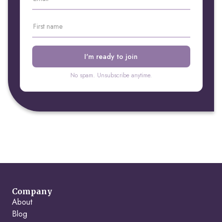
No spam. Unsubscribe anytime.
Company
About
Blog