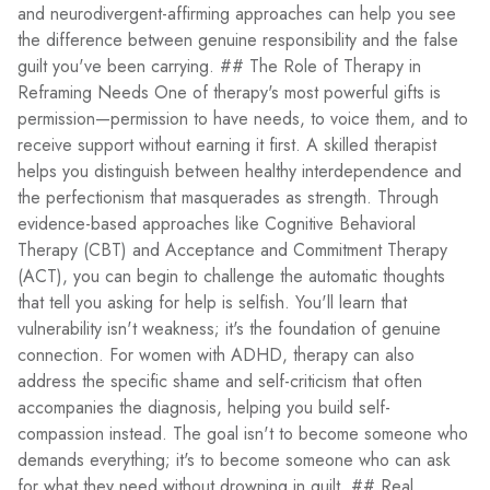
and neurodivergent-affirming approaches can help you see
the difference between genuine responsibility and the false
guilt you've been carrying. ## The Role of Therapy in
Reframing Needs One of therapy's most powerful gifts is
permission—permission to have needs, to voice them, and to
receive support without earning it first. A skilled therapist
helps you distinguish between healthy interdependence and
the perfectionism that masquerades as strength. Through
evidence-based approaches like Cognitive Behavioral
Therapy (CBT) and Acceptance and Commitment Therapy
(ACT), you can begin to challenge the automatic thoughts
that tell you asking for help is selfish. You'll learn that
vulnerability isn't weakness; it's the foundation of genuine
connection. For women with ADHD, therapy can also
address the specific shame and self-criticism that often
accompanies the diagnosis, helping you build self-
compassion instead. The goal isn't to become someone who
demands everything; it's to become someone who can ask
for what they need without drowning in guilt. ## Real