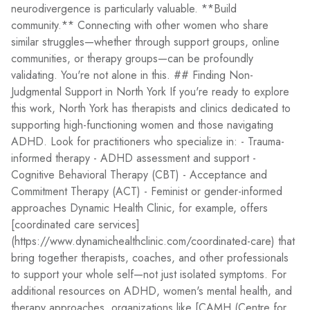
neurodivergence is particularly valuable. **Build
community.** Connecting with other women who share
similar struggles—whether through support groups, online
communities, or therapy groups—can be profoundly
validating. You're not alone in this. ## Finding Non-
Judgmental Support in North York If you're ready to explore
this work, North York has therapists and clinics dedicated to
supporting high-functioning women and those navigating
ADHD. Look for practitioners who specialize in: - Trauma-
informed therapy - ADHD assessment and support -
Cognitive Behavioral Therapy (CBT) - Acceptance and
Commitment Therapy (ACT) - Feminist or gender-informed
approaches Dynamic Health Clinic, for example, offers
[coordinated care services]
(https://www.dynamichealthclinic.com/coordinated-care) that
bring together therapists, coaches, and other professionals
to support your whole self—not just isolated symptoms. For
additional resources on ADHD, women's mental health, and
therapy approaches, organizations like [CAMH (Centre for