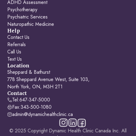
ADHD Assessment
Psychotherapy
Psychiatric Services
Naturopathic Medicine
Help
Contact Us
Referrals
Call Us
Text Us
Location
Sheppard & Bathurst
778 Sheppard Avenue West, Suite 103,
North York, ON, M3H 2T1
Contact
Tel:
647-347-5000
Fax:
343-500-1080
admin@dynamichealthclinic.ca
© 2025 Copyright Dynamic Health Clinic Canada Inc. All