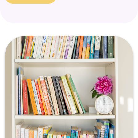
a signal that a part of the self is in need of support and
healing.