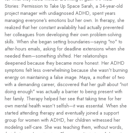
Stories: Permission to Take Up Space Sarah, a 34-year-old
project manager with undiagnosed ADHD, spent years
managing everyone's emotions but her own. In therapy, she
realized that her constant availability had actually prevented
her colleagues from developing their own problem-solving
skills. When she began setting boundaries—saying "no" to
after-hours emails, asking for deadline extensions when she
needed them—something shifted. Her relationships
deepened because they became more honest. Her ADHD
symptoms felt less overwhelming because she wasn't burning
energy on maintaining a false image. Maya, a mother of two
with a demanding career, discovered that her guilt about "not
doing enough" was actually a barrier to being present with
her family. Therapy helped her see that taking time for her
own mental health wasn't selfish—it was essential. When she
started attending therapy and eventually joined a support
group for women with ADHD, her children witnessed her
modeling self-care. She was teaching them, without words,