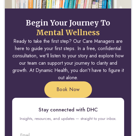
Begin Your Journey To
Mental Wellness
Ready to take the first step? Our Care Managers are
here to guide your first steps. In a free, confidential
consultation, we'll listen to your story and explore how
our team can support your journey to clarity and
growth. At Dynamic Health, you don't have to figure it
out alone.
Book Now
Stay connected with DHC
Insights, resources, and updates — straight to your inbox.