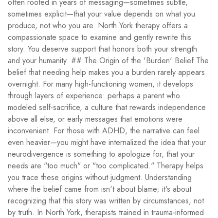
often rooted in years of messaging—sometimes subtle,
sometimes explicit—that your value depends on what you
produce, not who you are. North York therapy offers a
compassionate space to examine and gently rewrite this
story. You deserve support that honors both your strength
and your humanity. ## The Origin of the 'Burden' Belief The
belief that needing help makes you a burden rarely appears
overnight. For many high-functioning women, it develops
through layers of experience: perhaps a parent who
modeled self-sacrifice, a culture that rewards independence
above all else, or early messages that emotions were
inconvenient. For those with ADHD, the narrative can feel
even heavier—you might have internalized the idea that your
neurodivergence is something to apologize for, that your
needs are "too much" or "too complicated." Therapy helps
you trace these origins without judgment. Understanding
where the belief came from isn't about blame; it's about
recognizing that this story was written by circumstances, not
by truth. In North York, therapists trained in trauma-informed