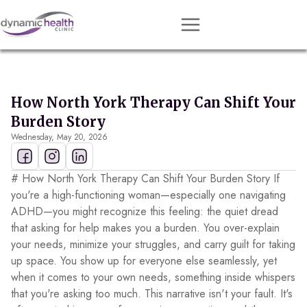
Approach
Services
How North York Therapy Can Shift Your
Conditions
Burden Story
Wednesday, May 20, 2026
Team
Resources
# How North York Therapy Can Shift Your Burden Story If
Contact
you're a high-functioning woman—especially one navigating
ADHD—you might recognize this feeling: the quiet dread
About
that asking for help makes you a burden. You over-explain
your needs, minimize your struggles, and carry guilt for taking
Book Session
up space. You show up for everyone else seamlessly, yet
when it comes to your own needs, something inside whispers
that you're asking too much. This narrative isn't your fault. It's
Get Matched