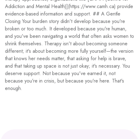
Addiction and Mental Health)](https://www.camh.ca) provide
evidence-based information and support. ## A Gentle
Closing Your burden story didn't develop because you're
broken or too much. It developed because you're human,
and you've been navigating a world that often asks women to
shrink themselves. Therapy isn't about becoming someone
different; it's about becoming more fully yourself—the version
that knows her needs matter, that asking for help is brave,
and that taking up space is not just okay; it's necessary. You
deserve support. Not because you've earned it, not
because you're in crisis, but because you're here. That's
enough.