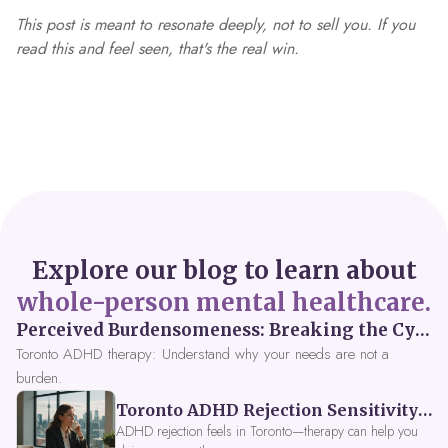
This post is meant to resonate deeply, not to sell you. If you
read this and feel seen, that's the real win.
Explore our blog to learn about
whole-person mental healthcare.
Perceived Burdensomeness: Breaking the Cycle in Toronto ADHD Therapy
Toronto ADHD therapy: Understand why your needs are not a
burden.
Toronto ADHD Rejection Sensitivity: Feeling Like a Burden at Work
ADHD rejection feels in Toronto—therapy can help you