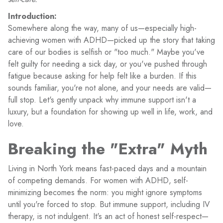
Introduction:
Somewhere along the way, many of us—especially high-
achieving women with ADHD—picked up the story that taking
care of our bodies is selfish or "too much." Maybe you've
felt guilty for needing a sick day, or you've pushed through
fatigue because asking for help felt like a burden. If this
sounds familiar, you're not alone, and your needs are valid—
full stop. Let's gently unpack why immune support isn't a
luxury, but a foundation for showing up well in life, work, and
love.
Breaking the "Extra" Myth
Living in North York means fast-paced days and a mountain
of competing demands. For women with ADHD, self-
minimizing becomes the norm: you might ignore symptoms
until you're forced to stop. But immune support, including IV
therapy, is not indulgent. It's an act of honest self-respect—