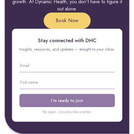
growth. At Dynamic Health, you don't have to figure it
out alone.
Book Now
Stay connected with DHC
Insights, resources, and updates — straight to your inbox.
No spam. Unsubscribe anytime.