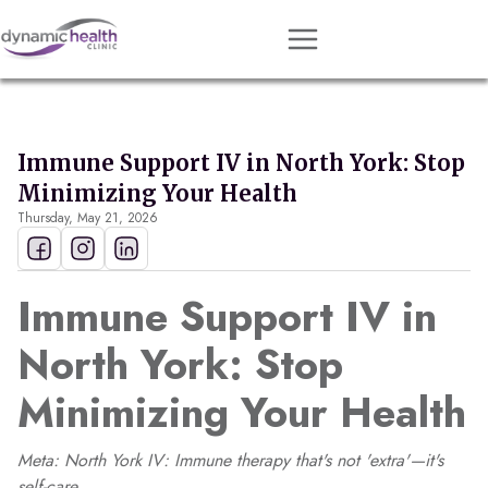
Approach
Services
Immune Support IV in North York: Stop
Conditions
Minimizing Your Health
Thursday, May 21, 2026
Team
Resources
Immune Support IV in
Contact
North York: Stop
About
Minimizing Your Health
Book Session
Meta: North York IV: Immune therapy that's not 'extra'—it's
Get Matched
self-care.