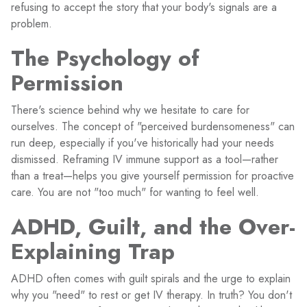
refusing to accept the story that your body's signals are a
problem.
The Psychology of
Permission
There's science behind why we hesitate to care for
ourselves. The concept of "perceived burdensomeness" can
run deep, especially if you've historically had your needs
dismissed. Reframing IV immune support as a tool—rather
than a treat—helps you give yourself permission for proactive
care. You are not "too much" for wanting to feel well.
ADHD, Guilt, and the Over-
Explaining Trap
ADHD often comes with guilt spirals and the urge to explain
why you "need" to rest or get IV therapy. In truth? You don't