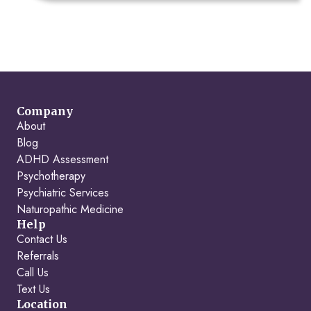
Company
About
Blog
ADHD Assessment
Psychotherapy
Psychiatric Services
Naturopathic Medicine
Help
Contact Us
Referrals
Call Us
Text Us
Location