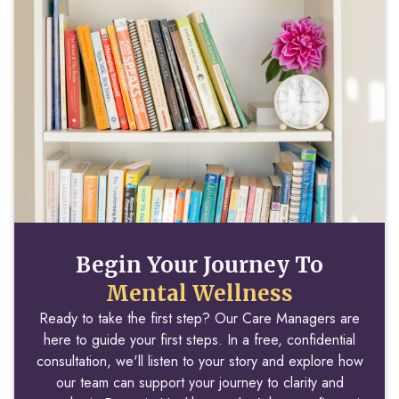
Begin Your Journey To
Mental Wellness
Ready to take the first step? Our Care Managers are
here to guide your first steps. In a free, confidential
consultation, we'll listen to your story and explore how
our team can support your journey to clarity and