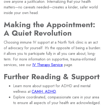
owe anyone a justification. Internalizing that your health
matters—no caveats needed—creates a kinder, safer world
inside your own head.
Making the Appointment:
A Quiet Revolution
Choosing immune IV support at a North York clinic is an act
of advocacy for yourself. It's the opposite of being a burden:
it allows you to participate fully in all you care about, long-
term. For more information on supportive, trauma-informed
services, see our
IV Therapy Service
page.
Further Reading & Support
Learn more about support for ADHD and mental
wellness at
CAMH: ADHD
.
Explore coordinated, compassionate care in your area
to ensure all aspects of your health are acknowledged.