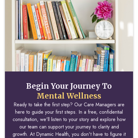
Begin Your Journey To
Mental Wellness
Ready to take the first step? Our Care Managers are
here to guide your first steps. In a free, confidential
consultation, we'll listen to your story and explore how
our team can support your journey to clarity and
growth. At Dynamic Health, you don't have to figure it