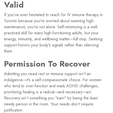
Valid
If you've ever hesitated to reach for IV immune therapy in
Toronto because you're worried about seeming high-
maintenance, you're not alone. Self-minimizing is a well-
practiced skill for many high-functioning adults, but your
energy, immunity, and wellbeing matter—full stop. Seeking
support honors your body's signals rather than silencing
them.
Permission To Recover
Admitting you need rest or immune support isn't an
indulgence—it's a self-compassionate choice. For women
who tend to over-function and mask ADHD challenges,
prioritizing healing is a radical—and necessary—act.
Recovery isn't something you "earn" by being the least
needy person in the room. Your needs don't require
justification.