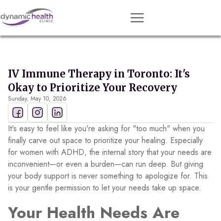
Approach
Services
IV Immune Therapy in Toronto: It's
Conditions
Okay to Prioritize Your Recovery
Sunday, May 10, 2026
Team
Resources
It's easy to feel like you're asking for "too much" when you
Contact
finally carve out space to prioritize your healing. Especially
for women with ADHD, the internal story that your needs are
About
inconvenient—or even a burden—can run deep. But giving
your body support is never something to apologize for. This
Book Session
is your gentle permission to let your needs take up space.
Your Health Needs Are
Get Matched