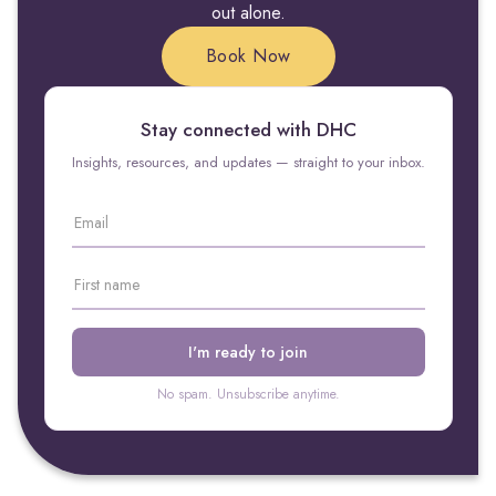
out alone.
Book Now
Stay connected with DHC
Insights, resources, and updates — straight to your inbox.
No spam. Unsubscribe anytime.