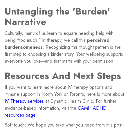
Untangling the 'Burden'
Narrative
Culturally, many of us learn to equate needing help with
being "too much." In therapy, we call this
perceived
burdensomeness
. Recognizing this thought pattern is the
first step to choosing a kinder story. Your wellbeing supports
everyone you love—and that starts with your permission.
Resources And Next Steps
If you want to learn more about IV therapy options and
immune support in North York or Toronto, here is more about
IV Therapy services
at Dynamic Health Clinic. For further
evidence-based information, visit the
CAMH ADHD
resources page
.
Soft touch: We hope you take what you need from this post,