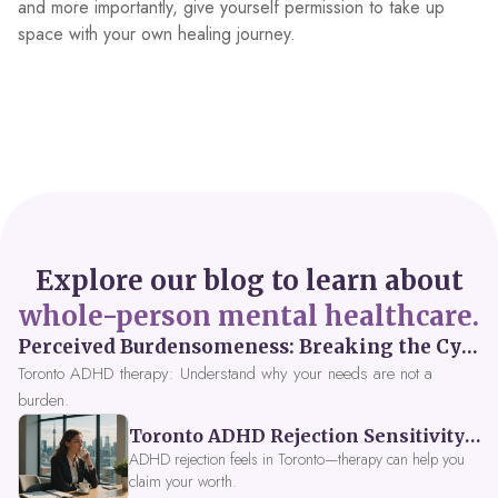
and more importantly, give yourself permission to take up
space with your own healing journey.
Explore our blog to learn about
whole-person mental healthcare.
Perceived Burdensomeness: Breaking the Cycle in Toronto ADHD Therapy
Toronto ADHD therapy: Understand why your needs are not a
burden.
Toronto ADHD Rejection Sensitivity: Feeling Like a Burden at Work
ADHD rejection feels in Toronto—therapy can help you
claim your worth.