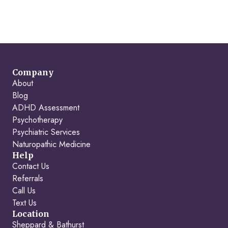
Company
About
Blog
ADHD Assessment
Psychotherapy
Psychiatric Services
Naturopathic Medicine
Help
Contact Us
Referrals
Call Us
Text Us
Location
Sheppard & Bathurst