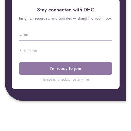
Stay connected with DHC
Insights, resources, and updates — straight to your inbox.
No spam. Unsubscribe anytime.