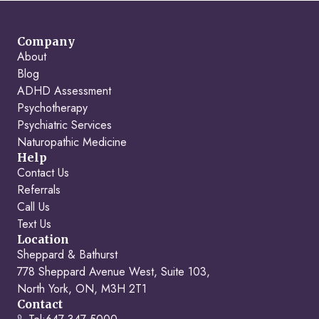
Company
About
Blog
ADHD Assessment
Psychotherapy
Psychiatric Services
Naturopathic Medicine
Help
Contact Us
Referrals
Call Us
Text Us
Location
Sheppard & Bathurst
778 Sheppard Avenue West, Suite 103,
North York, ON, M3H 2T1
Contact