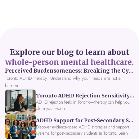
Explore our blog to learn about
whole-person mental healthcare.
Perceived Burdensomeness: Breaking the Cycle in Toronto ADHD Therapy
Toronto ADHD therapy: Understand why your needs are not a
burden.
Toronto ADHD Rejection Sensitivity: Feeling Like a Burden at Work
ADHD rejection feels in Toronto—therapy can help you
claim your worth.
ADHD Support for Post-Secondary Students in Toronto: New Strategies for 2026
Discover evidence-based ADHD strategies and support
systems for post-secondary students in Toronto. Learn