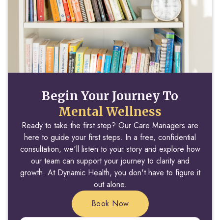
Begin Your Journey To
Mental Wellness
Ready to take the first step? Our Care Managers are
here to guide your first steps. In a free, confidential
consultation, we'll listen to your story and explore how
our team can support your journey to clarity and
growth. At Dynamic Health, you don't have to figure it
out alone.
Book Now