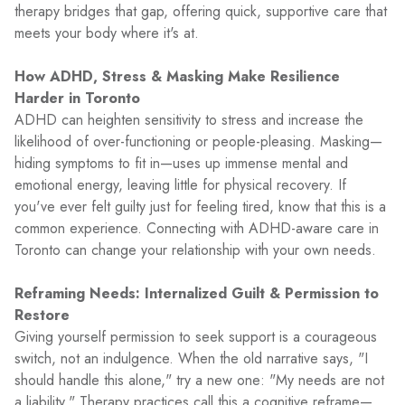
therapy bridges that gap, offering quick, supportive care that
meets your body where it's at.
How ADHD, Stress & Masking Make Resilience
Harder in Toronto
ADHD can heighten sensitivity to stress and increase the
likelihood of over-functioning or people-pleasing. Masking—
hiding symptoms to fit in—uses up immense mental and
emotional energy, leaving little for physical recovery. If
you've ever felt guilty just for feeling tired, know that this is a
common experience. Connecting with ADHD-aware care in
Toronto can change your relationship with your own needs.
Reframing Needs: Internalized Guilt & Permission to
Restore
Giving yourself permission to seek support is a courageous
switch, not an indulgence. When the old narrative says, "I
should handle this alone," try a new one: "My needs are not
a liability." Therapy practices call this a cognitive reframe—