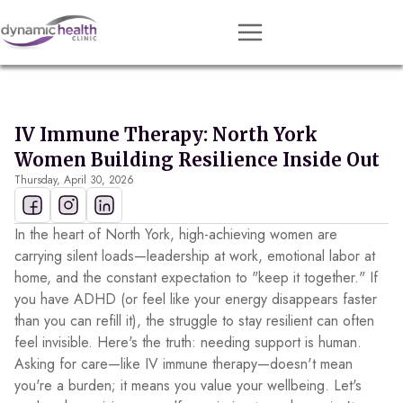
Approach
Services
IV Immune Therapy: North York
Conditions
Women Building Resilience Inside Out
Thursday, April 30, 2026
Team
Resources
In the heart of North York, high-achieving women are
Contact
carrying silent loads—leadership at work, emotional labor at
home, and the constant expectation to "keep it together." If
About
you have ADHD (or feel like your energy disappears faster
than you can refill it), the struggle to stay resilient can often
Book Session
feel invisible. Here's the truth: needing support is human.
Asking for care—like IV immune therapy—doesn't mean
you're a burden; it means you value your wellbeing. Let's
Get Matched