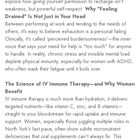
explore how giving yourself permission to recharge isn't
weakness, but powerful self-respect.
Why "Feeling
Drained" Is Not Just in Your Head
Between performing at work and tending to the needs of
others, it's easy to believe exhaustion is a personal failing.
Clinically, it's called 'perceived burdensomeness'—the inner
voice that says your need for help is "too much" for anyone
to handle. In reality, chronic stress and invisible mental load
deplete physical immunity, especially for women with ADHD,
who often mask their fatigue until it boils over.
The Science of IV Immune Therapy—and Why Women
Benefit
IV immune therapy is much more than hydration; it delivers
targeted nutrients—like vitamin C, zinc, and B vitamins—
straight to your bloodstream for rapid uptake and immune
support. Women, especially those juggling multiple roles in
North York's fast pace, often show subtle micronutrient
deficiencies that oral supplements can't always fix. This