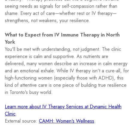
seeing needs as signals for self-compassion rather than
shame. Every act of care—whether rest or IV therapy—
strengthens, not weakens, your resilience.
What to Expect from IV Immune Therapy in North
York
You'll be met with understanding, not judgment. The clinic
experience is calm and supportive. As nutrients are
delivered, many women describe an increase in calm energy
and an emotional exhale. While IV therapy isn't a cure-all, for
high-functioning women (especially those with ADHD), this
kind of attentive care is one piece of building true resilience
in Toronto's busy world.
Learn more about IV Therapy Services at Dynamic Health
Clinic
.
External source:
CAMH: Women's Wellness
.