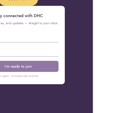
y connected with DHC
rces, and updates — straight to your inbox.
o spam. Unsubscribe anytime.