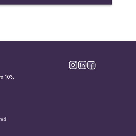
te 103,
ved.