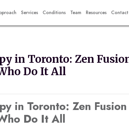
pproach
Services
Conditions
Team
Resources
Contact
py in Toronto: Zen Fusion
ho Do It All
py in Toronto: Zen Fusion
ho Do It All