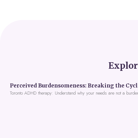
Explor
Toronto ADHD therapy: Understand why your needs are not a burde