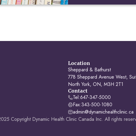
Location
Sheppard & Bathurst
778 Sheppard Avenue West, Sui
North York, ON, M3H 2T1
Contact
Tel:
647-347-5000
Fax:
343-500-1080
admin@dynamichealthclinic.ca
025 Copyright Dynamic Health Clinic Canada Inc. All rights reser