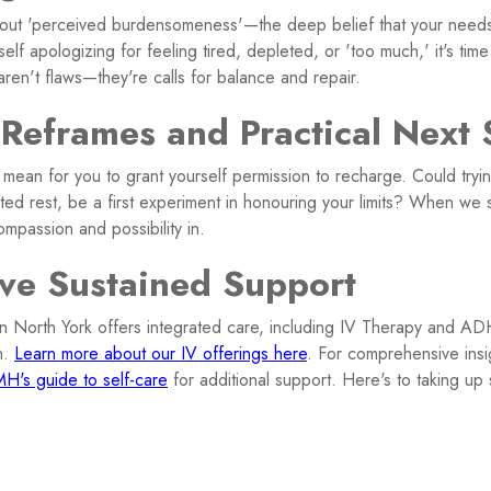
out 'perceived burdensomeness'—the deep belief that your need
self apologizing for feeling tired, depleted, or 'too much,' it's tim
 aren't flaws—they're calls for balance and repair.
 Reframes and Practical Next 
mean for you to grant yourself permission to recharge. Could tryin
ted rest, be a first experiment in honouring your limits? When we 
compassion and possibility in.
ve Sustained Support
in North York offers integrated care, including IV Therapy and AD
n.
Learn more about our IV offerings here
. For comprehensive insi
H's guide to self-care
for additional support. Here's to taking 