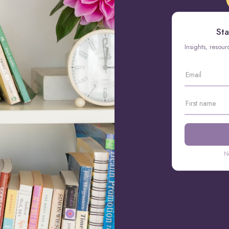
Sta
Insights, resou
N