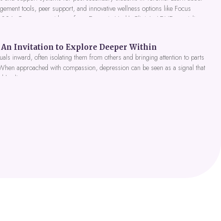
gement tools, peer support, and innovative wellness options like Focus
 2026. Get expert guidance from Dynamic Health Clinic's ADHD specialists.
An Invitation to Explore Deeper Within
als inward, often isolating them from others and bringing attention to parts
 When approached with compassion, depression can be seen as a signal that
nd healing.