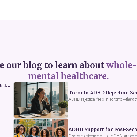
e our blog to learn about
whole-
mental healthcare.
Perceived Burdensomeness: Breaking the Cycle in Toronto ADHD Therapy
n.
Toronto ADHD Rejection Sens
ADHD rejection feels in Toronto—therap
ADHD Support for Post-Seco
Discover evidence-based ADHD strategies