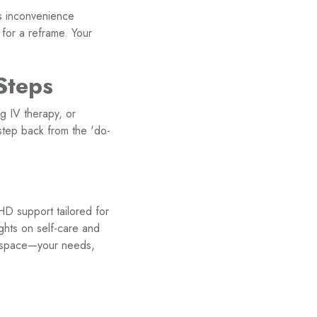
s inconvenience
e for a reframe. Your
Steps
g IV therapy, or
step back from the 'do-
HD support tailored for
ghts on self-care and
up space—your needs,