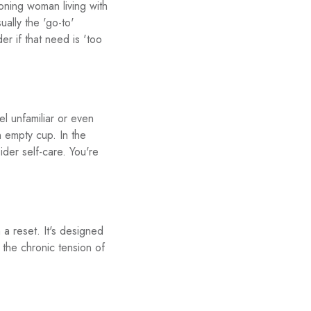
ioning woman living with
ually the 'go-to'
 if that need is 'too
 unfamiliar or even
n empty cup. In the
der self-care. You're
 a reset. It's designed
the chronic tension of