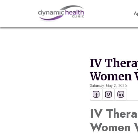
A
IV Thera
Women W
Saturday, May 2, 2026
IV Thera
Women W