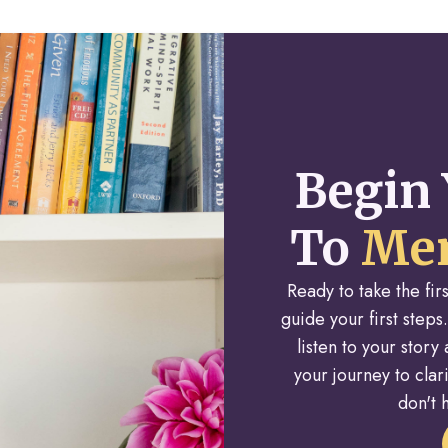
Begin 
To
Men
Ready to take the fi
guide your first steps.
listen to your stor
your journey to cla
don't h