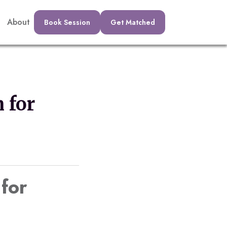
About
Book Session
Get Matched
 for
 for