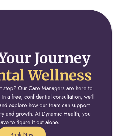
Your Journey
tal Wellness
rst step? Our Care Managers are here to
 In a free, confidential consultation, we'll
y and explore how our team can support
rity and growth. At Dynamic Health, you
ave to figure it out alone.
Book Now