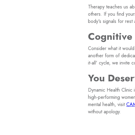
Therapy teaches us ab
others. If you find your
body's signals for rest
Cognitive
Consider what it would 
another form of dedica
it-all' cycle, we invite 
You Deser
Dynamic Health Clinic 
high-performing wome
mental health, visit
CAM
without apology.