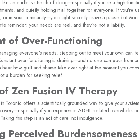
l like an endless stretch of doing—especially if you're a high-funct
nts, and quietly holding it all together for everyone. If you're us
or in your community—you might secretly crave a pause but wonder
le reminder: your needs are real, and they're not a liability.
t of Over-Functioning
anaging everyone's needs, stepping out to meet your own can feel
? Constant over-functioning is draining—and no one can pour from a
 hear how guilt and shame take over right at the moment you consi
ot a burden for seeking relief.
of Zen Fusion IV Therapy
n Toronto offers a scientifically grounded way to give your system
ecovery—especially if you experience ADHD-related overwhelm or 
 Taking this step is an act of care, not indulgence.
g Perceived Burdensomeness