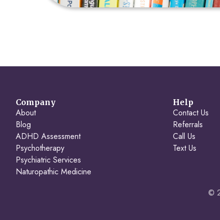
Company
Help
About
Contact Us
Blog
Referrals
ADHD Assessment
Call Us
Psychotherapy
Text Us
Psychiatric Services
Naturopathic Medicine
© 2