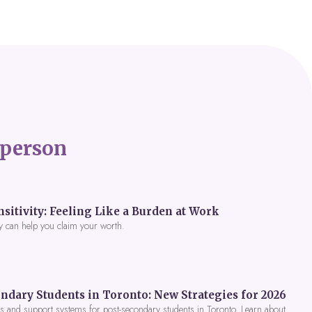
person
itivity: Feeling Like a Burden at Work
y can help you claim your worth.
ndary Students in Toronto: New Strategies for 2026
 and support systems for post-secondary students in Toronto. Learn about