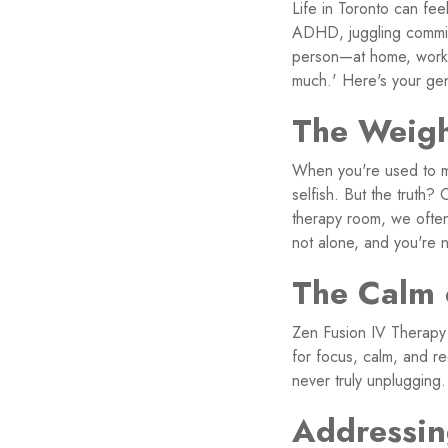
Life in Toronto can fee
ADHD, juggling commitme
person—at home, work, 
much.' Here's your gent
The Weigh
When you're used to m
selfish. But the truth
therapy room, we often
not alone, and you're n
The Calm 
Zen Fusion IV Therapy i
for focus, calm, and r
never truly unplugging.
Addressin