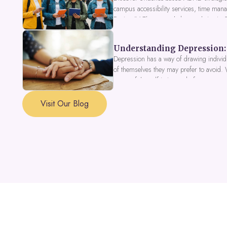
campus accessibility services, time mana
Fusion IV Therapy to help you thrive in
Understanding Depression: 
Depression has a way of drawing individu
of themselves they may prefer to avoid.
a part of the self is in need of support a
Visit Our Blog