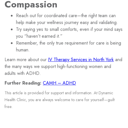
Compassion
Reach out for coordinated care—the right team can
help make your wellness journey easy and validating.
Try saying yes to small comforts, even if your mind says
you “haven’t earned it.”
Remember, the only true requirement for care is being
human.
Learn more about our
IV Therapy Services in North York
and
the many ways we support high-functioning women and
adults with ADHD.
Further Reading:
CAMH – ADHD
This article is provided for support and information. At Dynamic
Health Clinic, you are always welcome to care for yourself—guilt
free.