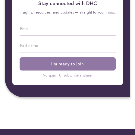
Stay connected with DHC
Insights, resources, and updates — straight to your inbox.
No spam. Unsubscribe anytime.