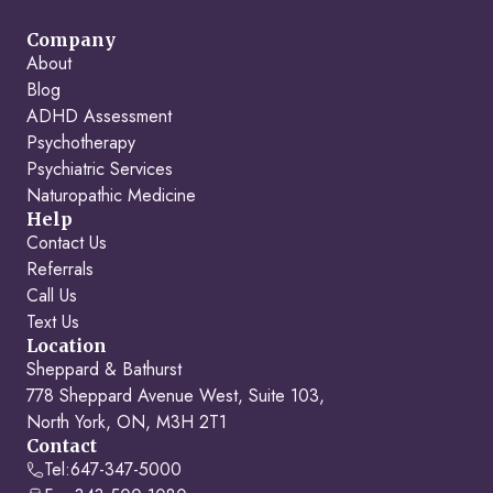
Company
About
Blog
ADHD Assessment
Psychotherapy
Psychiatric Services
Naturopathic Medicine
Help
Contact Us
Referrals
Call Us
Text Us
Location
Sheppard & Bathurst
778 Sheppard Avenue West, Suite 103,
North York, ON, M3H 2T1
Contact
Tel:
647-347-5000