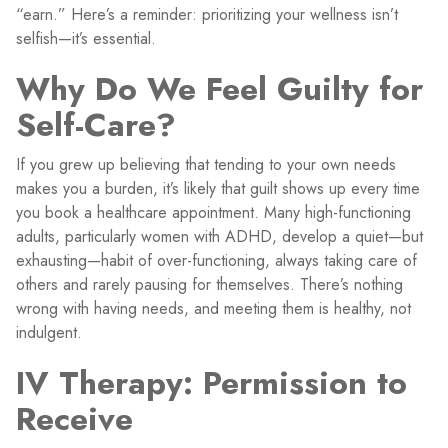
“earn.” Here’s a reminder: prioritizing your wellness isn’t
selfish—it’s essential.
Why Do We Feel Guilty for
Self-Care?
If you grew up believing that tending to your own needs
makes you a burden, it’s likely that guilt shows up every time
you book a healthcare appointment. Many high-functioning
adults, particularly women with ADHD, develop a quiet—but
exhausting—habit of over-functioning, always taking care of
others and rarely pausing for themselves. There’s nothing
wrong with having needs, and meeting them is healthy, not
indulgent.
IV Therapy: Permission to
Receive