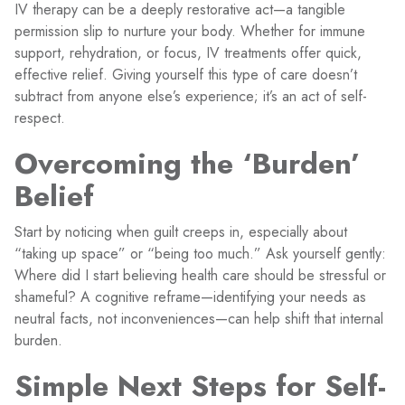
IV therapy can be a deeply restorative act—a tangible
permission slip to nurture your body. Whether for immune
support, rehydration, or focus, IV treatments offer quick,
effective relief. Giving yourself this type of care doesn’t
subtract from anyone else’s experience; it’s an act of self-
respect.
Overcoming the ‘Burden’
Belief
Start by noticing when guilt creeps in, especially about
“taking up space” or “being too much.” Ask yourself gently:
Where did I start believing health care should be stressful or
shameful? A cognitive reframe—identifying your needs as
neutral facts, not inconveniences—can help shift that internal
burden.
Simple Next Steps for Self-