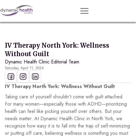
Approach
Services
IV Therapy North York: Wellness
Conditions
Without Guilt
Dynamic Health Clinic Editorial Team
Team
Saturday, April 11, 2026
Resources
Contact
IV Therapy North York: Wellness Without Guilt
Taking care of yourself shouldn’t come with guilt attached.
About
For many women—especially those with ADHD—prioritizing
health can feel like picking yourself over others. But your
Book Session
needs matter. At Dynamic Health Clinic in North York, we
recognize how easy it is to fall into the trap of self-minimizing
or putting off care, believing wellness is something you must
Get Matched