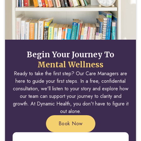
Begin Your Journey To
Mental Wellness
Ready to take the first step? Our Care Managers are
here to guide your first steps. In a free, confidential
consultation, we'll listen to your story and explore how
our team can support your journey to clarity and
growth. At Dynamic Health, you don't have to figure it
out alone.
Book Now