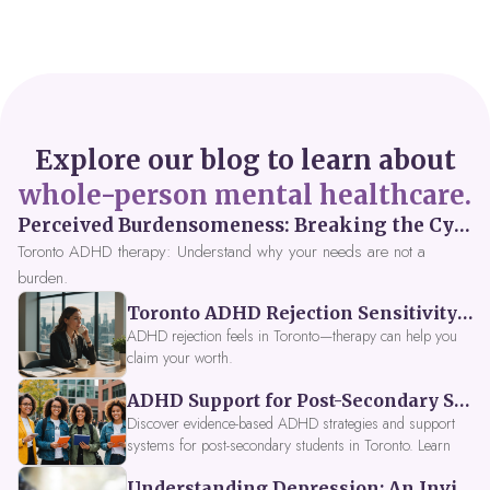
Explore our blog to learn about
whole-person mental healthcare.
Perceived Burdensomeness: Breaking the Cycle in Toronto ADHD Therapy
Toronto ADHD therapy: Understand why your needs are not a
burden.
Toronto ADHD Rejection Sensitivity: Feeling Like a Burden at Work
ADHD rejection feels in Toronto—therapy can help you
claim your worth.
ADHD Support for Post-Secondary Students in Toronto: New Strategies for 2026
Discover evidence-based ADHD strategies and support
systems for post-secondary students in Toronto. Learn
about campus accessibility services, time management
Understanding Depression: An Invitation to Explore Deeper Within
tools, peer support, and innovative wellness options like