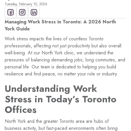
Tuesday, February 10, 2026
Managing Work Stress in Toronto: A 2026 North
York Guide
Work stress impacts the lives of countless Toronto
professionals, affecting not just productivity but also overall
well-being. At our North York clinic, we understand the
pressures of balancing demanding jobs, long commutes, and
personal life. Our team is dedicated to helping you build
resilience and find peace, no matter your role or industry.
Understanding Work
Stress in Today’s Toronto
Offices
North York and the greater Toronto area are hubs of
business activity, but fast-paced environments often bring