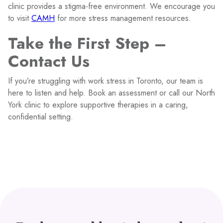
clinic provides a stigma-free environment. We encourage you
to visit
CAMH
for more stress management resources.
Take the First Step –
Contact Us
If you’re struggling with work stress in Toronto, our team is
here to listen and help. Book an assessment or call our North
York clinic to explore supportive therapies in a caring,
confidential setting.