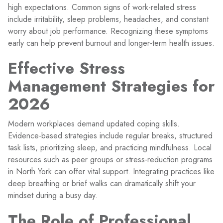
high expectations. Common signs of work-related stress
include irritability, sleep problems, headaches, and constant
worry about job performance. Recognizing these symptoms
early can help prevent burnout and longer-term health issues.
Effective Stress
Management Strategies for
2026
Modern workplaces demand updated coping skills.
Evidence-based strategies include regular breaks, structured
task lists, prioritizing sleep, and practicing mindfulness. Local
resources such as peer groups or stress-reduction programs
in North York can offer vital support. Integrating practices like
deep breathing or brief walks can dramatically shift your
mindset during a busy day.
The Role of Professional