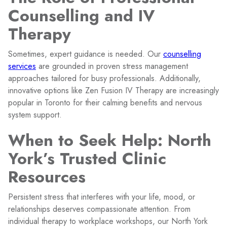
Counselling and IV
Therapy
Sometimes, expert guidance is needed. Our
counselling
services
are grounded in proven stress management
approaches tailored for busy professionals. Additionally,
innovative options like Zen Fusion IV Therapy are increasingly
popular in Toronto for their calming benefits and nervous
system support.
When to Seek Help: North
York’s Trusted Clinic
Resources
Persistent stress that interferes with your life, mood, or
relationships deserves compassionate attention. From
individual therapy to workplace workshops, our North York