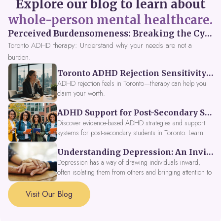
Explore our blog to learn about
whole-person mental healthcare.
Perceived Burdensomeness: Breaking the Cycle in Toronto ADHD Therapy
Toronto ADHD therapy: Understand why your needs are not a
burden.
Toronto ADHD Rejection Sensitivity: Feeling Like a Burden at Work
ADHD rejection feels in Toronto—therapy can help you
claim your worth.
ADHD Support for Post-Secondary Students in Toronto: New Strategies for 2026
Discover evidence-based ADHD strategies and support
systems for post-secondary students in Toronto. Learn
about campus accessibility services, time management
Understanding Depression: An Invitation to Explore Deeper Within
tools, peer support, and innovative wellness options like
Focus Fusion IV Therapy to help you thrive in 2026. Get
Depression has a way of drawing individuals inward,
expert guidance from Dynamic Health Clinic's ADHD
often isolating them from others and bringing attention to
specialists.
parts of themselves they may prefer to avoid. When
approached with compassion, depression can be seen as
Visit Our Blog
a signal that a part of the self is in need of support and
healing.