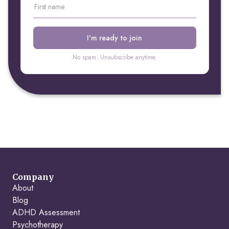
No spam. Unsubscribe anytime.
Company
About
Blog
ADHD Assessment
Psychotherapy