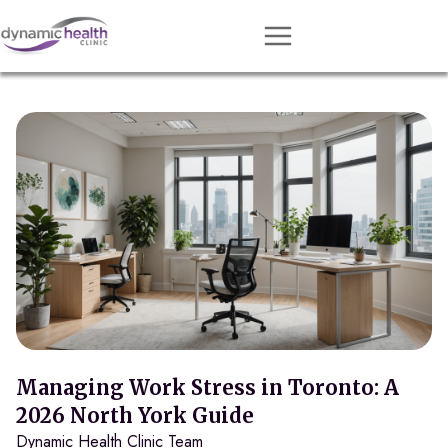
Approach
Services
Conditions
Team
Resources
Contact
About
Book Session
Managing Work Stress in Toronto: A
2026 North York Guide
Dynamic Health Clinic Team
Get Matched