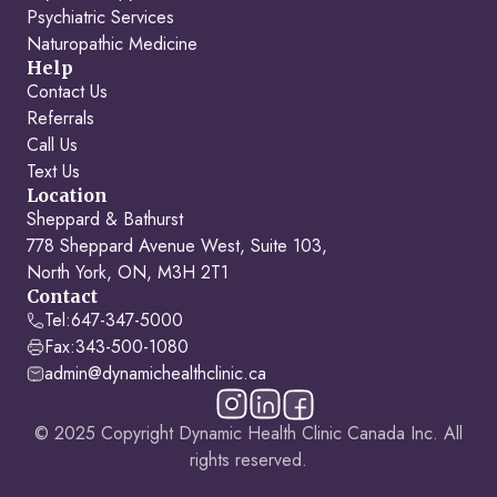
Psychiatric Services
Naturopathic Medicine
Help
Contact Us
Referrals
Call Us
Text Us
Location
Sheppard & Bathurst
778 Sheppard Avenue West, Suite 103,
North York, ON, M3H 2T1
Contact
Tel:
647-347-5000
Fax:
343-500-1080
admin@dynamichealthclinic.ca
© 2025 Copyright Dynamic Health Clinic Canada Inc. All
rights reserved.