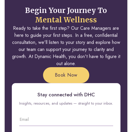
Begin Your Journey To
Mental Wellness
Ready to take the first step? Our Care Managers are
here to guide your first steps. In a free, confidential
consultation, we'll listen to your story and explore how
our team can support your journey to clarity and
growth. At Dynamic Health, you don't have to figure it
out alone.
Book Now
Stay connected with DHC
Insights, resources, and updates — straight to your inbox.