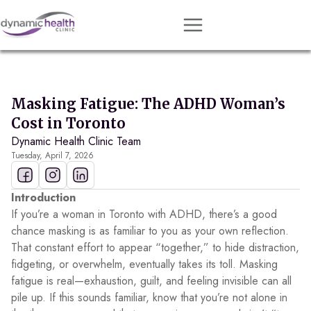
Approach
Services
Masking Fatigue: The ADHD Woman’s
Conditions
Cost in Toronto
Dynamic Health Clinic Team
Team
Tuesday, April 7, 2026
Resources
Contact
Introduction
If you’re a woman in Toronto with ADHD, there’s a good
About
chance masking is as familiar to you as your own reflection.
That constant effort to appear “together,” to hide distraction,
Book Session
fidgeting, or overwhelm, eventually takes its toll. Masking
fatigue is real—exhaustion, guilt, and feeling invisible can all
pile up. If this sounds familiar, know that you’re not alone in
Get Matched