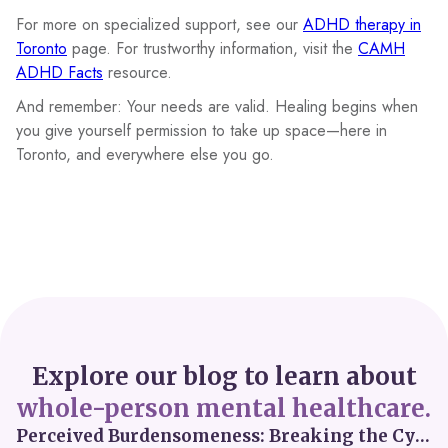
For more on specialized support, see our
ADHD therapy in
Toronto
page. For trustworthy information, visit the
CAMH
ADHD Facts
resource.
And remember: Your needs are valid. Healing begins when
you give yourself permission to take up space—here in
Toronto, and everywhere else you go.
Explore our blog to learn about
whole-person mental healthcare.
Perceived Burdensomeness: Breaking the Cycle in Toronto ADHD Therapy