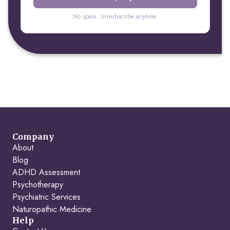
No spam. Unsubscribe anytime.
Company
About
Blog
ADHD Assessment
Psychotherapy
Psychiatric Services
Naturopathic Medicine
Help