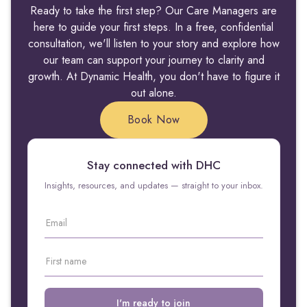
Ready to take the first step? Our Care Managers are
here to guide your first steps. In a free, confidential
consultation, we'll listen to your story and explore how
our team can support your journey to clarity and
growth. At Dynamic Health, you don't have to figure it
out alone.
Book Now
Stay connected with DHC
Insights, resources, and updates — straight to your inbox.