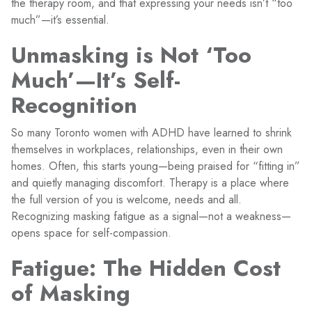
the therapy room, and that expressing your needs isn’t “too
much”—it’s essential.
Unmasking is Not ‘Too
Much’—It’s Self-
Recognition
So many Toronto women with ADHD have learned to shrink
themselves in workplaces, relationships, even in their own
homes. Often, this starts young—being praised for “fitting in”
and quietly managing discomfort. Therapy is a place where
the full version of you is welcome, needs and all.
Recognizing masking fatigue as a signal—not a weakness—
opens space for self-compassion.
Fatigue: The Hidden Cost
of Masking