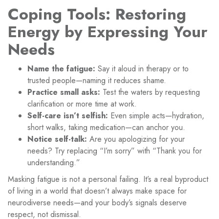
Coping Tools: Restoring
Energy by Expressing Your
Needs
Name the fatigue:
Say it aloud in therapy or to
trusted people—naming it reduces shame.
Practice small asks:
Test the waters by requesting
clarification or more time at work.
Self-care isn’t selfish:
Even simple acts—hydration,
short walks, taking medication—can anchor you.
Notice self-talk:
Are you apologizing for your
needs? Try replacing “I’m sorry” with “Thank you for
understanding.”
Masking fatigue is not a personal failing. It’s a real byproduct
of living in a world that doesn’t always make space for
neurodiverse needs—and your body’s signals deserve
respect, not dismissal.