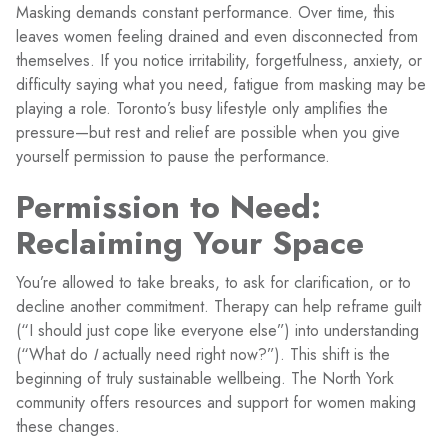
Masking demands constant performance. Over time, this
leaves women feeling drained and even disconnected from
themselves. If you notice irritability, forgetfulness, anxiety, or
difficulty saying what you need, fatigue from masking may be
playing a role. Toronto’s busy lifestyle only amplifies the
pressure—but rest and relief are possible when you give
yourself permission to pause the performance.
Permission to Need:
Reclaiming Your Space
You’re allowed to take breaks, to ask for clarification, or to
decline another commitment. Therapy can help reframe guilt
(“I should just cope like everyone else”) into understanding
(“What do
I
actually need right now?”). This shift is the
beginning of truly sustainable wellbeing. The North York
community offers resources and support for women making
these changes.