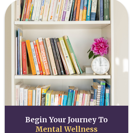
Begin Your Journey To
Mental Wellness