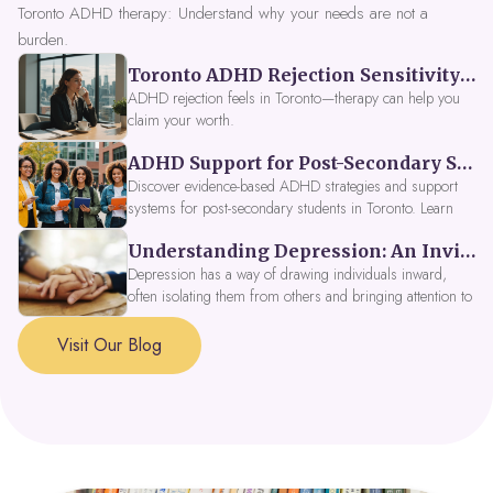
Toronto ADHD therapy: Understand why your needs are not a
burden.
Toronto ADHD Rejection Sensitivity: Feeling Like a Burden at Work
ADHD rejection feels in Toronto—therapy can help you
claim your worth.
ADHD Support for Post-Secondary Students in Toronto: New Strategies for 2026
Discover evidence-based ADHD strategies and support
systems for post-secondary students in Toronto. Learn
about campus accessibility services, time management
Understanding Depression: An Invitation to Explore Deeper Within
tools, peer support, and innovative wellness options like
Focus Fusion IV Therapy to help you thrive in 2026. Get
Depression has a way of drawing individuals inward,
expert guidance from Dynamic Health Clinic's ADHD
often isolating them from others and bringing attention to
specialists.
parts of themselves they may prefer to avoid. When
approached with compassion, depression can be seen as
Visit Our Blog
a signal that a part of the self is in need of support and
healing.