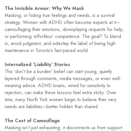
The Invisible Armor: Why We Mask
Masking, or hiding true feelings and needs, is a survival
strategy. Women with ADHD often become experts at it—
camouflaging their emotions, downplaying requests for help,
or performing ‘effortless’ competence. The goal? To blend
in, avoid judgment, and sidestep the label of being high-
maintenance in Toronto’s fast-paced world.
Internalized ‘Liability’ Stories
This ‘don’t be a burden’ belief can start young, quietly
layered through comments, media messages, or even well-
meaning advice. ADHD brains, wired for sensitivity to
rejection, can make these lessons feel extra sticky. Over
time, many North York women begin to believe their very
needs are liabilities—better hidden than shared.
The Cost of Camouflage
Masking isn’t just exhausting; it disconnects us from support