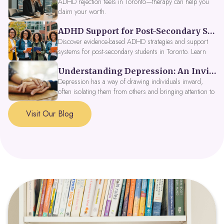
ADHD rejection feels in Toronto—therapy can help you
claim your worth.
ADHD Support for Post-Secondary Students in Toronto: New Strategies for 2026
Discover evidence-based ADHD strategies and support
systems for post-secondary students in Toronto. Learn
about campus accessibility services, time management
Understanding Depression: An Invitation to Explore Deeper Within
tools, peer support, and innovative wellness options like
Focus Fusion IV Therapy to help you thrive in 2026. Get
Depression has a way of drawing individuals inward,
expert guidance from Dynamic Health Clinic's ADHD
often isolating them from others and bringing attention to
specialists.
parts of themselves they may prefer to avoid. When
approached with compassion, depression can be seen as
Visit Our Blog
a signal that a part of the self is in need of support and
healing.