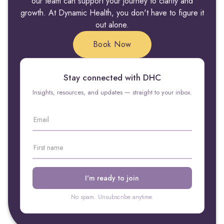
our team can support your journey to clarity and
growth. At Dynamic Health, you don't have to figure it
out alone.
Book Now
Stay connected with DHC
Insights, resources, and updates — straight to your inbox.
No spam. Unsubscribe anytime.