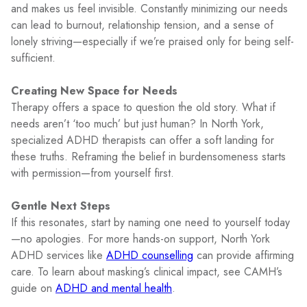
and makes us feel invisible. Constantly minimizing our needs
can lead to burnout, relationship tension, and a sense of
lonely striving—especially if we’re praised only for being self-
sufficient.
Creating New Space for Needs
Therapy offers a space to question the old story. What if
needs aren’t ‘too much’ but just human? In North York,
specialized ADHD therapists can offer a soft landing for
these truths. Reframing the belief in burdensomeness starts
with permission—from yourself first.
Gentle Next Steps
If this resonates, start by naming one need to yourself today
—no apologies. For more hands-on support, North York
ADHD services like
ADHD counselling
can provide affirming
care. To learn about masking’s clinical impact, see CAMH’s
guide on
ADHD and mental health
.