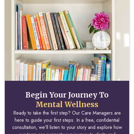
Begin Your Journey To
Mental Wellness
Ready to take the first step? Our Care Managers are
here to guide your first steps. In a free, confidential
consultation, we'll listen to your story and explore how