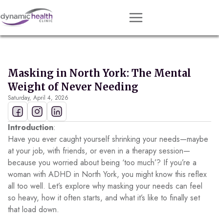
Approach
Services
Masking in North York: The Mental
Conditions
Weight of Never Needing
Saturday, April 4, 2026
Team
Resources
Introduction
:
Contact
Have you ever caught yourself shrinking your needs—maybe
at your job, with friends, or even in a therapy session—
About
because you worried about being ‘too much’? If you’re a
woman with ADHD in North York, you might know this reflex
Book Session
all too well. Let’s explore why masking your needs can feel
so heavy, how it often starts, and what it’s like to finally set
that load down.
Get Matched