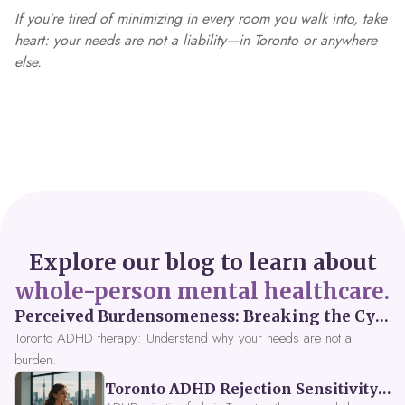
If you’re tired of minimizing in every room you walk into, take
heart: your needs are not a liability—in Toronto or anywhere
else.
Explore our blog to learn about
whole-person mental healthcare.
Perceived Burdensomeness: Breaking the Cycle in Toronto ADHD Therapy
Toronto ADHD therapy: Understand why your needs are not a
burden.
Toronto ADHD Rejection Sensitivity: Feeling Like a Burden at Work