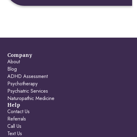
Company
About
Blog
ADHD Assessment
Psychotherapy
Psychiatric Services
Naturopathic Medicine
Help
Contact Us
Referrals
Call Us
Text Us