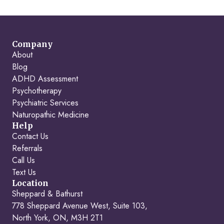
Company
About
Blog
ADHD Assessment
Psychotherapy
Psychiatric Services
Naturopathic Medicine
Help
Contact Us
Referrals
Call Us
Text Us
Location
Sheppard & Bathurst
778 Sheppard Avenue West, Suite 103,
North York, ON, M3H 2T1