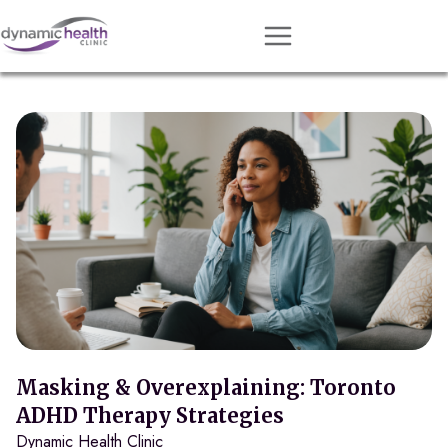
Approach
Services
Conditions
Team
Resources
Contact
About
Book Session
Masking & Overexplaining: Toronto
ADHD Therapy Strategies
Dynamic Health Clinic
Get Matched