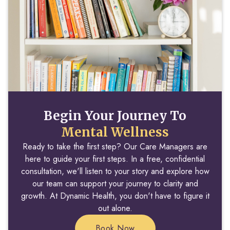
Begin Your Journey To
Mental Wellness
Ready to take the first step? Our Care Managers are
here to guide your first steps. In a free, confidential
consultation, we'll listen to your story and explore how
our team can support your journey to clarity and
growth. At Dynamic Health, you don't have to figure it
out alone.
Book Now