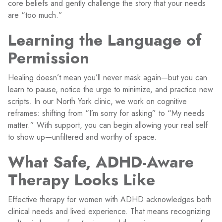
core beliefs and gently challenge the story that your needs
are “too much.”
Learning the Language of
Permission
Healing doesn’t mean you’ll never mask again—but you can
learn to pause, notice the urge to minimize, and practice new
scripts. In our North York clinic, we work on cognitive
reframes: shifting from “I’m sorry for asking” to “My needs
matter.” With support, you can begin allowing your real self
to show up—unfiltered and worthy of space.
What Safe, ADHD-Aware
Therapy Looks Like
Effective therapy for women with ADHD acknowledges both
clinical needs and lived experience. That means recognizing