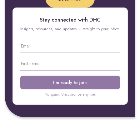
Stay connected with DHC
Insights, resources, and updates — straight to your inbox.
No spam. Unsubscribe anytime.