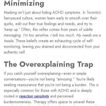
Minimizing
Masking isn’t just about hiding ADHD symptoms. In Toronto’s
fast-paced culture, women learn early to smooth over their
quirks, edit out their true feelings and needs, and try to
‘keep up.’ Often, this reflex comes from years of subtle
messaging:
I’m too sensitive. I talk too much. My needs are a
hassle.
These beliefs create an exhausting cycle of self-
monitoring, leaving you drained and disconnected from your
authentic self.
The Overexplaining Trap
If you catch yourself overexplaining—even in simple
conversations—you’re not being “annoying.” You’re likely
seeking reassurance that you’re not being a burden. This is
especially common for those with ADHD and is deeply
rooted in
rejection sensitivity
and perceived
burdensomeness. Therapy offers space to unravel these