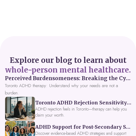
Explore our blog to learn about
whole-person mental healthcare.
Perceived Burdensomeness: Breaking the Cycle in Toronto ADHD Therapy
Toronto ADHD therapy: Understand why your needs are not a
burden.
Toronto ADHD Rejection Sensitivity: Feeling Like a Burden at Work
ADHD rejection feels in Toronto—therapy can help you
claim your worth.
ADHD Support for Post-Secondary Students in Toronto: New Strategies for 2026
Discover evidence-based ADHD strategies and support