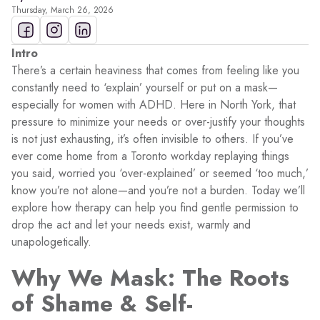
Thursday, March 26, 2026
Intro
There’s a certain heaviness that comes from feeling like you
constantly need to ‘explain’ yourself or put on a mask—
especially for women with ADHD. Here in North York, that
pressure to minimize your needs or over-justify your thoughts
is not just exhausting, it’s often invisible to others. If you’ve
ever come home from a Toronto workday replaying things
you said, worried you ‘over-explained’ or seemed ‘too much,’
know you’re not alone—and you’re not a burden. Today we’ll
explore how therapy can help you find gentle permission to
drop the act and let your needs exist, warmly and
unapologetically.
Why We Mask: The Roots
of Shame & Self-