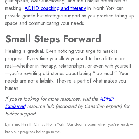
guilt spirals, over-functioning, and the unique pressures of
masking.
ADHD coaching and therapy
in North York can
provide gentle but strategic support as you practice taking up
space and communicating your needs.
Small Steps Forward
Healing is gradual. Even noticing your urge to mask is
progress. Every time you allow yourself to be a little more
real—whether in therapy, relationships, or even with yourself
—you’re rewriting old stories about being “too much”. Your
needs are not a liability. They’re a part of what makes you
human.
If you’re looking for more resources, visit the
ADHD
Explained
resource hub (endorsed by Canadian experts) for
further support.
Dynamic Health Clinic, North York: Our door is open when you’re ready—
but your progress belongs to you.