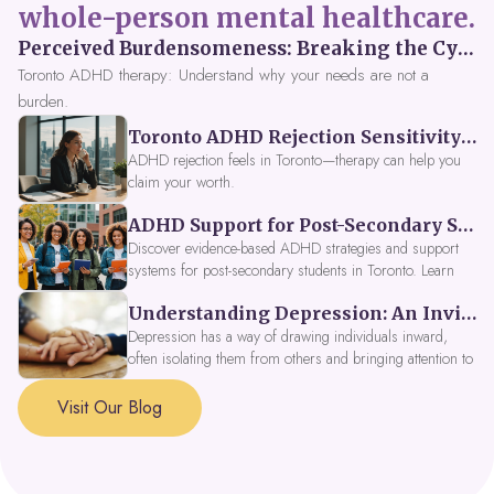
whole-person mental healthcare.
Perceived Burdensomeness: Breaking the Cycle in Toronto ADHD Therapy
Toronto ADHD therapy: Understand why your needs are not a
burden.
Toronto ADHD Rejection Sensitivity: Feeling Like a Burden at Work
ADHD rejection feels in Toronto—therapy can help you
claim your worth.
ADHD Support for Post-Secondary Students in Toronto: New Strategies for 2026
Discover evidence-based ADHD strategies and support
systems for post-secondary students in Toronto. Learn
about campus accessibility services, time management
Understanding Depression: An Invitation to Explore Deeper Within
tools, peer support, and innovative wellness options like
Focus Fusion IV Therapy to help you thrive in 2026. Get
Depression has a way of drawing individuals inward,
expert guidance from Dynamic Health Clinic's ADHD
often isolating them from others and bringing attention to
specialists.
parts of themselves they may prefer to avoid. When
approached with compassion, depression can be seen as
Visit Our Blog
a signal that a part of the self is in need of support and
healing.