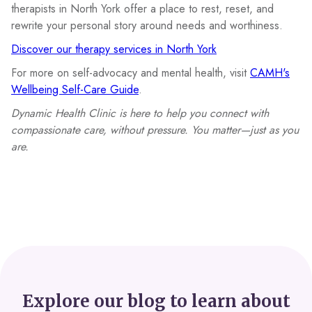
therapists in North York offer a place to rest, reset, and
rewrite your personal story around needs and worthiness.
Discover our therapy services in North York
For more on self-advocacy and mental health, visit
CAMH's
Wellbeing Self-Care Guide
.
Dynamic Health Clinic is here to help you connect with
compassionate care, without pressure. You matter—just as you
are.
Explore our blog to learn about