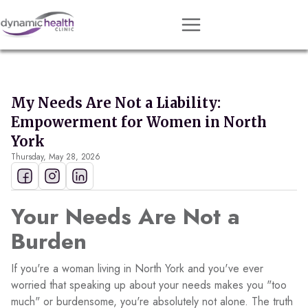
Approach
Services
My Needs Are Not a Liability:
Conditions
Empowerment for Women in North
Team
York
Thursday, May 28, 2026
Resources
Contact
Your Needs Are Not a
About
Burden
Book Session
If you're a woman living in North York and you've ever
worried that speaking up about your needs makes you "too
much" or burdensome, you're absolutely not alone. The truth
Get Matched