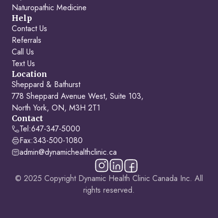
Naturopathic Medicine
Help
Contact Us
Referrals
Call Us
Text Us
Location
Sheppard & Bathurst
778 Sheppard Avenue West, Suite 103,
North York, ON, M3H 2T1
Contact
Tel:
647-347-5000
Fax:
343-500-1080
admin@dynamichealthclinic.ca
© 2025 Copyright Dynamic Health Clinic Canada Inc. All
rights reserved.