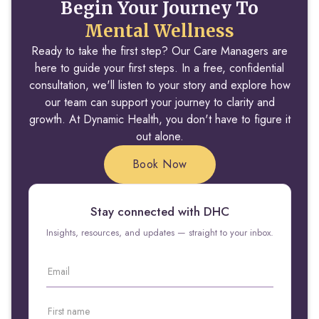
Begin Your Journey To
Mental Wellness
Ready to take the first step? Our Care Managers are
here to guide your first steps. In a free, confidential
consultation, we'll listen to your story and explore how
our team can support your journey to clarity and
growth. At Dynamic Health, you don't have to figure it
out alone.
Book Now
Stay connected with DHC
Insights, resources, and updates — straight to your inbox.