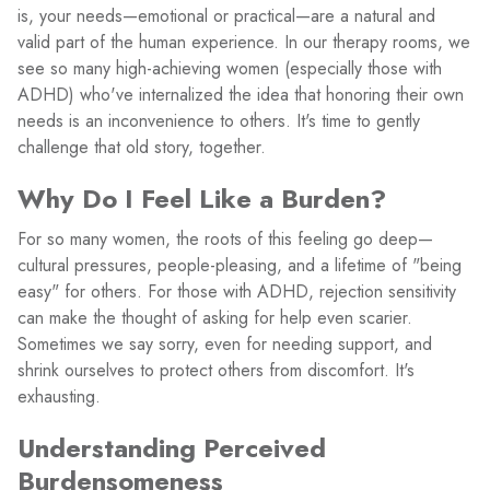
is, your needs—emotional or practical—are a natural and
valid part of the human experience. In our therapy rooms, we
see so many high-achieving women (especially those with
ADHD) who've internalized the idea that honoring their own
needs is an inconvenience to others. It's time to gently
challenge that old story, together.
Why Do I Feel Like a Burden?
For so many women, the roots of this feeling go deep—
cultural pressures, people-pleasing, and a lifetime of "being
easy" for others. For those with ADHD, rejection sensitivity
can make the thought of asking for help even scarier.
Sometimes we say sorry, even for needing support, and
shrink ourselves to protect others from discomfort. It's
exhausting.
Understanding Perceived
Burdensomeness