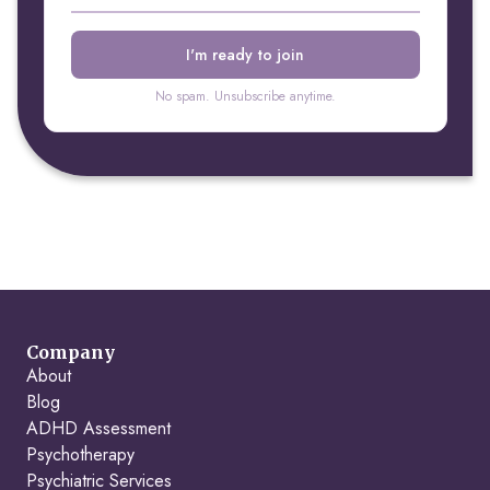
No spam. Unsubscribe anytime.
Company
About
Blog
ADHD Assessment
Psychotherapy
Psychiatric Services