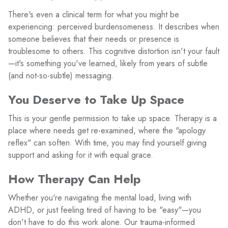
There's even a clinical term for what you might be
experiencing: perceived burdensomeness. It describes when
someone believes that their needs or presence is
troublesome to others. This cognitive distortion isn't your fault
—it's something you've learned, likely from years of subtle
(and not-so-subtle) messaging.
You Deserve to Take Up Space
This is your gentle permission to take up space. Therapy is a
place where needs get re-examined, where the "apology
reflex" can soften. With time, you may find yourself giving
support and asking for it with equal grace.
How Therapy Can Help
Whether you're navigating the mental load, living with
ADHD, or just feeling tired of having to be "easy"—you
don't have to do this work alone. Our trauma-informed