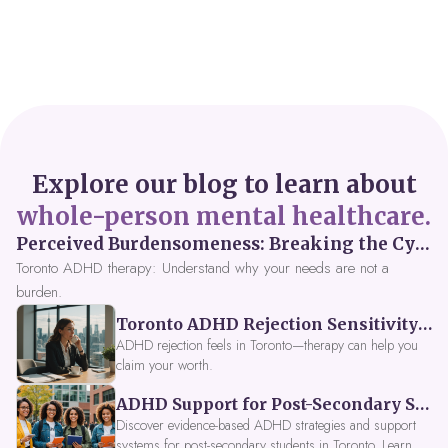
Explore our blog to learn about
whole-person mental healthcare.
Perceived Burdensomeness: Breaking the Cycle in Toronto ADHD Therapy
Toronto ADHD therapy: Understand why your needs are not a
burden.
Toronto ADHD Rejection Sensitivity: Feeling Like a Burden at Work
ADHD rejection feels in Toronto—therapy can help you
claim your worth.
ADHD Support for Post-Secondary Students in Toronto: New Strategies for 2026
Discover evidence-based ADHD strategies and support
systems for post-secondary students in Toronto. Learn