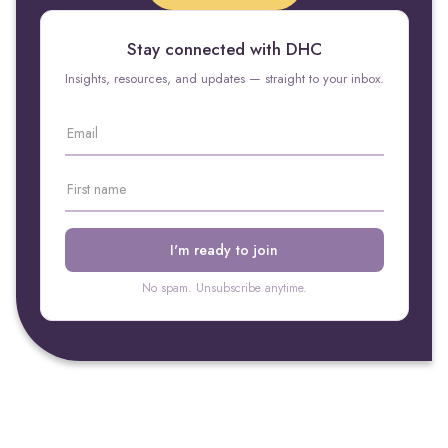
Stay connected with DHC
Insights, resources, and updates — straight to your inbox.
No spam. Unsubscribe anytime.