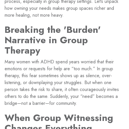
process, especially in group therapy settings. Let’s unpack
how owning your needs makes group spaces richer and
more healing, not more heavy.
Breaking the 'Burden'
Narrative in Group
Therapy
Many women with ADHD spend years worried that their
emotions or requests for help are “too much.” In group
therapy, this fear sometimes shows up as silence, over-
listening, or downplaying your struggles. But when one
person takes the risk to share, it often courageously invites
others to do the same. Suddenly, your “need” becomes a
bridge—not a barrier—for community.
When Group Witnessing
Changes Everything