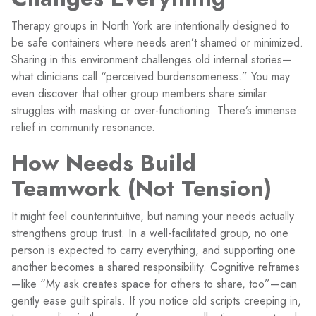
Therapy groups in North York are intentionally designed to
be safe containers where needs aren’t shamed or minimized.
Sharing in this environment challenges old internal stories—
what clinicians call “perceived burdensomeness.” You may
even discover that other group members share similar
struggles with masking or over-functioning. There’s immense
relief in community resonance.
How Needs Build
Teamwork (Not Tension)
It might feel counterintuitive, but naming your needs actually
strengthens group trust. In a well-facilitated group, no one
person is expected to carry everything, and supporting one
another becomes a shared responsibility. Cognitive reframes
—like “My ask creates space for others to share, too”—can
gently ease guilt spirals. If you notice old scripts creeping in,