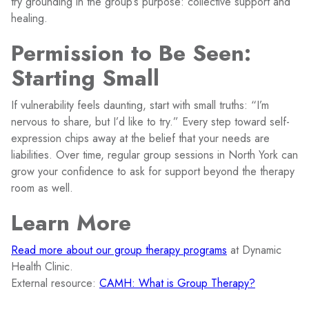
try grounding in the group’s purpose: collective support and
healing.
Permission to Be Seen:
Starting Small
If vulnerability feels daunting, start with small truths: “I’m
nervous to share, but I’d like to try.” Every step toward self-
expression chips away at the belief that your needs are
liabilities. Over time, regular group sessions in North York can
grow your confidence to ask for support beyond the therapy
room as well.
Learn More
Read more about our group therapy programs
at Dynamic
Health Clinic.
External resource:
CAMH: What is Group Therapy?