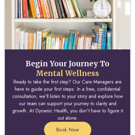
Begin Your Journey To
Mental Wellness
Ready to take the first step? Our Care Managers are
here to guide your first steps. In a free, confidential
consultation, we'll listen to your story and explore how
our team can support your journey to clarity and
growth. At Dynamic Health, you don't have to figure it
out alone.
Book Now