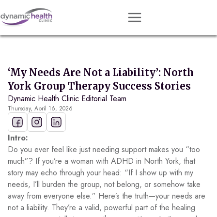
Approach
Services
‘My Needs Are Not a Liability’: North
Conditions
York Group Therapy Success Stories
Dynamic Health Clinic Editorial Team
Team
Thursday, April 16, 2026
Resources
Contact
Intro:
Do you ever feel like just needing support makes you “too
About
much”? If you’re a woman with ADHD in North York, that
story may echo through your head: “If I show up with my
Book Session
needs, I’ll burden the group, not belong, or somehow take
away from everyone else.” Here’s the truth—your needs are
not a liability. They’re a valid, powerful part of the healing
Get Matched