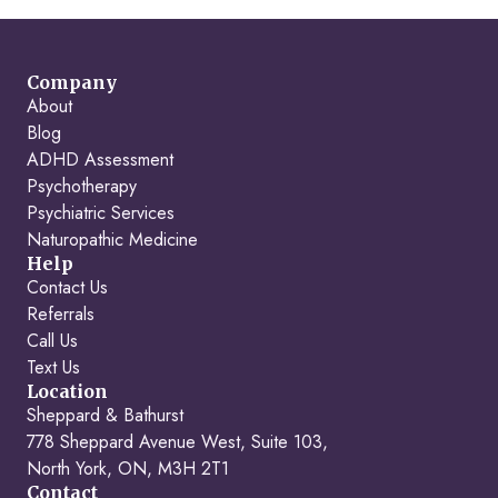
Company
About
Blog
ADHD Assessment
Psychotherapy
Psychiatric Services
Naturopathic Medicine
Help
Contact Us
Referrals
Call Us
Text Us
Location
Sheppard & Bathurst
778 Sheppard Avenue West, Suite 103,
North York, ON, M3H 2T1
Contact