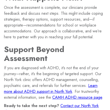
Once the assessment is complete, our clinicians provide
feedback and discuss next steps. This might include coping
strategies, therapy options, support resources, and—if
appropriate—recommendations for school or workplace
accommodations. Our approach is collaborative, and we’re
here to partner with you in reaching your full potential.
Support Beyond
Assessment
If you are diagnosed with ADHD, it’s not the end of your
journey—rather, it’s the beginning of targeted support. Our
North York clinic offers ADHD management, counselling,
psychiatric care, and referrals for further services.
Learn
more about ADHD support in North York
. For trustworthy
external information, see the
CAMH ADHD resource page
.
Ready to take the next step?
Contact our North York