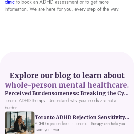
clinic
to book an ADHD assessment or to get more
information. We are here for you, every step of the way.
Explore our blog to learn about
whole-person mental healthcare.
Perceived Burdensomeness: Breaking the Cycle in Toronto ADHD Therapy
Toronto ADHD therapy: Understand why your needs are not a
burden.
Toronto ADHD Rejection Sensitivity: Feeling Like a Burden at Work
ADHD rejection feels in Toronto—therapy can help you
claim your worth.