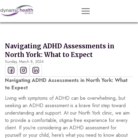
Approach
Services
Navigating ADHD Assessments in
Conditions
North York: What to Expect
Sunday, March 8, 2026
Team
Resources
Navigating ADHD Assessments in North York: What
Contact
to Expect
Living with symptoms of ADHD can be overwhelming, but
About
seeking an ADHD assessment is a brave first step toward
understanding and support. At our North York clinic, we aim
Book Session
to provide a comfortable, stigma-free experience for every
client. If you’re considering an ADHD assessment for
yourself or your child, here’s what you need to know about
Get Matched