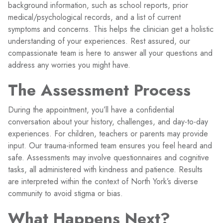
background information, such as school reports, prior
medical/psychological records, and a list of current
symptoms and concerns. This helps the clinician get a holistic
understanding of your experiences. Rest assured, our
compassionate team is here to answer all your questions and
address any worries you might have.
The Assessment Process
During the appointment, you’ll have a confidential
conversation about your history, challenges, and day-to-day
experiences. For children, teachers or parents may provide
input. Our trauma-informed team ensures you feel heard and
safe. Assessments may involve questionnaires and cognitive
tasks, all administered with kindness and patience. Results
are interpreted within the context of North York’s diverse
community to avoid stigma or bias.
What Happens Next?