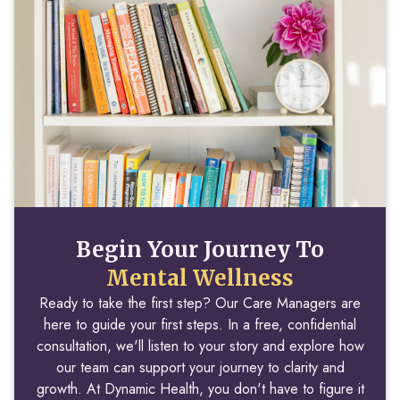
Begin Your Journey To
Mental Wellness
Ready to take the first step? Our Care Managers are
here to guide your first steps. In a free, confidential
consultation, we'll listen to your story and explore how
our team can support your journey to clarity and
growth. At Dynamic Health, you don't have to figure it