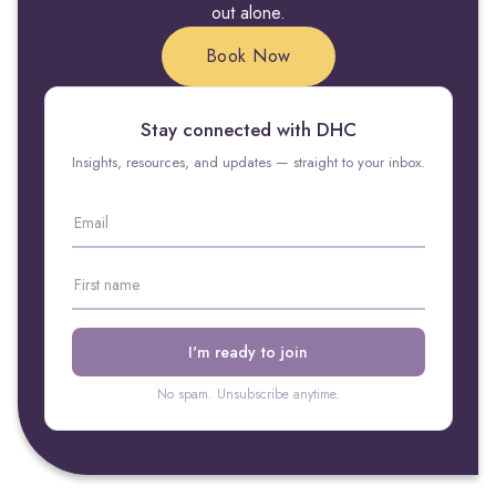
out alone.
Book Now
Stay connected with DHC
Insights, resources, and updates — straight to your inbox.
No spam. Unsubscribe anytime.