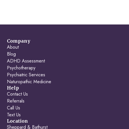
Company
About
Blog
ADHD Assessment
Psychotherapy
Psychiatric Services
Naturopathic Medicine
Help
Contact Us
Referrals
Call Us
Text Us
Location
Sheppard & Bathurst