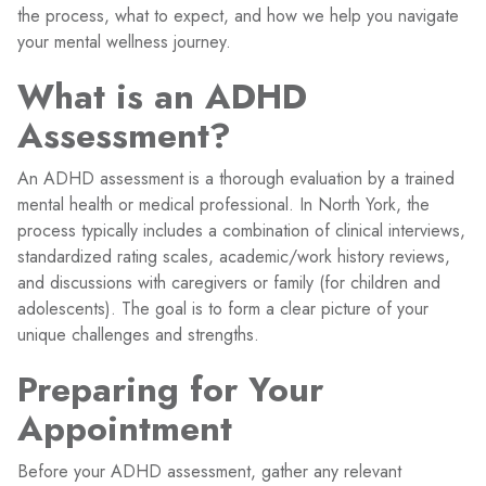
the process, what to expect, and how we help you navigate
your mental wellness journey.
What is an ADHD
Assessment?
An ADHD assessment is a thorough evaluation by a trained
mental health or medical professional. In North York, the
process typically includes a combination of clinical interviews,
standardized rating scales, academic/work history reviews,
and discussions with caregivers or family (for children and
adolescents). The goal is to form a clear picture of your
unique challenges and strengths.
Preparing for Your
Appointment
Before your ADHD assessment, gather any relevant