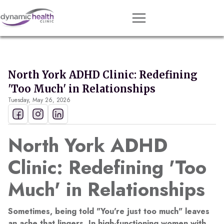
Approach
Services
North York ADHD Clinic: Redefining
Conditions
'Too Much' in Relationships
Tuesday, May 26, 2026
Team
Resources
North York ADHD
Contact
Clinic: Redefining 'Too
About
Much' in Relationships
Book Session
Sometimes, being told "You're just too much" leaves
Get Matched
an ache that lingers. In high-functioning women with