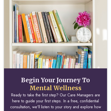
Begin Your Journey To
Mental Wellness
Ready to take the first step? Our Care Managers are
here to guide your first steps. In a free, confidential
consultation, we'll listen to your story and explore how