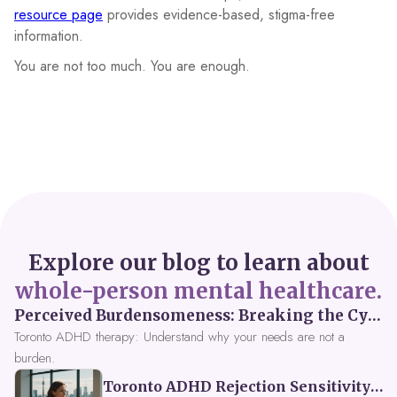
resource page
provides evidence-based, stigma-free
information.
You are not too much. You are enough.
Explore our blog to learn about
whole-person mental healthcare.
Perceived Burdensomeness: Breaking the Cycle in Toronto ADHD Therapy
Toronto ADHD therapy: Understand why your needs are not a
burden.
Toronto ADHD Rejection Sensitivity: Feeling Like a Burden at Work