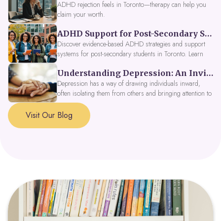
ADHD rejection feels in Toronto—therapy can help you
claim your worth.
ADHD Support for Post-Secondary Students in Toronto: New Strategies for 2026
Discover evidence-based ADHD strategies and support
systems for post-secondary students in Toronto. Learn
about campus accessibility services, time management
Understanding Depression: An Invitation to Explore Deeper Within
tools, peer support, and innovative wellness options like
Focus Fusion IV Therapy to help you thrive in 2026. Get
Depression has a way of drawing individuals inward,
expert guidance from Dynamic Health Clinic's ADHD
often isolating them from others and bringing attention to
specialists.
parts of themselves they may prefer to avoid. When
approached with compassion, depression can be seen as
Visit Our Blog
a signal that a part of the self is in need of support and
healing.