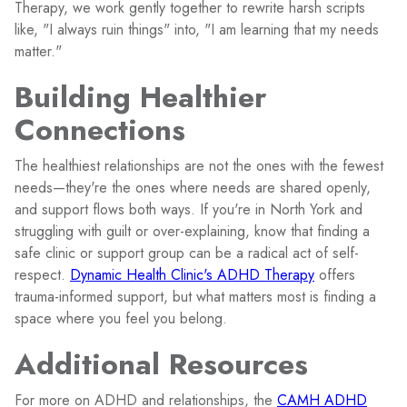
Therapy, we work gently together to rewrite harsh scripts
like, "I always ruin things" into, "I am learning that my needs
matter."
Building Healthier
Connections
The healthiest relationships are not the ones with the fewest
needs—they're the ones where needs are shared openly,
and support flows both ways. If you're in North York and
struggling with guilt or over-explaining, know that finding a
safe clinic or support group can be a radical act of self-
respect.
Dynamic Health Clinic's ADHD Therapy
offers
trauma-informed support, but what matters most is finding a
space where you feel you belong.
Additional Resources
For more on ADHD and relationships, the
CAMH ADHD