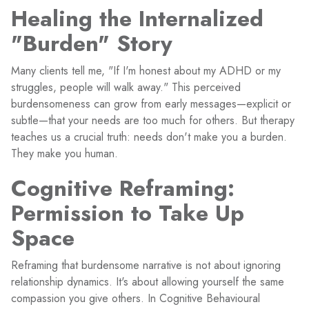
Healing the Internalized
"Burden" Story
Many clients tell me, "If I'm honest about my ADHD or my
struggles, people will walk away." This perceived
burdensomeness can grow from early messages—explicit or
subtle—that your needs are too much for others. But therapy
teaches us a crucial truth: needs don't make you a burden.
They make you human.
Cognitive Reframing:
Permission to Take Up
Space
Reframing that burdensome narrative is not about ignoring
relationship dynamics. It's about allowing yourself the same
compassion you give others. In Cognitive Behavioural