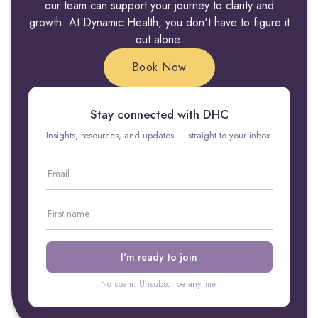
our team can support your journey to clarity and
growth. At Dynamic Health, you don't have to figure it
out alone.
Book Now
Stay connected with DHC
Insights, resources, and updates — straight to your inbox.
No spam. Unsubscribe anytime.