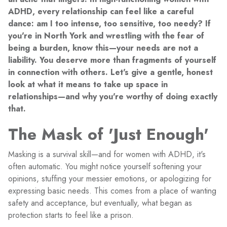
ADHD, every relationship can feel like a careful
dance: am I too intense, too sensitive, too needy? If
you're in North York and wrestling with the fear of
being a burden, know this—your needs are not a
liability. You deserve more than fragments of yourself
in connection with others. Let's give a gentle, honest
look at what it means to take up space in
relationships—and why you're worthy of doing exactly
that.
The Mask of 'Just Enough'
Masking is a survival skill—and for women with ADHD, it's
often automatic. You might notice yourself softening your
opinions, stuffing your messier emotions, or apologizing for
expressing basic needs. This comes from a place of wanting
safety and acceptance, but eventually, what began as
protection starts to feel like a prison.