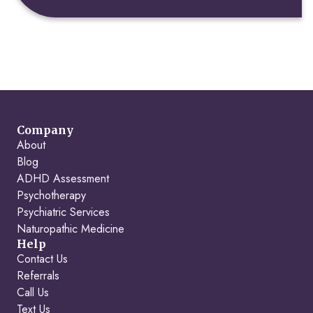
Company
About
Blog
ADHD Assessment
Psychotherapy
Psychiatric Services
Naturopathic Medicine
Help
Contact Us
Referrals
Call Us
Text Us