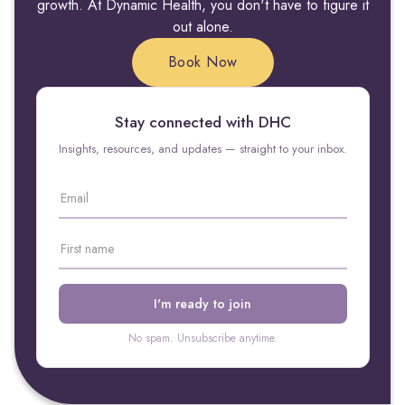
growth. At Dynamic Health, you don't have to figure it
out alone.
Book Now
Stay connected with DHC
Insights, resources, and updates — straight to your inbox.
No spam. Unsubscribe anytime.