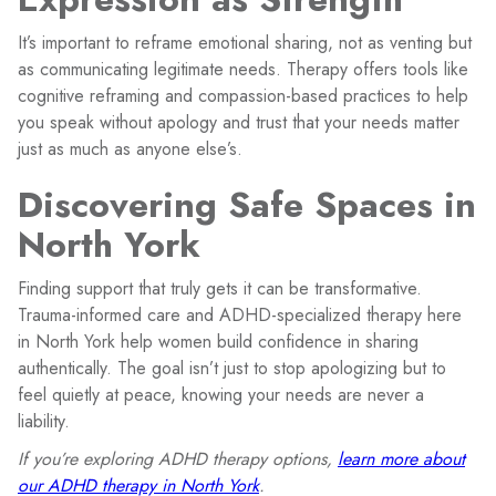
It’s important to reframe emotional sharing, not as venting but
as communicating legitimate needs. Therapy offers tools like
cognitive reframing and compassion-based practices to help
you speak without apology and trust that your needs matter
just as much as anyone else’s.
Discovering Safe Spaces in
North York
Finding support that truly gets it can be transformative.
Trauma-informed care and ADHD-specialized therapy here
in North York help women build confidence in sharing
authentically. The goal isn’t just to stop apologizing but to
feel quietly at peace, knowing your needs are never a
liability.
If you’re exploring ADHD therapy options,
learn more about
our ADHD therapy in North York
.