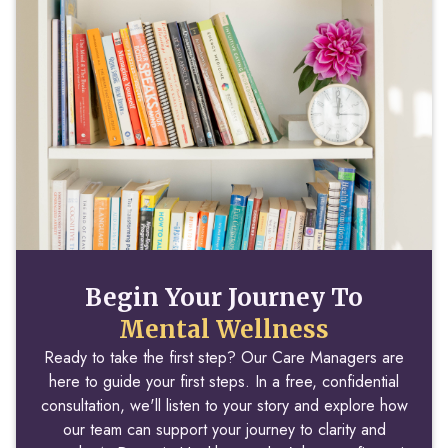
Begin Your Journey To
Mental Wellness
Ready to take the first step? Our Care Managers are
here to guide your first steps. In a free, confidential
consultation, we'll listen to your story and explore how
our team can support your journey to clarity and