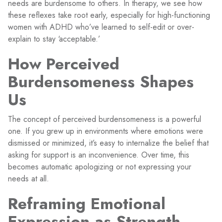
needs are burdensome to others. In therapy, we see how
these reflexes take root early, especially for high-functioning
women with ADHD who’ve learned to self-edit or over-
explain to stay ‘acceptable.’
How Perceived
Burdensomeness Shapes
Us
The concept of perceived burdensomeness is a powerful
one. If you grew up in environments where emotions were
dismissed or minimized, it’s easy to internalize the belief that
asking for support is an inconvenience. Over time, this
becomes automatic apologizing or not expressing your
needs at all.
Reframing Emotional
Expression as Strength