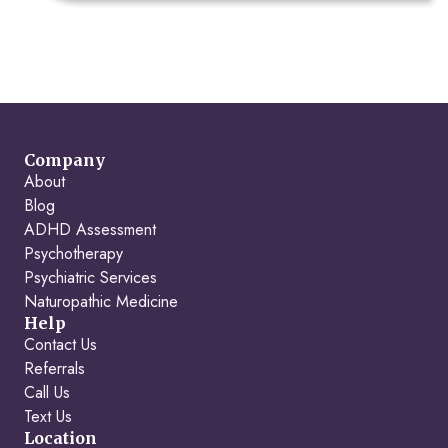
Company
About
Blog
ADHD Assessment
Psychotherapy
Psychiatric Services
Naturopathic Medicine
Help
Contact Us
Referrals
Call Us
Text Us
Location