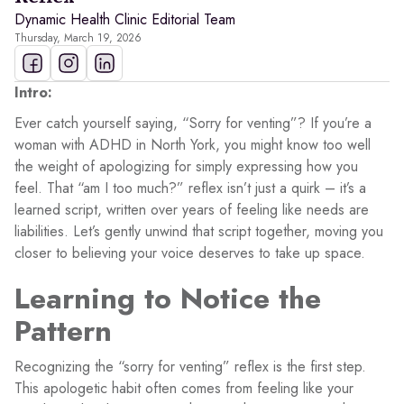
Dynamic Health Clinic Editorial Team
Thursday, March 19, 2026
Intro:
Ever catch yourself saying, “Sorry for venting”? If you’re a
woman with ADHD in North York, you might know too well
the weight of apologizing for simply expressing how you
feel. That “am I too much?” reflex isn’t just a quirk – it’s a
learned script, written over years of feeling like needs are
liabilities. Let’s gently unwind that script together, moving you
closer to believing your voice deserves to take up space.
Learning to Notice the
Pattern
Recognizing the “sorry for venting” reflex is the first step.
This apologetic habit often comes from feeling like your