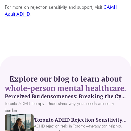
For more on rejection sensitivity and support, visit
CAMH:
Adult ADHD
.
Explore our blog to learn about
whole-person mental healthcare.
Perceived Burdensomeness: Breaking the Cycle in Toronto ADHD Therapy
Toronto ADHD therapy: Understand why your needs are not a
burden.
Toronto ADHD Rejection Sensitivity: Feeling Like a Burden at Work
ADHD rejection feels in Toronto—therapy can help you