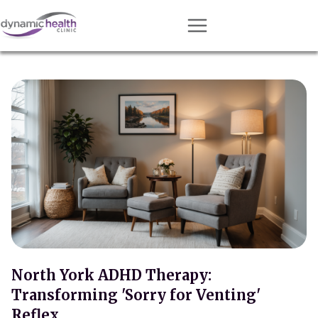
Approach
Services
Conditions
Team
Resources
Contact
About
Book Session
North York ADHD Therapy:
Transforming 'Sorry for Venting'
Get Matched
Reflex