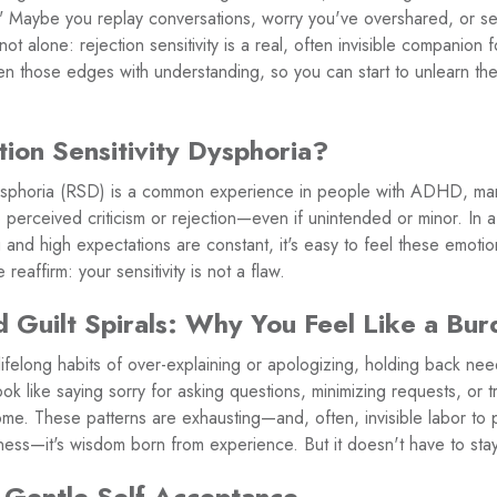
." Maybe you replay conversations, worry you've overshared, or 
not alone: rejection sensitivity is a real, often invisible compani
 those edges with understanding, so you can start to unlearn th
tion Sensitivity Dysphoria?
 Dysphoria (RSD) is a common experience in people with ADHD, m
perceived criticism or rejection—even if unintended or minor. In a
 and high expectations are constant, it's easy to feel these emotio
reaffirm: your sensitivity is not a flaw.
 Guilt Spirals: Why You Feel Like a Bu
elong habits of over-explaining or apologizing, holding back nee
ok like saying sorry for asking questions, minimizing requests, or t
ome. These patterns are exhausting—and, often, invisible labor to 
kness—it's wisdom born from experience. But it doesn't have to stay
 Gentle Self-Acceptance