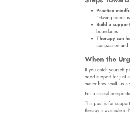
Practice mindful
"Having needs i
Build a suppor
boundaries.
Therapy can he
compassion and d
When the Urg
If you catch yourself p
need support for just 
matter how small—is a 
For a clinical perspect
This post is for suppor
therapy is available in