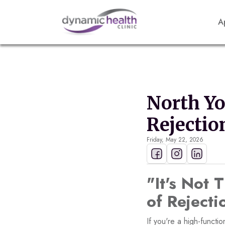
A
North Y
Rejectio
Friday, May 22, 2026
"It's Not 
of Reject
If you're a high-funct