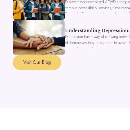
Discover evidence-based ADHD strategies
campus accessibility services, time mana
Fusion IV Therapy to help you thrive in
Understanding Depression: 
Depression has a way of drawing individu
of themselves they may prefer to avoid.
a part of the self is in need of support a
Visit Our Blog