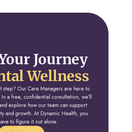
Your Journey
tal Wellness
rst step? Our Care Managers are here to
 In a free, confidential consultation, we'll
y and explore how our team can support
rity and growth. At Dynamic Health, you
ave to figure it out alone.