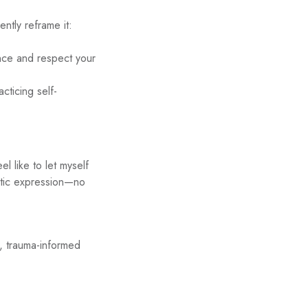
ntly reframe it:
nce and respect your
acticing self-
l like to let myself
entic expression—no
e, trauma-informed