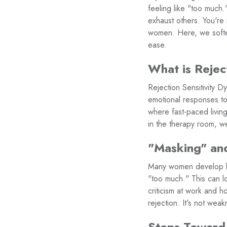
feeling like "too much
exhaust others. You're 
women. Here, we soften
ease.
What is Rejec
Rejection Sensitivity
emotional responses to 
where fast-paced living
in the therapy room, we 
"Masking" and
Many women develop lif
"too much." This can lo
criticism at work and h
rejection. It's not wea
Steps Toward