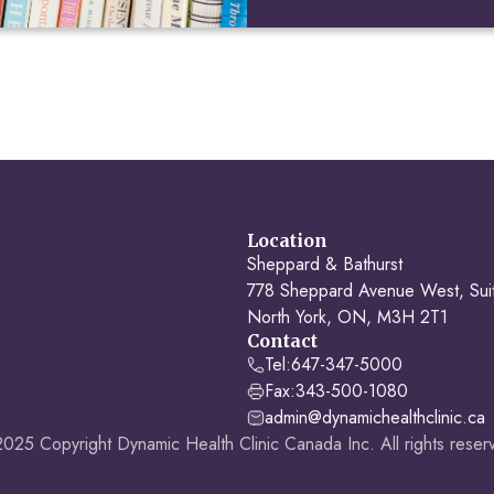
Location
Sheppard & Bathurst
778 Sheppard Avenue West, Sui
North York, ON, M3H 2T1
Contact
Tel:
647-347-5000
Fax:
343-500-1080
admin@dynamichealthclinic.ca
025 Copyright Dynamic Health Clinic Canada Inc. All rights reser