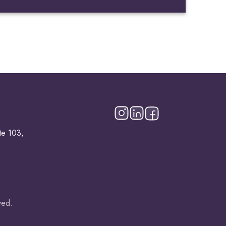
te 103,
ved.