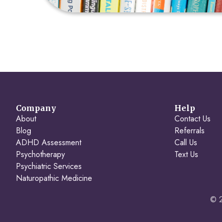
Company
Help
About
Contact Us
Blog
Referrals
ADHD Assessment
Call Us
Psychotherapy
Text Us
Psychiatric Services
Naturopathic Medicine
© 2