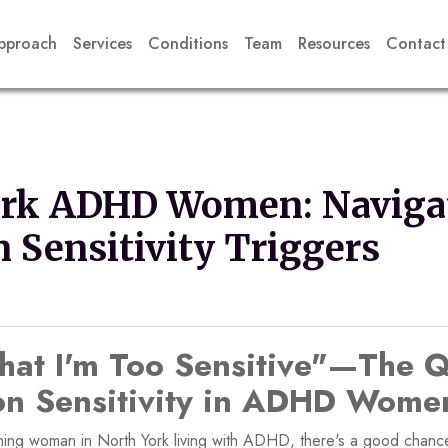
pproach
Services
Conditions
Team
Resources
Contact
ork ADHD Women: Naviga
n Sensitivity Triggers
That I'm Too Sensitive"—The Q
ion Sensitivity in ADHD Wome
ioning woman in North York living with ADHD, there's a good chanc