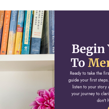
Begin 
To
Men
Ready to take the fi
guide your first steps.
listen to your stor
your journey to cla
don't h