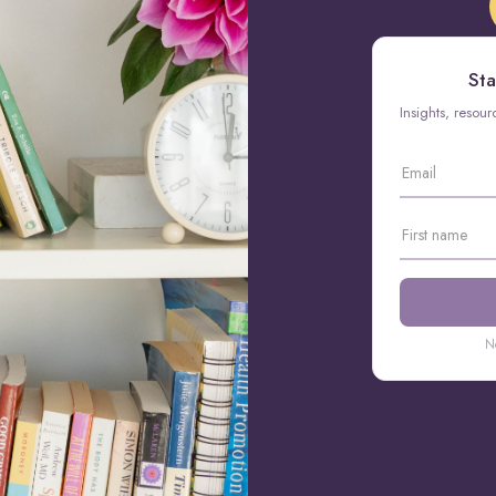
Sta
Insights, resou
N