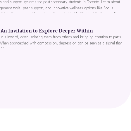
 and support systems for post-secondary students in Toronto. Learn about
gement tools, peer support, and innovative wellness options like Focus
 2026. Get expert guidance from Dynamic Health Clinic's ADHD specialists.
An Invitation to Explore Deeper Within
als inward, often isolating them from others and bringing attention to parts
 When approached with compassion, depression can be seen as a signal that
nd healing.