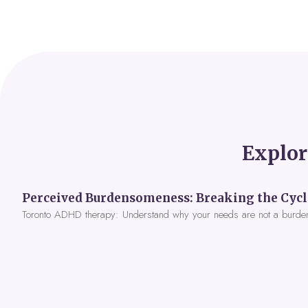
Explor
Toronto ADHD therapy: Understand why your needs are not a burde