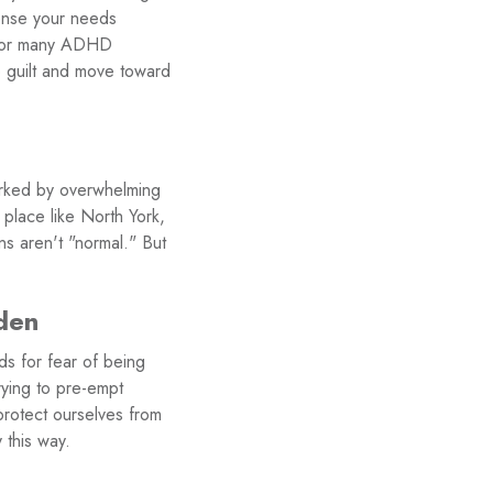
sense your needs
on for many ADHD
e guilt and move toward
arked by overwhelming
 place like North York,
ns aren't "normal." But
rden
ds for fear of being
rying to pre-empt
protect ourselves from
 this way.