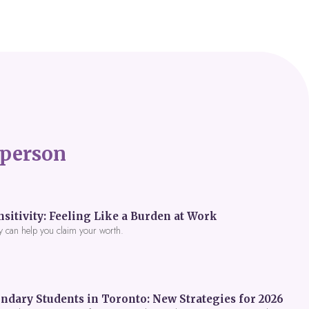
person
itivity: Feeling Like a Burden at Work
y can help you claim your worth.
ndary Students in Toronto: New Strategies for 2026