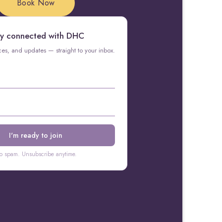
Book Now
y connected with DHC
rces, and updates — straight to your inbox.
o spam. Unsubscribe anytime.