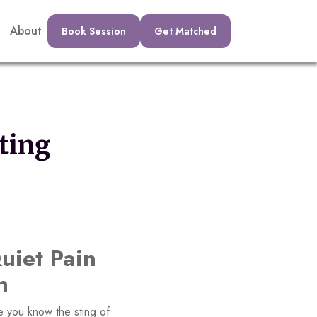
About
Book Session
Get Matched
ting
uiet Pain
n
e you know the sting of