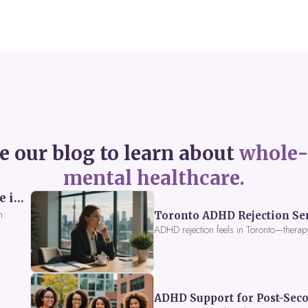
e our blog to learn about
whole-
mental healthcare.
Perceived Burdensomeness: Breaking the Cycle in Toronto ADHD Therapy
n.
Toronto ADHD Rejection Sens
ADHD rejection feels in Toronto—therap
ADHD Support for Post-Seco