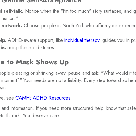
 self-talk.
Notice when the "I'm too much" story surfaces, and ge
s human."
t network.
Choose people in North York who affirm your experie
lp.
ADHD-aware support, like
individual therapy
, guides you in pr
isarming these old stories.
e to Mask Shows Up
eople-pleasing or shrinking away, pause and ask: "What would it fee
a moment?" Your needs are not a liability. Every step toward auth
win.
ive, see
CAMH: ADHD Resources
.
t and information. If you need more structured help, know that saf
 North York. You deserve care.