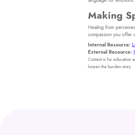
language for emotions a
Making Sp
Healing from perceived
compassion you offer o
Internal Resource:
L
External Resource:
Content is for education 
loosen the burden story.