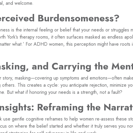
ial, and welcome.
erceived Burdensomeness?
ss is the internal feeling or belief that your needs or struggles 
orth York’s therapy rooms, it often surfaces masked as endless apo
o matter what.’ For ADHD women, this perception might have roots
king, and Carrying the Ment
ur story, masking—covering up symptoms and emotions—often make
 others. This creates a cycle: you anticipate rejection, minimize 
. But what if honoring your needs is a strength, not a fault?
Insights: Reframing the Narrat
rk use gentle cognitive reframes to help women re-assess these sto
cus on where the belief started and whether it truly serves you n