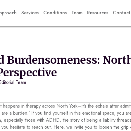
pproach
Services
Conditions
Team
Resources
Contact
d Burdensomeness: North
 Perspective
Editorial Team
at happens in therapy across North York—it’s the exhale after admitt
 are a burden.’ If you find yourself in this emotional space, you ar
, especially those with ADHD, the story of being a liability threa
you hesitate to reach out. Here, we invite you to loosen the grip 