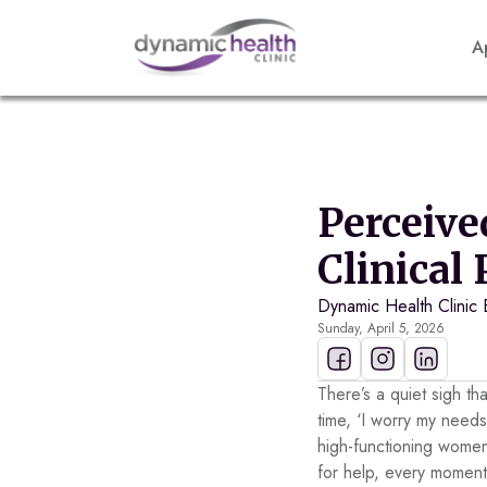
A
Perceive
Clinical
Dynamic Health Clinic 
Sunday, April 5, 2026
There’s a quiet sigh th
time, ‘I worry my needs
high-functioning women
for help, every moment 