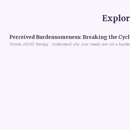
Explor
Toronto ADHD therapy: Understand why your needs are not a burde