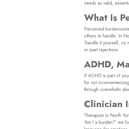
needs as valid, essent
What Is P
Perceived burdensomene
others to handle. In N
‘handle it yourself, n
or past rejections.
ADHD, Mas
If ADHD is part of yo
for not inconveniencing
through overwhelm alone
Clinician 
Therapists in North Yo
‘Am I a burden?’ we fo