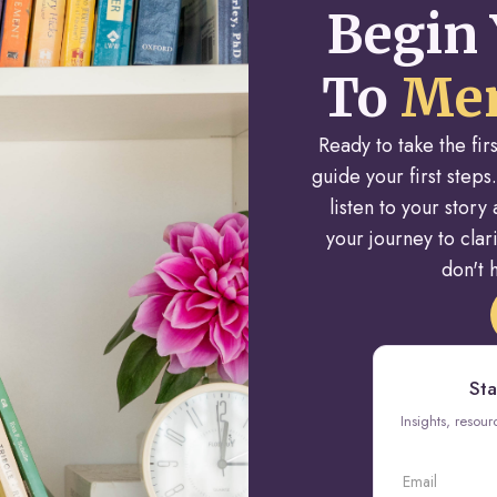
Begin 
To
Men
Ready to take the fi
guide your first steps.
listen to your stor
your journey to cla
don't h
Sta
Insights, resou