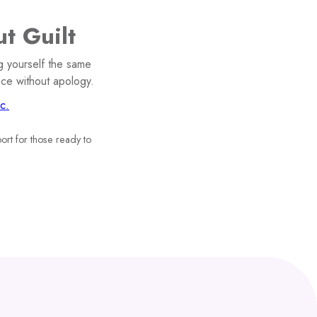
t Guilt
g yourself the same
ace without apology.
c.
ort for those ready to