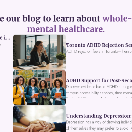
e our blog to learn about
whole-
mental healthcare.
Perceived Burdensomeness: Breaking the Cycle in Toronto ADHD Therapy
n.
Toronto ADHD Rejection Sens
ADHD rejection feels in Toronto—therap
ADHD Support for Post-Seco
Discover evidence-based ADHD strategies
campus accessibility services, time mana
Fusion IV Therapy to help you thrive in
Understanding Depression: 
Depression has a way of drawing individu
of themselves they may prefer to avoid.