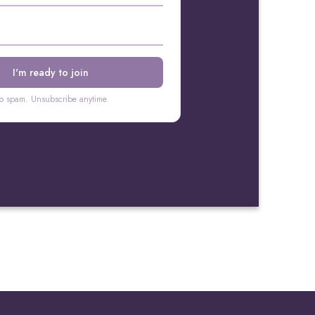
o spam. Unsubscribe anytime.