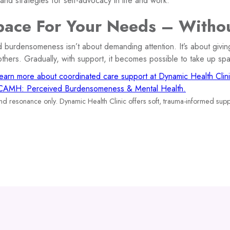
nd strategies for self-advocacy in life and work.
ace For Your Needs – Withou
 burdensomeness isn’t about demanding attention. It’s about givin
thers. Gradually, with support, it becomes possible to take up sp
earn more about coordinated care support at Dynamic Health Clini
CAMH: Perceived Burdensomeness & Mental Health.
and resonance only. Dynamic Health Clinic offers soft, trauma-informed supp