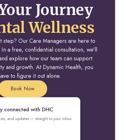
Your Journey
tal Wellness
rst step? Our Care Managers are here to
 In a free, confidential consultation, we'll
y and explore how our team can support
rity and growth. At Dynamic Health, you
ave to figure it out alone.
Book Now
y connected with DHC
rces, and updates — straight to your inbox.