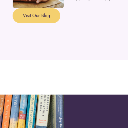
a part of the self is in need of support a
Visit Our Blog