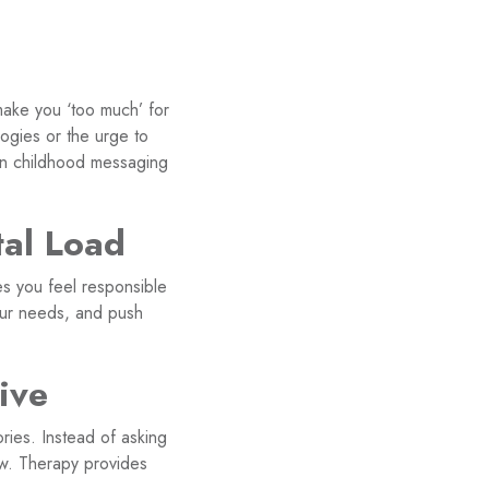
make you ‘too much’ for
logies or the urge to
 in childhood messaging
al Load
s you feel responsible
your needs, and push
ive
ries. Instead of asking
ow. Therapy provides