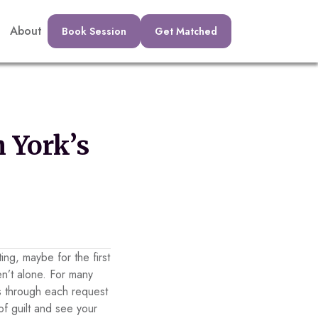
About
Book Session
Get Matched
 York’s
ing, maybe for the first
en’t alone. For many
ds through each request
of guilt and see your