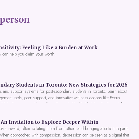
person
itivity: Feeling Like a Burden at Work
y can help you claim your worth.
ndary Students in Toronto: New Strategies for 2026
 and support systems for post-secondary students in Toronto. Learn about
gement tools, peer support, and innovative wellness options like Focus
 2026. Get expert guidance from Dynamic Health Clinic's ADHD specialists.
An Invitation to Explore Deeper Within
als inward, often isolating them from others and bringing attention to parts
 When approached with compassion, depression can be seen as a signal that