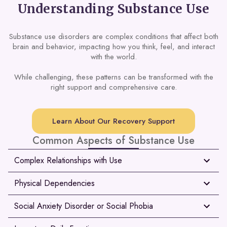
Understanding Substance Use
Substance use disorders are complex conditions that affect both
brain and behavior, impacting how you think, feel, and interact
with the world.
While challenging, these patterns can be transformed with the
right support and comprehensive care.
Learn About Our Recovery Support
Common Aspects of Substance Use
Complex Relationships with Use
Physical Dependencies
Social Anxiety Disorder or Social Phobia