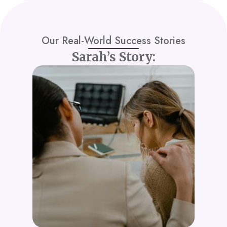
Our Real-World Success Stories
Sarah’s Story: