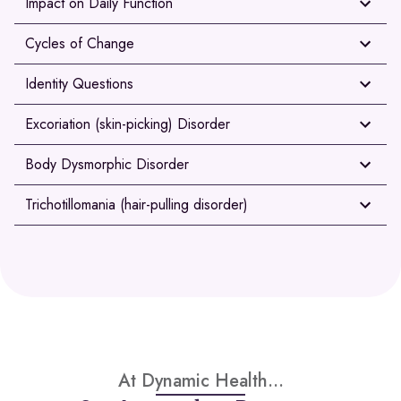
Impact on Daily Function
Cycles of Change
Identity Questions
Excoriation (skin-picking) Disorder
Body Dysmorphic Disorder
Trichotillomania (hair-pulling disorder)
At Dynamic Health...