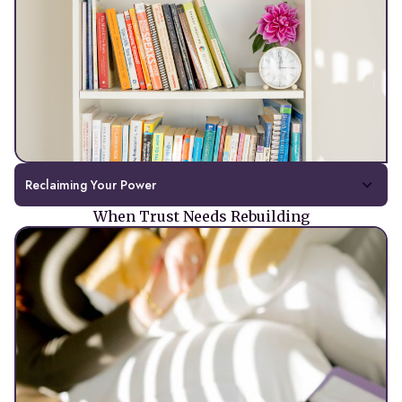
Reclaiming Your Power
When Trust Needs Rebuilding