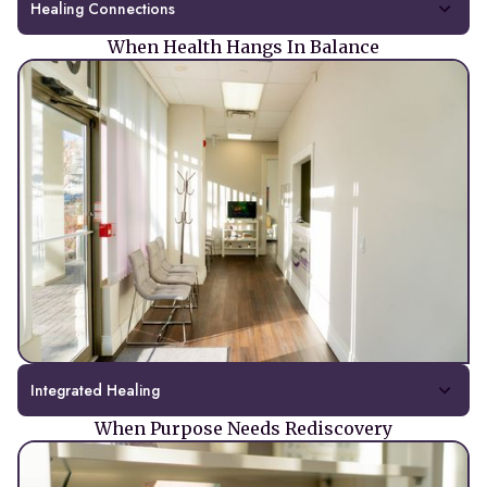
Healing Connections
When Health Hangs In Balance
Integrated Healing
When Purpose Needs Rediscovery