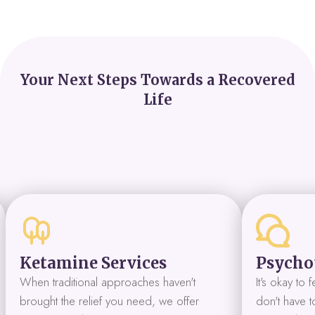
Your Next Steps Towards a Recovered
Life
Ketamine Services
Psycho
When traditional approaches haven't
It's okay to
brought the relief you need, we offer
don't have to