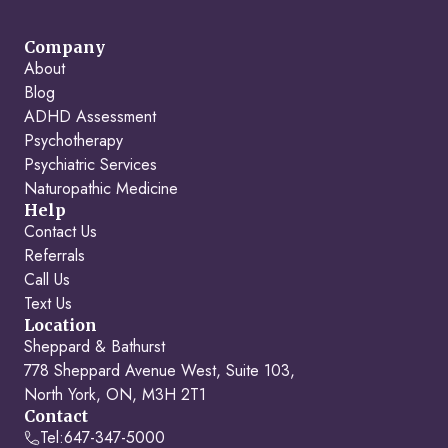
Company
About
Blog
ADHD Assessment
Psychotherapy
Psychiatric Services
Naturopathic Medicine
Help
Contact Us
Referrals
Call Us
Text Us
Location
Sheppard & Bathurst
778 Sheppard Avenue West, Suite 103,
North York, ON, M3H 2T1
Contact
Tel:
647-347-5000