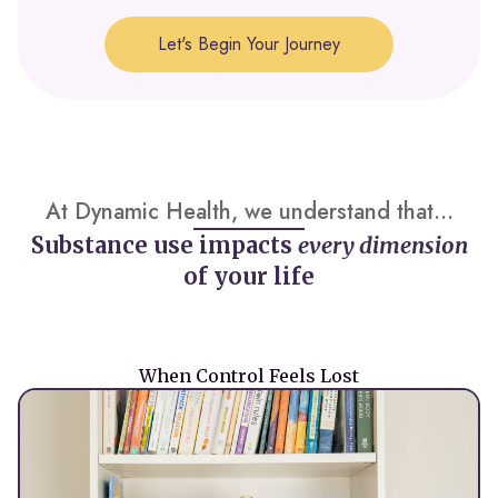
Let's Begin Your Journey
At Dynamic Health, we understand that...
Substance use impacts
every dimension
of your life
When Control Feels Lost