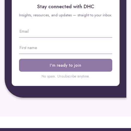
Dynamic Health Clinic is here to help individuals like Sarah
Stay connected with DHC
get on the path to recovery.
Insights, resources, and updates — straight to your inbox.
No spam. Unsubscribe anytime.