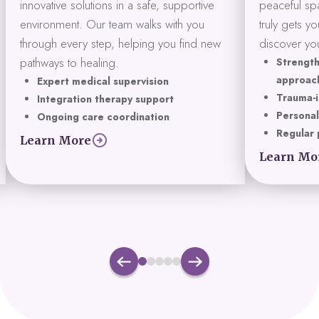
innovative solutions in a safe, supportive
peaceful spa
environment. Our team walks with you
truly gets y
through every step, helping you find new
discover you
pathways to healing.
Strength
approac
Expert medical supervision
Trauma-i
Integration therapy support
Personal
Ongoing care coordination
Regular 
Learn More
Learn Mo