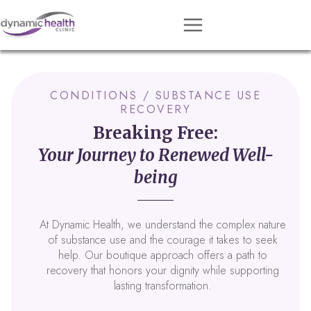
Approach
Services
CONDITIONS / SUBSTANCE USE
RECOVERY
Conditions
Breaking Free:
Team
Your Journey to Renewed Well-
Resources
being
Contact
At Dynamic Health, we understand the complex nature
About
of substance use and the courage it takes to seek
help. Our boutique approach offers a path to
Book Session
recovery that honors your dignity while supporting
lasting transformation.
Get Matched