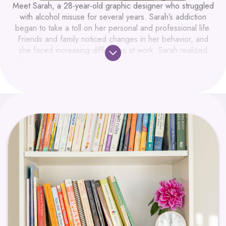
Meet Sarah, a 28-year-old graphic designer who struggled
with alcohol misuse for several years. Sarah’s addiction
began to take a toll on her personal and professional life.
Friends and family noticed changes in her behavior, and
she faced increasing difficulties at work. Sarah realized
that her alcohol use was having a negative impact on her
personal and professional life. She wanted help to figure
out how to stop drinking.
Sarah felt isolated and overwhelmed, unsure of how to
seek help. She knew she needed support but didn’t know
where to start. Her first step was booking a free intake call
with a Care Manager at Dynamic Health. After the call,
she was booked to see the Mental Health Nurse
Practitioner and a Therapist on our team.
Staff at Dynamic established a safe space for Sarah to
share her story. Actively listening and validating her
feelings, created a foundation of trust. The team’s
empathetic approach encouraged Sarah to open up about