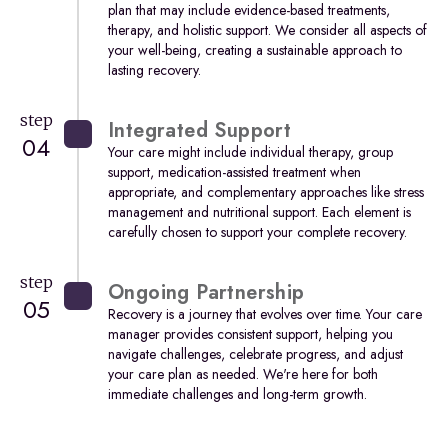
plan that may include evidence-based treatments,
therapy, and holistic support. We consider all aspects of
your well-being, creating a sustainable approach to
lasting recovery.
step
Integrated Support
04
Your care might include individual therapy, group
support, medication-assisted treatment when
appropriate, and complementary approaches like stress
management and nutritional support. Each element is
carefully chosen to support your complete recovery.
step
Ongoing Partnership
05
Recovery is a journey that evolves over time. Your care
manager provides consistent support, helping you
navigate challenges, celebrate progress, and adjust
your care plan as needed. We're here for both
immediate challenges and long-term growth.