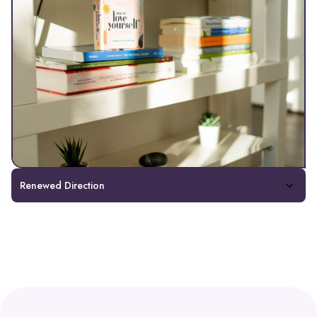
Renewed Direction