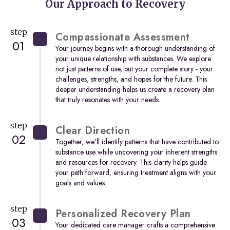
Our Approach to Recovery
step
Compassionate Assessment
01
Your journey begins with a thorough understanding of
your unique relationship with substances. We explore
not just patterns of use, but your complete story - your
challenges, strengths, and hopes for the future. This
deeper understanding helps us create a recovery plan
that truly resonates with your needs.
step
Clear Direction
02
Together, we'll identify patterns that have contributed to
substance use while uncovering your inherent strengths
and resources for recovery. This clarity helps guide
your path forward, ensuring treatment aligns with your
goals and values.
step
Personalized Recovery Plan
03
Your dedicated care manager crafts a comprehensive